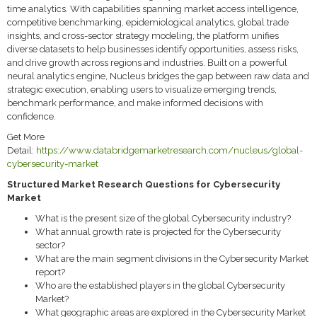
time analytics. With capabilities spanning market access intelligence,
competitive benchmarking, epidemiological analytics, global trade
insights, and cross-sector strategy modeling, the platform unifies
diverse datasets to help businesses identify opportunities, assess risks,
and drive growth across regions and industries. Built on a powerful
neural analytics engine, Nucleus bridges the gap between raw data and
strategic execution, enabling users to visualize emerging trends,
benchmark performance, and make informed decisions with
confidence.
Get More
Detail:
https://www.databridgemarketresearch.com/nucleus/global-
cybersecurity-market
Structured Market Research Questions for Cybersecurity
Market
What is the present size of the global Cybersecurity industry?
What annual growth rate is projected for the Cybersecurity
sector?
What are the main segment divisions in the Cybersecurity Market
report?
Who are the established players in the global Cybersecurity
Market?
What geographic areas are explored in the Cybersecurity Market