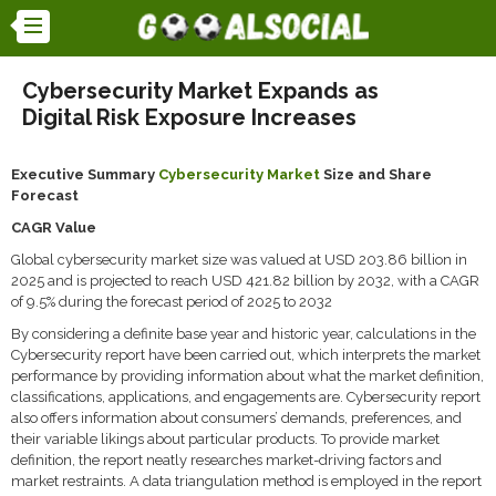
Cybersecurity Market Expands as
Digital Risk Exposure Increases
Executive Summary
Cybersecurity Market
Size and Share
Forecast
CAGR Value
Global cybersecurity market size was valued at USD 203.86 billion in
2025 and is projected to reach USD 421.82 billion by 2032, with a CAGR
of 9.5% during the forecast period of 2025 to 2032
By considering a definite base year and historic year, calculations in the
Cybersecurity report have been carried out, which interprets the market
performance by providing information about what the market definition,
classifications, applications, and engagements are. Cybersecurity report
also offers information about consumers’ demands, preferences, and
their variable likings about particular products. To provide market
definition, the report neatly researches market-driving factors and
market restraints. A data triangulation method is employed in the report