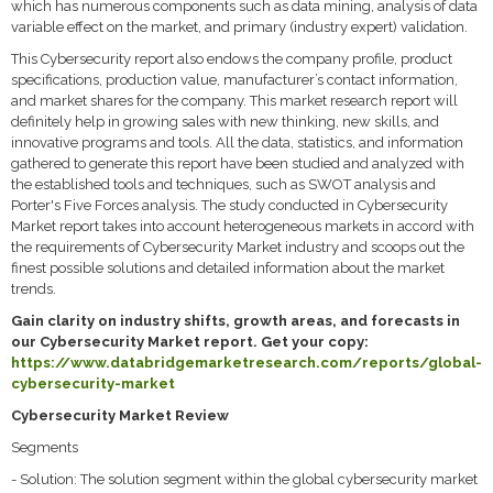
which has numerous components such as data mining, analysis of data
variable effect on the market, and primary (industry expert) validation.
This Cybersecurity report also endows the company profile, product
specifications, production value, manufacturer’s contact information,
and market shares for the company. This market research report will
definitely help in growing sales with new thinking, new skills, and
innovative programs and tools. All the data, statistics, and information
gathered to generate this report have been studied and analyzed with
the established tools and techniques, such as SWOT analysis and
Porter's Five Forces analysis. The study conducted in Cybersecurity
Market report takes into account heterogeneous markets in accord with
the requirements of Cybersecurity Market industry and scoops out the
finest possible solutions and detailed information about the market
trends.
Gain clarity on industry shifts, growth areas, and forecasts in
our Cybersecurity Market report. Get your copy:
https://www.databridgemarketresearch.com/reports/global-
cybersecurity-market
Cybersecurity Market Review
Segments
- Solution: The solution segment within the global cybersecurity market