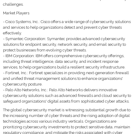
challenges.
Market Players
- Cisco Systems, Inc.: Cisco offers a wide range of cybersecurity solutions
and services to help organizations detect and prevent cyber threats
effectively.
- Symantec Corporation: Symantec provides advanced cybersecurity
solutions for endpoint security, network security, and email security to
protect businesses from evolving cyber threats.
- IBM Corporation: IBM offers comprehensive cybersecurity offerings,
including threat intelligence, data security, and incident response
services, to help organizations build a resilient security infrastructure.
- Fortinet, Inc.: Fortinet specializes in providing next-generation firewall
and unified threat management solutions to enhance organizations'
cybersecurity posture.
- Palo Alto Networks, Inc.: Palo Alto Networks delivers innovative
cybersecurity solutions such as advanced firewalls and cloud security to
safeguard organizations' digital assets from sophisticated cyber attacks.
The global cybersecurity market is witnessing substantial growth due to
the increasing number of cyber threats and the rising adoption of digital
technologies across various industry verticals. Organizations are
prioritizing cybersecurity investments to protect sensitive data, maintain
regulatory compliance, and mitigate the risks associated with cyber