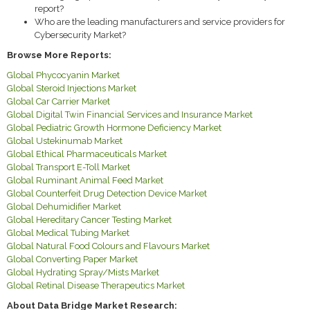
report?
Who are the leading manufacturers and service providers for
Cybersecurity Market?
Browse More Reports:
Global Phycocyanin Market
Global Steroid Injections Market
Global Car Carrier Market
Global Digital Twin Financial Services and Insurance Market
Global Pediatric Growth Hormone Deficiency Market
Global Ustekinumab Market
Global Ethical Pharmaceuticals Market
Global Transport E-Toll Market
Global Ruminant Animal Feed Market
Global Counterfeit Drug Detection Device Market
Global Dehumidifier Market
Global Hereditary Cancer Testing Market
Global Medical Tubing Market
Global Natural Food Colours and Flavours Market
Global Converting Paper Market
Global Hydrating Spray/Mists Market
Global Retinal Disease Therapeutics Market
About Data Bridge Market Research: