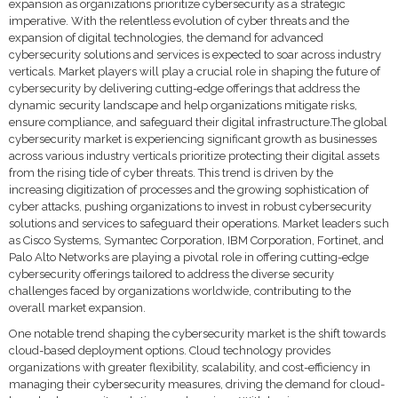
expansion as organizations prioritize cybersecurity as a strategic
imperative. With the relentless evolution of cyber threats and the
expansion of digital technologies, the demand for advanced
cybersecurity solutions and services is expected to soar across industry
verticals. Market players will play a crucial role in shaping the future of
cybersecurity by delivering cutting-edge offerings that address the
dynamic security landscape and help organizations mitigate risks,
ensure compliance, and safeguard their digital infrastructure.The global
cybersecurity market is experiencing significant growth as businesses
across various industry verticals prioritize protecting their digital assets
from the rising tide of cyber threats. This trend is driven by the
increasing digitization of processes and the growing sophistication of
cyber attacks, pushing organizations to invest in robust cybersecurity
solutions and services to safeguard their operations. Market leaders such
as Cisco Systems, Symantec Corporation, IBM Corporation, Fortinet, and
Palo Alto Networks are playing a pivotal role in offering cutting-edge
cybersecurity offerings tailored to address the diverse security
challenges faced by organizations worldwide, contributing to the
overall market expansion.
One notable trend shaping the cybersecurity market is the shift towards
cloud-based deployment options. Cloud technology provides
organizations with greater flexibility, scalability, and cost-efficiency in
managing their cybersecurity measures, driving the demand for cloud-