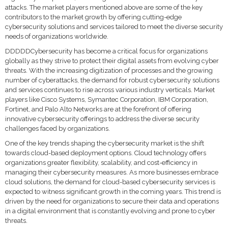
attacks. The market players mentioned above are some of the key
contributors to the market growth by offering cutting-edge
cybersecurity solutions and services tailored to meet the diverse security
needs of organizations worldwide.
DDDDDCybersecurity has become a critical focus for organizations
globally as they strive to protect their digital assets from evolving cyber
threats. With the increasing digitization of processes and the growing
number of cyberattacks, the demand for robust cybersecurity solutions
and services continues to rise across various industry verticals. Market
players like Cisco Systems, Symantec Corporation, IBM Corporation,
Fortinet, and Palo Alto Networks are at the forefront of offering
innovative cybersecurity offerings to address the diverse security
challenges faced by organizations.
One of the key trends shaping the cybersecurity market is the shift
towards cloud-based deployment options. Cloud technology offers
organizations greater flexibility, scalability, and cost-efficiency in
managing their cybersecurity measures. As more businesses embrace
cloud solutions, the demand for cloud-based cybersecurity services is
expected to witness significant growth in the coming years. This trend is
driven by the need for organizations to secure their data and operations
in a digital environment that is constantly evolving and prone to cyber
threats.