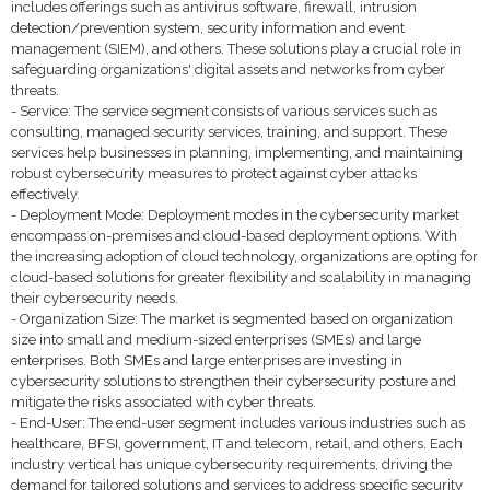
includes offerings such as antivirus software, firewall, intrusion
detection/prevention system, security information and event
management (SIEM), and others. These solutions play a crucial role in
safeguarding organizations' digital assets and networks from cyber
threats.
- Service: The service segment consists of various services such as
consulting, managed security services, training, and support. These
services help businesses in planning, implementing, and maintaining
robust cybersecurity measures to protect against cyber attacks
effectively.
- Deployment Mode: Deployment modes in the cybersecurity market
encompass on-premises and cloud-based deployment options. With
the increasing adoption of cloud technology, organizations are opting for
cloud-based solutions for greater flexibility and scalability in managing
their cybersecurity needs.
- Organization Size: The market is segmented based on organization
size into small and medium-sized enterprises (SMEs) and large
enterprises. Both SMEs and large enterprises are investing in
cybersecurity solutions to strengthen their cybersecurity posture and
mitigate the risks associated with cyber threats.
- End-User: The end-user segment includes various industries such as
healthcare, BFSI, government, IT and telecom, retail, and others. Each
industry vertical has unique cybersecurity requirements, driving the
demand for tailored solutions and services to address specific security