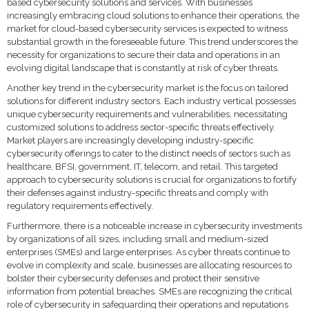
based cybersecurity solutions and services. With businesses
increasingly embracing cloud solutions to enhance their operations, the
market for cloud-based cybersecurity services is expected to witness
substantial growth in the foreseeable future. This trend underscores the
necessity for organizations to secure their data and operations in an
evolving digital landscape that is constantly at risk of cyber threats.
Another key trend in the cybersecurity market is the focus on tailored
solutions for different industry sectors. Each industry vertical possesses
unique cybersecurity requirements and vulnerabilities, necessitating
customized solutions to address sector-specific threats effectively.
Market players are increasingly developing industry-specific
cybersecurity offerings to cater to the distinct needs of sectors such as
healthcare, BFSI, government, IT, telecom, and retail. This targeted
approach to cybersecurity solutions is crucial for organizations to fortify
their defenses against industry-specific threats and comply with
regulatory requirements effectively.
Furthermore, there is a noticeable increase in cybersecurity investments
by organizations of all sizes, including small and medium-sized
enterprises (SMEs) and large enterprises. As cyber threats continue to
evolve in complexity and scale, businesses are allocating resources to
bolster their cybersecurity defenses and protect their sensitive
information from potential breaches. SMEs are recognizing the critical
role of cybersecurity in safeguarding their operations and reputations