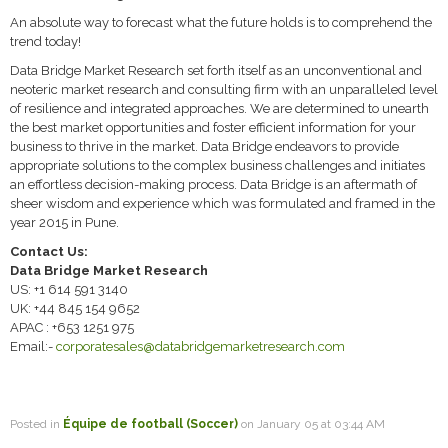
An absolute way to forecast what the future holds is to comprehend the
trend today!
Data Bridge Market Research set forth itself as an unconventional and
neoteric market research and consulting firm with an unparalleled level
of resilience and integrated approaches. We are determined to unearth
the best market opportunities and foster efficient information for your
business to thrive in the market. Data Bridge endeavors to provide
appropriate solutions to the complex business challenges and initiates
an effortless decision-making process. Data Bridge is an aftermath of
sheer wisdom and experience which was formulated and framed in the
year 2015 in Pune.
Contact Us:
Data Bridge Market Research
US: +1 614 591 3140
UK: +44 845 154 9652
APAC : +653 1251 975
Email:-
corporatesales@databridgemarketresearch.com
Posted in
Équipe de football (Soccer)
on January 05 at 03:44 AM