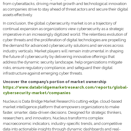
from cyberattacks, driving market growth and technological innovation
as companies strive to stay ahead of threat actors and secure their digital
assets effectively.
In conclusion, the global cybersecurity market is on a trajectory of
continual expansion as organizations view cybersecurity as a strategic
imperative in an increasingly digitized world. The relentless evolution of
cyber threats and the proliferation of digital technologies are propelling
the demand for advanced cybersecurity solutions and services across
industry verticals. Market players will remain instrumental in shaping
the future of cybersecurity by delivering innovative offerings that
address the dynamic security landscape, help organizations mitigate
risks, ensure regulatory compliance, and safeguard their digital
infrastructure against emerging cyber threats.
Uncover the company’s portion of market ownership
https://www.databridgemarketresearch.com/reports/global-
cybersecurity-market/companies
Nucleus is Data Bridge Market Research’s cutting-edge, cloud-based
market intelligence platform that empowers organizations to make
faster, smarter, data-driven decisions. Designed for strategic thinkers,
researchers, and innovators, Nucleus transforms complex
macroeconomic indicators, industry-specific trends, and competitive
data into actionable insights through dynamic dashboards and real-