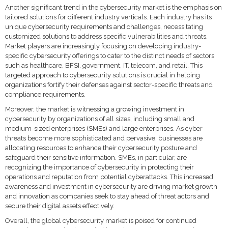
Another significant trend in the cybersecurity market is the emphasis on
tailored solutions for different industry verticals. Each industry has its
unique cybersecurity requirements and challenges, necessitating
customized solutions to address specific vulnerabilities and threats.
Market players are increasingly focusing on developing industry-
specific cybersecurity offerings to cater to the distinct needs of sectors
such as healthcare, BFSI, government, IT, telecom, and retail. This
targeted approach to cybersecurity solutions is crucial in helping
organizations fortify their defenses against sector-specific threats and
compliance requirements.
Moreover, the market is witnessing a growing investment in
cybersecurity by organizations of all sizes, including small and
medium-sized enterprises (SMEs) and large enterprises. As cyber
threats become more sophisticated and pervasive, businesses are
allocating resources to enhance their cybersecurity posture and
safeguard their sensitive information. SMEs, in particular, are
recognizing the importance of cybersecurity in protecting their
operations and reputation from potential cyberattacks. This increased
awareness and investment in cybersecurity are driving market growth
and innovation as companies seek to stay ahead of threat actors and
secure their digital assets effectively.
Overall, the global cybersecurity market is poised for continued