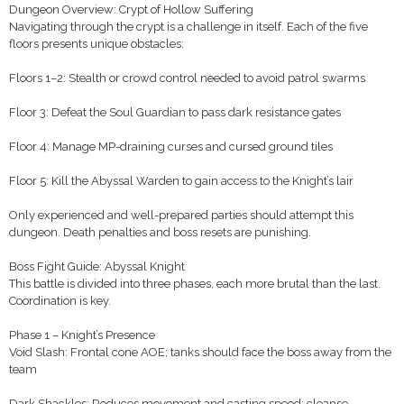
Dungeon Overview: Crypt of Hollow Suffering
Navigating through the crypt is a challenge in itself. Each of the five
floors presents unique obstacles:
Floors 1–2: Stealth or crowd control needed to avoid patrol swarms
Floor 3: Defeat the Soul Guardian to pass dark resistance gates
Floor 4: Manage MP-draining curses and cursed ground tiles
Floor 5: Kill the Abyssal Warden to gain access to the Knight’s lair
Only experienced and well-prepared parties should attempt this
dungeon. Death penalties and boss resets are punishing.
Boss Fight Guide: Abyssal Knight
This battle is divided into three phases, each more brutal than the last.
Coordination is key.
Phase 1 – Knight’s Presence
Void Slash: Frontal cone AOE; tanks should face the boss away from the
team
Dark Shackles: Reduces movement and casting speed; cleanse