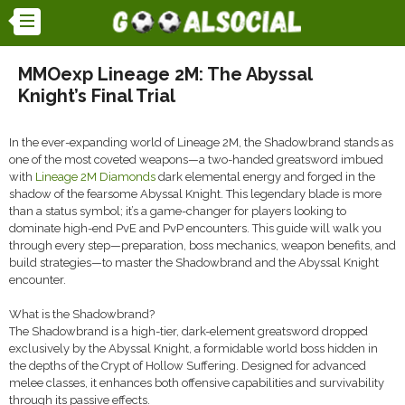
MMOexp Lineage 2M: The Abyssal
Knight’s Final Trial
In the ever-expanding world of Lineage 2M, the Shadowbrand stands as
one of the most coveted weapons—a two-handed greatsword imbued
with
Lineage 2M Diamonds
dark elemental energy and forged in the
shadow of the fearsome Abyssal Knight. This legendary blade is more
than a status symbol; it’s a game-changer for players looking to
dominate high-end PvE and PvP encounters. This guide will walk you
through every step—preparation, boss mechanics, weapon benefits, and
build strategies—to master the Shadowbrand and the Abyssal Knight
encounter.
What is the Shadowbrand?
The Shadowbrand is a high-tier, dark-element greatsword dropped
exclusively by the Abyssal Knight, a formidable world boss hidden in
the depths of the Crypt of Hollow Suffering. Designed for advanced
melee classes, it enhances both offensive capabilities and survivability
through its passive effects.