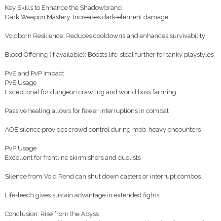
Key Skills to Enhance the Shadowbrand
Dark Weapon Mastery: Increases dark-element damage
Voidborn Resilience: Reduces cooldowns and enhances survivability
Blood Offering (if available): Boosts life-steal further for tanky playstyles
PvE and PvP Impact
PvE Usage
Exceptional for dungeon crawling and world boss farming
Passive healing allows for fewer interruptions in combat
AOE silence provides crowd control during mob-heavy encounters
PvP Usage
Excellent for frontline skirmishers and duelists
Silence from Void Rend can shut down casters or interrupt combos
Life-leech gives sustain advantage in extended fights
Conclusion: Rise from the Abyss