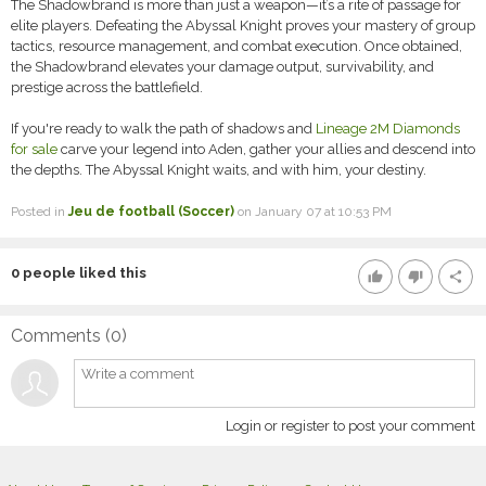
The Shadowbrand is more than just a weapon—it’s a rite of passage for
elite players. Defeating the Abyssal Knight proves your mastery of group
tactics, resource management, and combat execution. Once obtained,
the Shadowbrand elevates your damage output, survivability, and
prestige across the battlefield.
If you're ready to walk the path of shadows and
Lineage 2M Diamonds
for sale
carve your legend into Aden, gather your allies and descend into
the depths. The Abyssal Knight waits, and with him, your destiny.
Posted in
Jeu de football (Soccer)
on January 07 at 10:53 PM
0
people liked this
thumb_up
thumb_down
share
Comments (
0
)
Login or register to post your comment