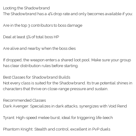
Looting the Shadowbrand
The Shadowbrand has a 4% drop rate and only becomes available if you:
Are in the top 3 contributors to boss damage
Deal at least 5% of total boss HP
Are alive and nearby when the boss dies
If dropped, the weapon enters a shared loot pool. Make sure your group
has clear distribution rules before starting.
Best Classes for Shadowbrand Builds
Not every class is suited for the Shadowbrand. Its true potential shines in
characters that thrive on close-range pressure and sustain.
Recommended Classes
Dark Avenger: Specializes in dark attacks, synergizes with Void Rend
Tyrant: High-speed melee burst, ideal for triggering life-leech
Phantom Knight: Stealth and control, excellent in PvP duels