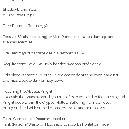
Shadowbrand Stats
Attack Power: +410
Dark Element Bonus: +35%
Passive: 8% chance to trigger Void Rend – deals area damage and
silences enemies
Life Leech: 5% of damage dealt is restored as HP
Requirement: Level 82+, two-handed weapon proficiency
This blade is especially lethal in prolonged fights and excels against
enemies weak to dark or holy power.
Reaching the Abyssal Knight
To obtain the Shadowbrand, you must first reach and defeat the Abyssal
Knight deep within the Crypt of Hollow Suffering—a multi-level
dungeon filled with cursed monsters, traps, and minibosses.
Team Composition Recommendations
Tank (Paladin/Warlord): Holds aggro, absorbs frontal damage