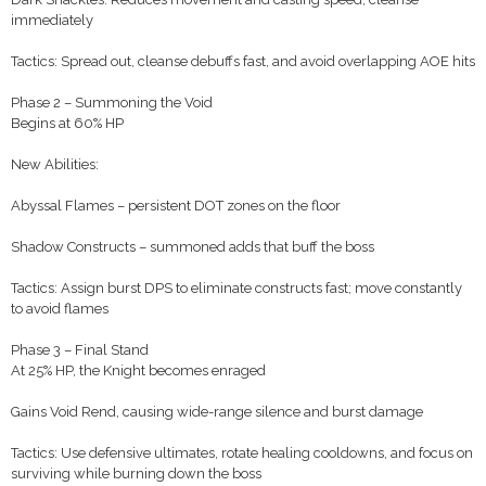
immediately
Tactics: Spread out, cleanse debuffs fast, and avoid overlapping AOE hits
Phase 2 – Summoning the Void
Begins at 60% HP
New Abilities:
Abyssal Flames – persistent DOT zones on the floor
Shadow Constructs – summoned adds that buff the boss
Tactics: Assign burst DPS to eliminate constructs fast; move constantly
to avoid flames
Phase 3 – Final Stand
At 25% HP, the Knight becomes enraged
Gains Void Rend, causing wide-range silence and burst damage
Tactics: Use defensive ultimates, rotate healing cooldowns, and focus on
surviving while burning down the boss