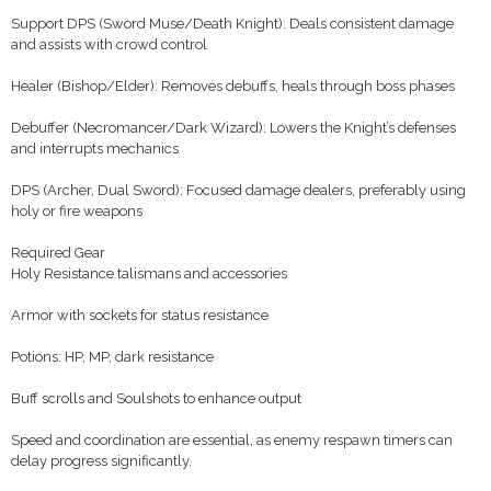
Support DPS (Sword Muse/Death Knight): Deals consistent damage
and assists with crowd control
Healer (Bishop/Elder): Removes debuffs, heals through boss phases
Debuffer (Necromancer/Dark Wizard): Lowers the Knight’s defenses
and interrupts mechanics
DPS (Archer, Dual Sword): Focused damage dealers, preferably using
holy or fire weapons
Required Gear
Holy Resistance talismans and accessories
Armor with sockets for status resistance
Potions: HP, MP, dark resistance
Buff scrolls and Soulshots to enhance output
Speed and coordination are essential, as enemy respawn timers can
delay progress significantly.