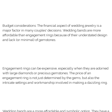
Budget considerations: The financial aspect of wedding jewelry is a
major factor in many couples' decisions. Wedding bands are more
affordable than engagement rings because of their understated design
and lack (or minimal) of gemstones.
Engagement rings can be expensive, especially when they are adorned
with large diamonds or precious gemstones. The price of an
engagement ring is not just determined by the gems, but also the
intricate settings and workmanship involved in making a dazzling ring.
Wedding bands are a more affordable and symbolic option. They have a