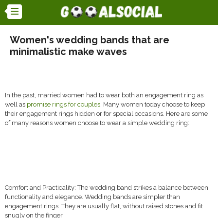
Women's wedding bands that are
minimalistic make waves
In the past, married women had to wear both an engagement ring as
well as
promise rings for couples
. Many women today choose to keep
their engagement rings hidden or for special occasions. Here are some
of many reasons women choose to wear a simple wedding ring:
Comfort and Practicality: The wedding band strikes a balance between
functionality and elegance. Wedding bands are simpler than
engagement rings. They are usually flat, without raised stones and fit
snugly on the finger.