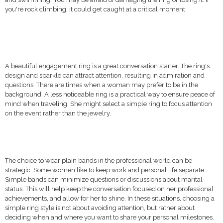
you're rock climbing, it could get caught at a critical moment.
A beautiful engagement ring is a great conversation starter. The ring's
design and sparkle can attract attention, resulting in admiration and
questions. There are times when a woman may prefer to be in the
background. A less noticeable ring is a practical way to ensure peace of
mind when traveling. She might select a simple ring to focus attention
on the event rather than the jewelry.
The choice to wear plain bands in the professional world can be
strategic. Some women like to keep work and personal life separate.
Simple bands can minimize questions or discussions about marital
status. This will help keep the conversation focused on her professional
achievements, and allow for her to shine. In these situations, choosing a
simple ring style is not about avoiding attention, but rather about
deciding when and where you want to share your personal milestones.