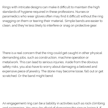
Rings with intricate designs can make it difficult to maintain the high
standards of hygiene required in these professions. Nurses or
paramedics who wear gloves often may find it difficult without the ring
snagging on them or tearing their material. Simple bands are easier to
clean, and they're less likely to interfere or snag on protective gear.
There is a real concern that the ring could get caught in other physical
demanding jobs, such as construction, machine operation or
metalwork. This can lead to serious injuries. Aside from the obvious
safety risks, you also have to worry about damaging a beloved and
expensive piece of jewelry. The stone may become loose, fall out or get
scratched. Or the band might bend.
An engagement ring can be a liability in activities such as rock climbing
and swimming. You may be afraid of damaging the ring or losing it. If