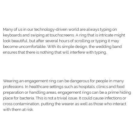
Many of us in our technology-driven world are always typing on
keyboards and swiping at touchscreens. A ring that is intricate might
look beautiful, but after several hours of scrolling or typing it may
become uncomfortable. With its simple design, the wedding band
ensures that there is nothing that will interfere with typing.
Wearing an engagement ring can be dangerous for people in many
professions. In healthcare settings such as hospitals, clinics and food
preparation or handling areas, engagement rings can be a prime hiding
place for bacteria. This is not a trivial issue. It could cause infections or
cross contamination, putting the wearer as well as those who interact
with them at risk.