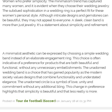
Women who prefer simplicity: The minimalism trend has captured
many women, and it is evident when they choose their wedding jewelry.
The subdued sophistication in a wedding ring is a perfect fit for these
women's personal style. Although intricate designs and gemstones can
be beautiful, they may not appeal to everyone. A sleek, clean band is
more than just jewelry. It's a statement about simplicity and refinement.
A minimalist aesthetic can be expressed by choosing a simple wedding
band instead of an elaborate engagement ring. This choice is often
indicative of a preference for products that are both beautiful and
functional, without any unnecessary embellishments. The unadorned
wedding band is a choice that has gained popularity as the modern
society values designs that combine functionality and understated
elegance. The unadorned circle is a symbol of love, unity and
commitment without any additional bling. This change in preference
highlights that simplicity is beautiful and that less really is more.
Posted in
Tour de football (Soccer)
on January 18 at 01:31 PM