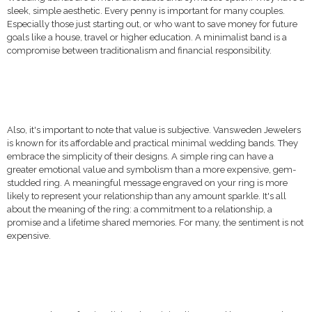
sleek, simple aesthetic. Every penny is important for many couples.
Especially those just starting out, or who want to save money for future
goals like a house, travel or higher education. A minimalist band is a
compromise between traditionalism and financial responsibility.
Also, it's important to note that value is subjective. Vansweden Jewelers
is known for its affordable and practical minimal wedding bands. They
embrace the simplicity of their designs. A simple ring can have a
greater emotional value and symbolism than a more expensive, gem-
studded ring. A meaningful message engraved on your ring is more
likely to represent your relationship than any amount sparkle. It's all
about the meaning of the ring: a commitment to a relationship, a
promise and a lifetime shared memories. For many, the sentiment is not
expensive.