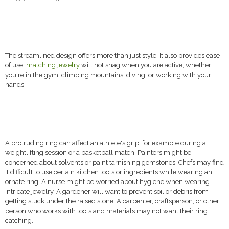
The streamlined design offers more than just style. It also provides ease
of use.
matching jewelry
will not snag when you are active, whether
you're in the gym, climbing mountains, diving, or working with your
hands.
A protruding ring can affect an athlete's grip, for example during a
weightlifting session or a basketball match. Painters might be
concerned about solvents or paint tarnishing gemstones. Chefs may find
it difficult to use certain kitchen tools or ingredients while wearing an
ornate ring. A nurse might be worried about hygiene when wearing
intricate jewelry. A gardener will want to prevent soil or debris from
getting stuck under the raised stone. A carpenter, craftsperson, or other
person who works with tools and materials may not want their ring
catching.