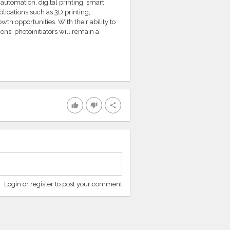
 automation, digital printing, smart
ications such as 3D printing,
th opportunities. With their ability to
ons, photoinitiators will remain a
thumb_up
thumb_down
share
Login or register to post your comment