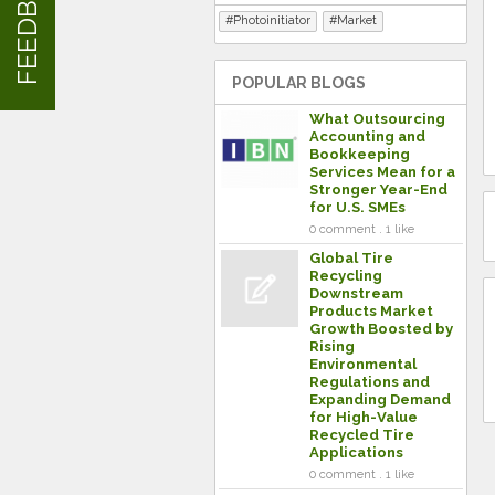
FEEDBACK
Photoinitiator
Market
POPULAR BLOGS
What Outsourcing
Accounting and
Bookkeeping
Services Mean for a
Stronger Year-End
for U.S. SMEs
0 comment . 1 like
Global Tire
Recycling
Downstream
Products Market
Growth Boosted by
Rising
Environmental
Regulations and
Expanding Demand
for High-Value
Recycled Tire
Applications
0 comment . 1 like