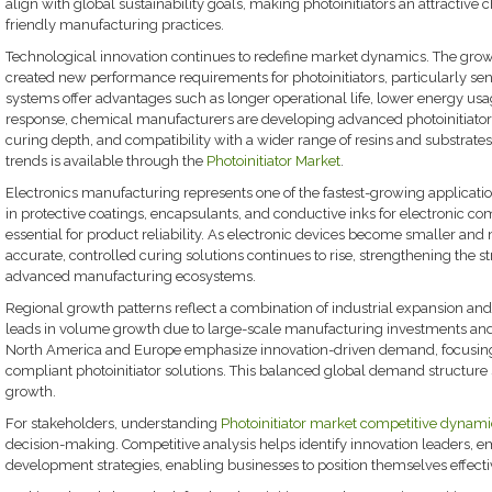
align with global sustainability goals, making photoinitiators an attractive
friendly manufacturing practices.
Technological innovation continues to redefine market dynamics. The gro
created new performance requirements for photoinitiators, particularly sens
systems offer advantages such as longer operational life, lower energy us
response, chemical manufacturers are developing advanced photoinitiator
curing depth, and compatibility with a wider range of resins and substrates
trends is available through the
Photoinitiator Market
.
Electronics manufacturing represents one of the fastest-growing application
in protective coatings, encapsulants, and conductive inks for electronic c
essential for product reliability. As electronic devices become smaller a
accurate, controlled curing solutions continues to rise, strengthening the st
advanced manufacturing ecosystems.
Regional growth patterns reflect a combination of industrial expansion and 
leads in volume growth due to large-scale manufacturing investments and 
North America and Europe emphasize innovation-driven demand, focusin
compliant photoinitiator solutions. This balanced global demand structur
growth.
For stakeholders, understanding
Photoinitiator market competitive dynam
decision-making. Competitive analysis helps identify innovation leaders, em
development strategies, enabling businesses to position themselves effectiv