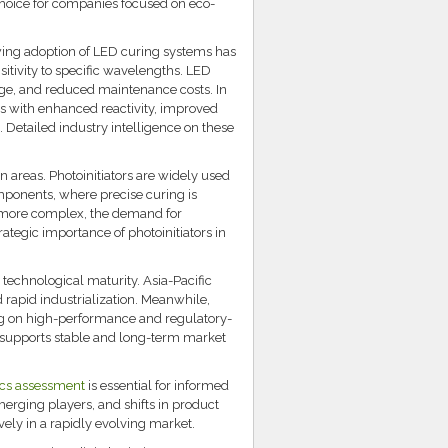
 choice for companies focused on eco-
wing adoption of LED curing systems has
itivity to specific wavelengths. LED
age, and reduced maintenance costs. In
s with enhanced reactivity, improved
. Detailed industry intelligence on these
 areas. Photoinitiators are widely used
omponents, where precise curing is
nd more complex, the demand for
rategic importance of photoinitiators in
technological maturity. Asia-Pacific
rapid industrialization. Meanwhile,
g on high-performance and regulatory-
e supports stable and long-term market
ics assessment
is essential for informed
erging players, and shifts in product
ely in a rapidly evolving market.