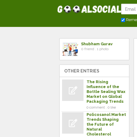
Reme
Shubham Gurav
0 friend . 1 photo
OTHER ENTRIES
The Rising
Influence of the
Bottle Sealing Wax
Market on Global
Packaging Trends
0 comment . 0 like
Policosanol Market
Trends Shaping
the Future of
Natural
Cholesterol