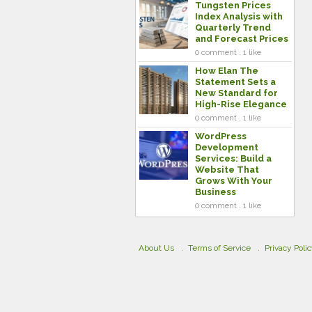
Tungsten Prices
Index Analysis with
Quarterly Trend
and Forecast Prices
0 comment . 1 like
How Elan The
Statement Sets a
New Standard for
High-Rise Elegance
0 comment . 1 like
WordPress
Development
Services: Build a
Website That
Grows With Your
Business
0 comment . 1 like
About Us
Terms of Service
Privacy Poli