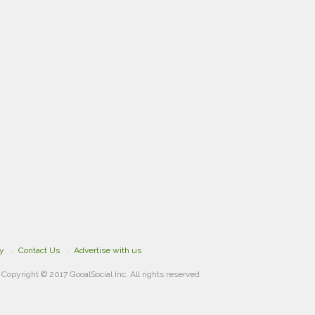
cy
Contact Us
Advertise with us
Copyright © 2017 GooalSocial Inc. All rights reserved