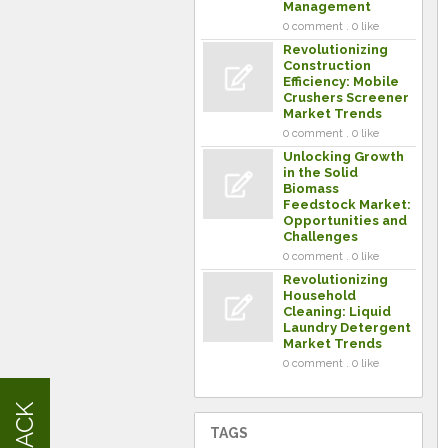
Management
0 comment . 0 like
Revolutionizing
Construction
Efficiency: Mobile
Crushers Screener
Market Trends
0 comment . 0 like
Unlocking Growth
in the Solid
Biomass
Feedstock Market:
Opportunities and
Challenges
0 comment . 0 like
Revolutionizing
Household
Cleaning: Liquid
Laundry Detergent
Market Trends
0 comment . 0 like
TAGS