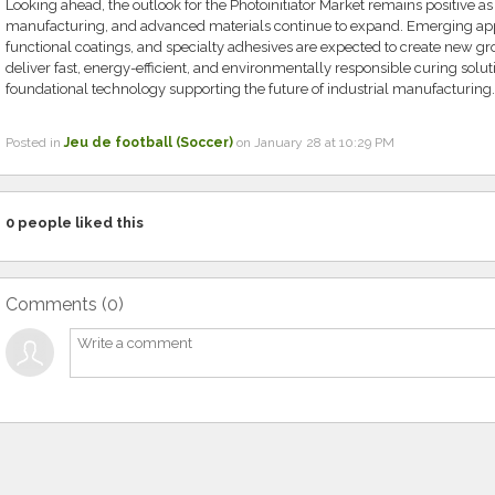
Looking ahead, the outlook for the Photoinitiator Market remains positive as
manufacturing, and advanced materials continue to expand. Emerging appl
functional coatings, and specialty adhesives are expected to create new grow
deliver fast, energy-efficient, and environmentally responsible curing soluti
foundational technology supporting the future of industrial manufacturing.
Posted in
Jeu de football (Soccer)
on January 28 at 10:29 PM
0
people liked this
Comments (
0
)