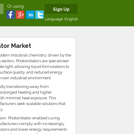
Or using
Sign Up
Language:
English
ator Market
odern industrial chemistry, driven by the
ectors. Photoinitiators are specialized
e light, allowing liquid formulations to
 surface quality, and reduced energy
driven industrial environment.
idly transitioning away from
 prolonged heating and higher
with minimal heat exposure. This
facturers seek scalable solutions that
y.
ion. Photoinitiator-enabled curing
ufacturers comply with increasingly
ssions and lower energy requirements