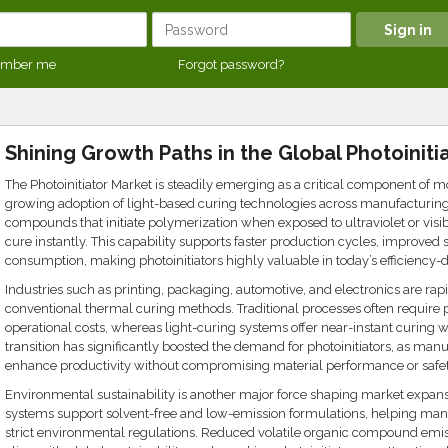
mber me
Forgot password?
Shining Growth Paths in the Global Photoiniti
The Photoinitiator Market is steadily emerging as a critical component of m
growing adoption of light-based curing technologies across manufacturing s
compounds that initiate polymerization when exposed to ultraviolet or visibl
cure instantly. This capability supports faster production cycles, improved
consumption, making photoinitiators highly valuable in today’s efficiency-
Industries such as printing, packaging, automotive, and electronics are rap
conventional thermal curing methods. Traditional processes often require
operational costs, whereas light-curing systems offer near-instant curing 
transition has significantly boosted the demand for photoinitiators, as manu
enhance productivity without compromising material performance or safet
Environmental sustainability is another major force shaping market expans
systems support solvent-free and low-emission formulations, helping man
strict environmental regulations. Reduced volatile organic compound emi