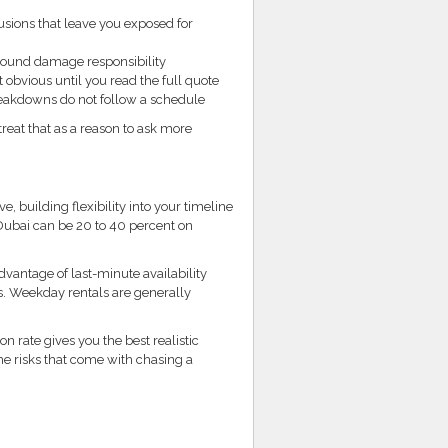
usions that leave you exposed for
round damage responsibility
 obvious until you read the full quote
eakdowns do not follow a schedule
treat that as a reason to ask more
, building flexibility into your timeline
 Dubai can be 20 to 40 percent on
dvantage of last-minute availability
s. Weekday rentals are generally
 rate gives you the best realistic
he risks that come with chasing a