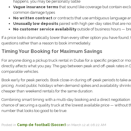
happens, you may be personally liable
Vague insurance terms
that sound like coverage but contain excl
common damage types
No written contract
or contracts that use ambiguous language a
Unusually low deposits
paired with high per-day rates that are not
No customer service availability
outside of business hours — br
If a price looks dramatically lower than every other option you have found, 
questions rather than a reason to book immediately.
Timing Your Booking for Maximum Savings
For anyone doing a pickup truck rental in Dubai for a specific project or move
directly affects what you pay. The gap between peak and off-peak rates in
comparable vehicles.
Book early for peak periods. Book close-in during off-peak periods to take a
pricing. Avoid public holidays when demand spikes and availability shrink
cheaper than weekend rentals for the same duration.
Combining smart timing with a multi-day booking and a direct negotiation on
chance of securing a quality truck at the lowest available price — without t
number that looks too good to be true.
Posted in
Camp de football (Soccer)
on March 12 at 06:22 AM