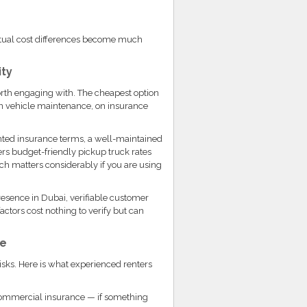
ctual cost differences become much
ity
worth engaging with. The cheapest option
n vehicle maintenance, on insurance
nted insurance terms, a well-maintained
fers budget-friendly pickup truck rates
h matters considerably if you are using
esence in Dubai, verifiable customer
ctors cost nothing to verify but can
ce
isks. Here is what experienced renters
ommercial insurance — if something