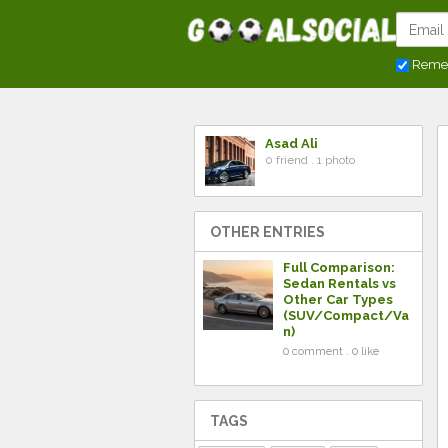
Reme
Asad Ali
0 friend . 1 photo
OTHER ENTRIES
Full Comparison:
Sedan Rentals vs
Other Car Types
(SUV/Compact/Va
n)
0 comment . 0 like
TAGS