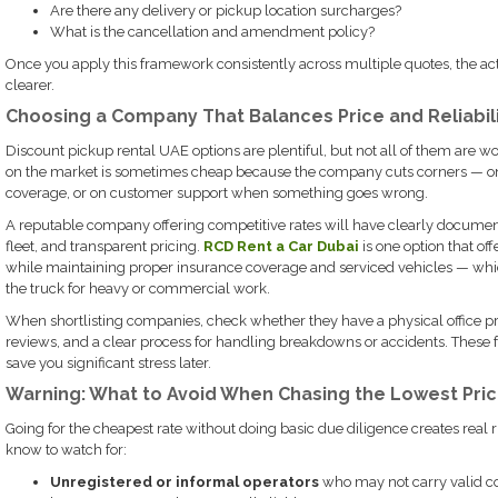
Are there any delivery or pickup location surcharges?
What is the cancellation and amendment policy?
Once you apply this framework consistently across multiple quotes, the a
clearer.
Choosing a Company That Balances Price and Reliabil
Discount pickup rental UAE options are plentiful, but not all of them are 
on the market is sometimes cheap because the company cuts corners — o
coverage, or on customer support when something goes wrong.
A reputable company offering competitive rates will have clearly docume
fleet, and transparent pricing.
RCD Rent a Car Dubai
is one option that of
while maintaining proper insurance coverage and serviced vehicles — whic
the truck for heavy or commercial work.
When shortlisting companies, check whether they have a physical office pr
reviews, and a clear process for handling breakdowns or accidents. These fa
save you significant stress later.
Warning: What to Avoid When Chasing the Lowest Pri
Going for the cheapest rate without doing basic due diligence creates real r
know to watch for:
Unregistered or informal operators
who may not carry valid c