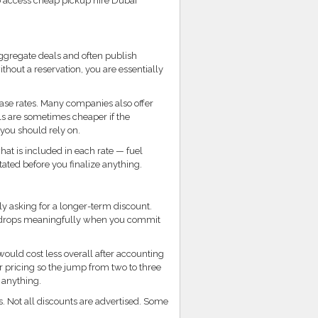
to access cheap pickup hire Dubai
aggregate deals and often publish
thout a reservation, you are essentially
base rates. Many companies also offer
als are sometimes cheaper if the
 you should rely on.
at is included in each rate — fuel
tated before you finalize anything.
ly asking for a longer-term discount.
st drops meaningfully when you commit
would cost less overall after accounting
 pricing so the jump from two to three
 anything.
. Not all discounts are advertised. Some