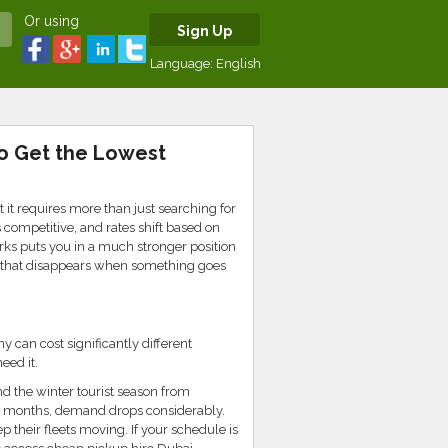
Or using
Sign Up
Language:
English
to Get the Lowest
 it requires more than just searching for
competitive, and rates shift based on
s puts you in a much stronger position
y that disappears when something goes
 can cost significantly different
ed it.
d the winter tourist season from
 months, demand drops considerably.
 their fleets moving. If your schedule is