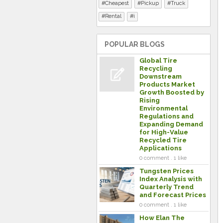
Cheapest
Pickup
Truck
Rental
i
POPULAR BLOGS
Global Tire
Recycling
Downstream
Products Market
Growth Boosted by
Rising
Environmental
Regulations and
Expanding Demand
for High-Value
Recycled Tire
Applications
0 comment . 1 like
Tungsten Prices
Index Analysis with
Quarterly Trend
and Forecast Prices
0 comment . 1 like
How Elan The