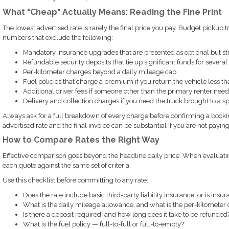
What "Cheap" Actually Means: Reading the Fine Print
The lowest advertised rate is rarely the final price you pay. Budget pickup 
numbers that exclude the following:
Mandatory insurance upgrades that are presented as optional but 
Refundable security deposits that tie up significant funds for several
Per-kilometer charges beyond a daily mileage cap
Fuel policies that charge a premium if you return the vehicle less tha
Additional driver fees if someone other than the primary renter needs
Delivery and collection charges if you need the truck brought to a sp
Always ask for a full breakdown of every charge before confirming a booki
advertised rate and the final invoice can be substantial if you are not paying
How to Compare Rates the Right Way
Effective comparison goes beyond the headline daily price. When evaluating
each quote against the same set of criteria.
Use this checklist before committing to any rate:
Does the rate include basic third-party liability insurance, or is insu
What is the daily mileage allowance, and what is the per-kilometer
Is there a deposit required, and how long does it take to be refunded
What is the fuel policy — full-to-full or full-to-empty?