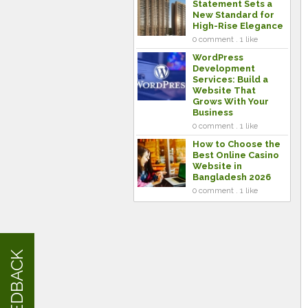
Statement Sets a
New Standard for
High-Rise Elegance
0 comment . 1 like
WordPress
Development
Services: Build a
Website That
Grows With Your
Business
0 comment . 1 like
How to Choose the
Best Online Casino
Website in
Bangladesh 2026
0 comment . 1 like
FEEDBACK