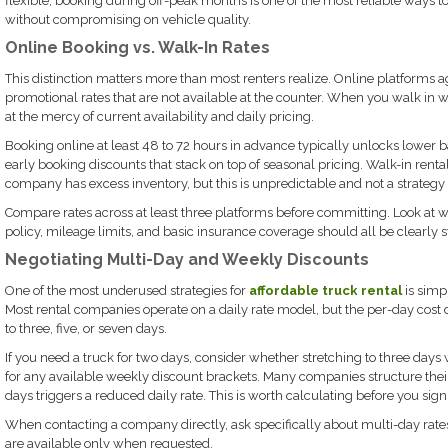
flexible, booking during off-peak months is one of the most reliable ways 
without compromising on vehicle quality.
Online Booking vs. Walk-In Rates
This distinction matters more than most renters realize. Online platforms 
promotional rates that are not available at the counter. When you walk in wi
at the mercy of current availability and daily pricing.
Booking online at least 48 to 72 hours in advance typically unlocks lower 
early booking discounts that stack on top of seasonal pricing. Walk-in rent
company has excess inventory, but this is unpredictable and not a strategy
Compare rates across at least three platforms before committing. Look at wh
policy, mileage limits, and basic insurance coverage should all be clearly s
Negotiating Multi-Day and Weekly Discounts
One of the most underused strategies for
affordable truck rental
is simp
Most rental companies operate on a daily rate model, but the per-day co
to three, five, or seven days.
If you need a truck for two days, consider whether stretching to three days 
for any available weekly discount brackets. Many companies structure their
days triggers a reduced daily rate. This is worth calculating before you sign
When contacting a company directly, ask specifically about multi-day rates
are available only when requested.