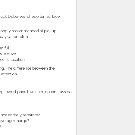
truck Dubai searches often surface
strongly recommended at pickup
 days after return
n full
 to drive
ecific location
ng. The difference between the
 attention.
 lowest price truck hire options, assess
rance entirely separate?
 overage charge?
?