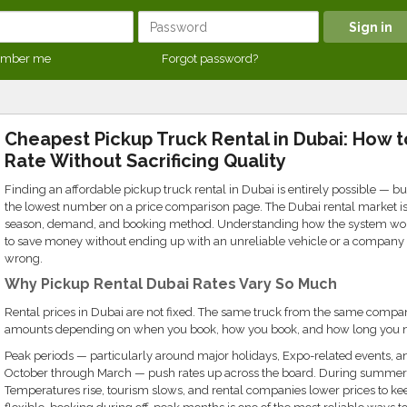
mber me
Forgot password?
Cheapest Pickup Truck Rental in Dubai: How 
Rate Without Sacrificing Quality
Finding an affordable pickup truck rental in Dubai is entirely possible — but
the lowest number on a price comparison page. The Dubai rental market is 
season, demand, and booking method. Understanding how the system work
to save money without ending up with an unreliable vehicle or a compan
wrong.
Why Pickup Rental Dubai Rates Vary So Much
Rental prices in Dubai are not fixed. The same truck from the same company
amounts depending on when you book, how you book, and how long you ne
Peak periods — particularly around major holidays, Expo-related events, an
October through March — push rates up across the board. During summer
Temperatures rise, tourism slows, and rental companies lower prices to keep