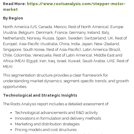
Read More:
https://www.rootsanalysis.com/stepper-motor-
market
By Region
North America (US, Canada, Mexico, Rest of North America), Europe
(Austria, Belgium, Denmark, France, Germany, Ireland, Italy,
Netherlands, Norway, Russia, Spain, Sweden, Switzerland, UK, Rest of
Europe), Asia-Pacific (Australia, China, India, Japan, New-Zealand,
Singapore, South Korea, Rest of Asia-Pacific), Latin America (Brazil,
Chile, Colombia, Venezuela, Rest of Latin America), Middle East and
Africa (MEA) (Egypt, Iran, Iraq, Israel, Kuwait, Saudi Arabia, UAE, Rest of
MEA)
This segmentation structure provides a clear framework for
understanding market dynamics, segment-specific trends, and growth
opportunities.
Technological and Strategic Insights
The Roots Analysis report includes a detailed assessment of:
Technological advancements and R&D activity
Innovations in formulation and delivery methods
Marketing and distribution strategies
Pricing models and cost structures