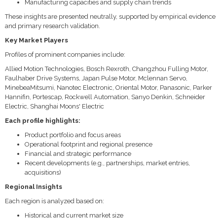
Manufacturing capacities and supply chain trends
These insights are presented neutrally, supported by empirical evidence
and primary research validation.
Key Market Players
Profiles of prominent companies include:
Allied Motion Technologies, Bosch Rexroth, Changzhou Fulling Motor,
Faulhaber Drive Systems, Japan Pulse Motor, Mclennan Servo,
MinebeaMitsumi, Nanotec Electronic, Oriental Motor, Panasonic, Parker
Hannifin, Portescap, Rockwell Automation, Sanyo Denkin, Schneider
Electric, Shanghai Moons' Electric
Each profile highlights:
Product portfolio and focus areas
Operational footprint and regional presence
Financial and strategic performance
Recent developments (e.g., partnerships, market entries,
acquisitions)
Regional Insights
Each region is analyzed based on:
Historical and current market size