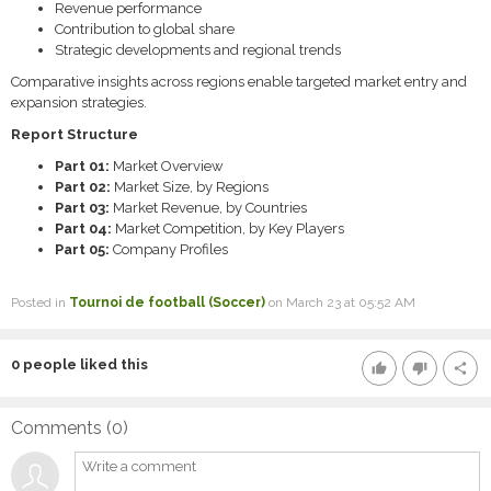
Revenue performance
Contribution to global share
Strategic developments and regional trends
Comparative insights across regions enable targeted market entry and
expansion strategies.
Report Structure
Part 01:
Market Overview
Part 02:
Market Size, by Regions
Part 03:
Market Revenue, by Countries
Part 04:
Market Competition, by Key Players
Part 05:
Company Profiles
Posted in
Tournoi de football (Soccer)
on March 23 at 05:52 AM
0
people liked this
thumb_up
thumb_down
share
Comments (
0
)