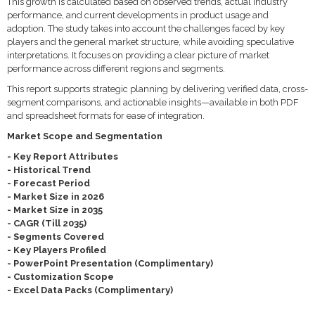
This growth is calculated based on observed trends, actual industry
performance, and current developments in product usage and
adoption. The study takes into account the challenges faced by key
players and the general market structure, while avoiding speculative
interpretations. It focuses on providing a clear picture of market
performance across different regions and segments.
This report supports strategic planning by delivering verified data, cross-
segment comparisons, and actionable insights—available in both PDF
and spreadsheet formats for ease of integration.
Market Scope and Segmentation
- Key Report Attributes
- Historical Trend
- Forecast Period
- Market Size in 2026
- Market Size in 2035
- CAGR (Till 2035)
- Segments Covered
- Key Players Profiled
- PowerPoint Presentation (Complimentary)
- Customization Scope
- Excel Data Packs (Complimentary)