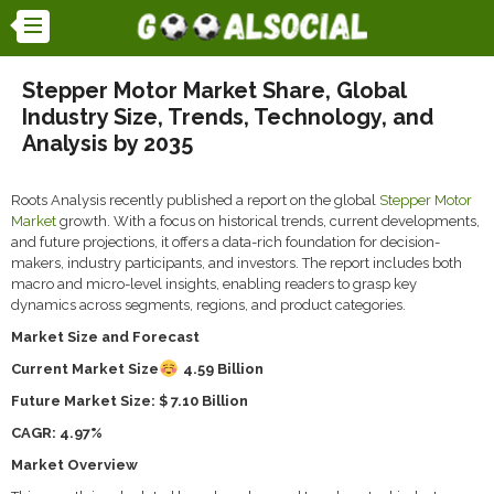
Stepper Motor Market Share, Global
Industry Size, Trends, Technology, and
Analysis by 2035
Roots Analysis recently published a report on the global
Stepper Motor
Market
growth. With a focus on historical trends, current developments,
and future projections, it offers a data-rich foundation for decision-
makers, industry participants, and investors. The report includes both
macro and micro-level insights, enabling readers to grasp key
dynamics across segments, regions, and product categories.
Market Size and Forecast
Current Market Size
4.59 Billion
Future Market Size: $ 7.10 Billion
CAGR: 4.97%
Market Overview