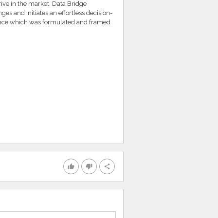
rive in the market. Data Bridge
es and initiates an effortless decision-
ence which was formulated and framed
thumb_up
thumb_down
share