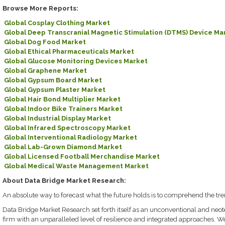
Browse More Reports:
Global Cosplay Clothing Market
Global Deep Transcranial Magnetic Stimulation (DTMS) Device Ma
Global Dog Food Market
Global Ethical Pharmaceuticals Market
Global Glucose Monitoring Devices Market
Global Graphene Market
Global Gypsum Board Market
Global Gypsum Plaster Market
Global Hair Bond Multiplier Market
Global Indoor Bike Trainers Market
Global Industrial Display Market
Global Infrared Spectroscopy Market
Global Interventional Radiology Market
Global Lab-Grown Diamond Market
Global Licensed Football Merchandise Market
Global Medical Waste Management Market
About Data Bridge Market Research:
An absolute way to forecast what the future holds is to comprehend the tre
Data Bridge Market Research set forth itself as an unconventional and neo
firm with an unparalleled level of resilience and integrated approaches. W