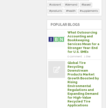
colorant
demand
based
products
health
supplements
POPULAR BLOGS
What Outsourcing
Accounting and
Bookkeeping
Services Mean for a
Stronger Year-End
for U.S. SMEs
0 comment . 1 like
Global Tire
Recycling
Downstream
Products Market
Growth Boosted by
Rising
Environmental
Regulations and
Expanding Demand
for High-Value
Recycled Tire
Applications