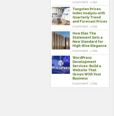
0 comment . 1 like
Tungsten Prices
Index Analysis with
Quarterly Trend
and Forecast Prices
0 comment . 1 like
How Elan The
Statement Sets a
New Standard for
High-Rise Elegance
0 comment . 1 like
WordPress
Development
Services: Build a
Website That
Grows With Your
Business
0 comment . 1 like