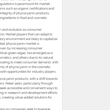
gulations is paramount for market
ams such as organic certifications and
 integrity of phycocyanin products,
 ingredients in food and cosmetic
th and evolution as consumer
ts. Market players that can adapt to
tory environment are likely to capitalize
obal phycocyanin market is
driven by increasing consumer
m blue-green algae, has emerged as a
smetics, and others due to its natural
innovating to meet consumer demand, with
arity of phycocyanin in the cosmetic
owth opportunities for industry players.
ycocyanin products, with a shift towards
s. Retail sales, particularly through
 seek accessible and convenient ways to
ting in research and development efforts
, creating value-added solutions for
sing as companies seek to leverage