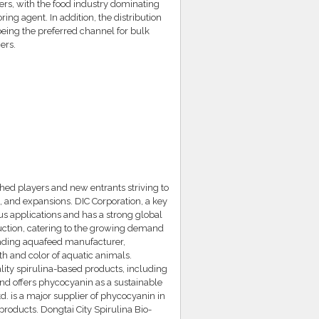
rs, with the food industry dominating
ing agent. In addition, the distribution
being the preferred channel for bulk
ers.
hed players and new entrants striving to
, and expansions. DIC Corporation, a key
us applications and has a strong global
ction, catering to the growing demand
leading aquafeed manufacturer,
h and color of aquatic animals.
lity spirulina-based products, including
d offers phycocyanin as a sustainable
td. is a major supplier of phycocyanin in
products. Dongtai City Spirulina Bio-