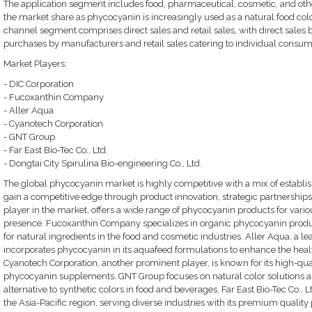
The application segment includes food, pharmaceutical, cosmetic, and othe
the market share as phycocyanin is increasingly used as a natural food color
channel segment comprises direct sales and retail sales, with direct sales 
purchases by manufacturers and retail sales catering to individual consum
Market Players:
- DIC Corporation
- Fucoxanthin Company
- Aller Aqua
- Cyanotech Corporation
- GNT Group
- Far East Bio-Tec Co., Ltd.
- Dongtai City Spirulina Bio-engineering Co., Ltd.
The global phycocyanin market is highly competitive with a mix of establis
gain a competitive edge through product innovation, strategic partnerships
player in the market, offers a wide range of phycocyanin products for vario
presence. Fucoxanthin Company specializes in organic phycocyanin produ
for natural ingredients in the food and cosmetic industries. Aller Aqua, a 
incorporates phycocyanin in its aquafeed formulations to enhance the healt
Cyanotech Corporation, another prominent player, is known for its high-qua
phycocyanin supplements. GNT Group focuses on natural color solutions an
alternative to synthetic colors in food and beverages. Far East Bio-Tec Co., L
the Asia-Pacific region, serving diverse industries with its premium quality 