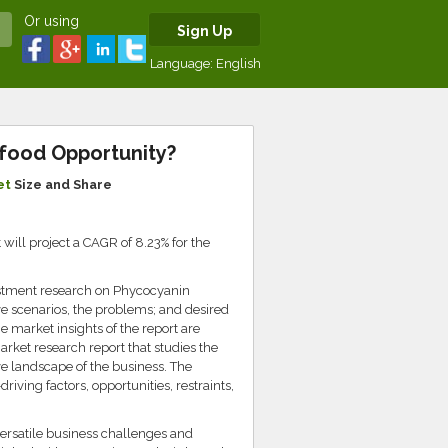
Or using
Sign Up
Language:
English
rfood Opportunity?
et
Size and Share
ill project a CAGR of 8.23% for the
estment research on Phycocyanin
ve scenarios, the problems; and desired
e market insights of the report are
arket research report that studies the
ve landscape of the business. The
iving factors, opportunities, restraints,
versatile business challenges and