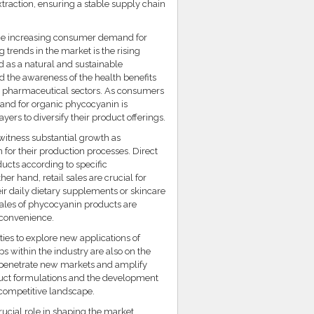
xtraction, ensuring a stable supply chain
the increasing consumer demand for
 trends in the market is the rising
ed as a natural and sustainable
nd the awareness of the health benefits
nd pharmaceutical sectors. As consumers
and for organic phycocyanin is
yers to diversify their product offerings.
 witness substantial growth as
for their production processes. Direct
ucts according to specific
er hand, retail sales are crucial for
ir daily dietary supplements or skincare
sales of phycocyanin products are
 convenience.
ies to explore new applications of
s within the industry are also on the
o penetrate new markets and amplify
oduct formulations and the development
 competitive landscape.
rucial role in shaping the market