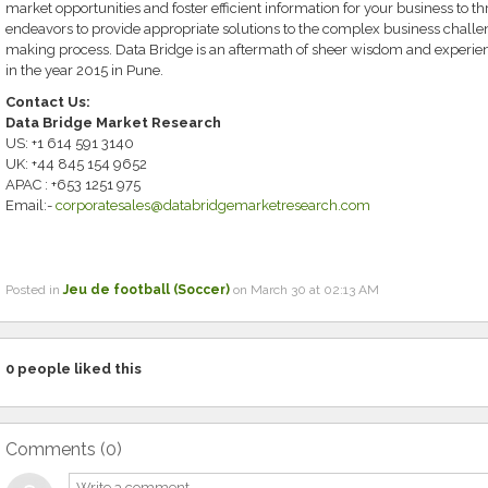
market opportunities and foster efficient information for your business to th
endeavors to provide appropriate solutions to the complex business challeng
making process. Data Bridge is an aftermath of sheer wisdom and experi
in the year 2015 in Pune.
Contact Us:
Data Bridge Market Research
US: +1 614 591 3140
UK: +44 845 154 9652
APAC : +653 1251 975
Email:-
corporatesales@databridgemarketresearch.com
Posted in
Jeu de football (Soccer)
on March 30 at 02:13 AM
0
people liked this
Comments (
0
)