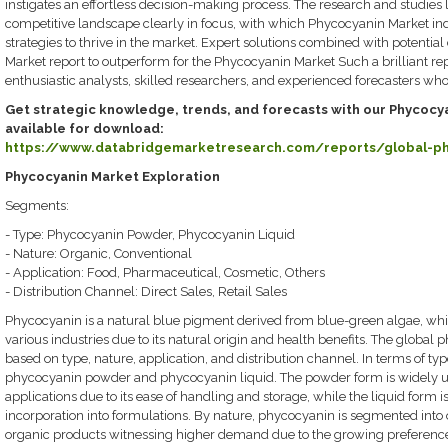
instigates an effortless decision-making process. The research and studies 
competitive landscape clearly in focus, with which Phycocyanin Market in
strategies to thrive in the market. Expert solutions combined with potential
Market report to outperform for the Phycocyanin Market Such a brilliant re
enthusiastic analysts, skilled researchers, and experienced forecasters wh
Get strategic knowledge, trends, and forecasts with our Phycocya
available for download:
https://www.databridgemarketresearch.com/reports/global-p
Phycocyanin Market Exploration
Segments:
- Type: Phycocyanin Powder, Phycocyanin Liquid
- Nature: Organic, Conventional
- Application: Food, Pharmaceutical, Cosmetic, Others
- Distribution Channel: Direct Sales, Retail Sales
Phycocyanin is a natural blue pigment derived from blue-green algae, which
various industries due to its natural origin and health benefits. The glob
based on type, nature, application, and distribution channel. In terms of typ
phycocyanin powder and phycocyanin liquid. The powder form is widely u
applications due to its ease of handling and storage, while the liquid form i
incorporation into formulations. By nature, phycocyanin is segmented into 
organic products witnessing higher demand due to the growing preference 