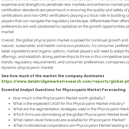
expertise and strengths to penetrate new markets and enhance market pr
certification standards are paramount in ensuring the quality and safety o
certifications and non-GMO verifications playing a critical role in building 
players that can navigate the regulatory landscape, differentiate their off
preferences are well-positioned to capitalize on the growth opportunities
market.
Overall, the global phycocyanin market is poised for continual growth and
natural, sustainable, and health-conscious products. As consumer preferen
label ingredients and organic options, market players will need to adapt the
offerings, and establish strong partnerships to thrive in this competitive l
trends, regulatory requirements, and consumer preferences, companies can
dynamic phycocyanin market.
See how much of the market the company dominates
https://www.databridgemarketresearch.com/reports/global-p
Essential Analyst Questions for Phycocyanin Market Forecasting
How much is the Phycocyanin Market worth globally?
What is the expected CAGR for this Phycocyanin Market industry?
What are the segmentation strategies used in the Phycocyanin Mark
Which firms are dominating at the global Phycocyanin Market level
What nation-level forecasts are available for Phycocyanin Market?
What multinational corporations are Phycocyanin Market leading in 