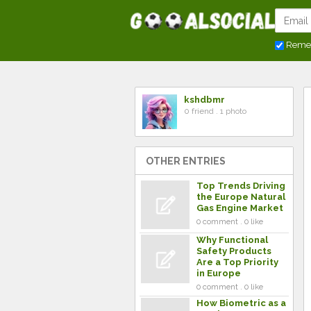
Reme
kshdbmr
0 friend . 1 photo
OTHER ENTRIES
Top Trends Driving
the Europe Natural
Gas Engine Market
0 comment . 0 like
Why Functional
Safety Products
Are a Top Priority
in Europe
0 comment . 0 like
How Biometric as a