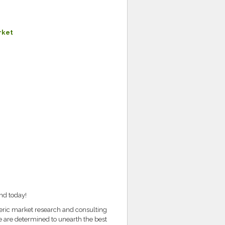
rket
nd today!
teric market research and consulting
e are determined to unearth the best