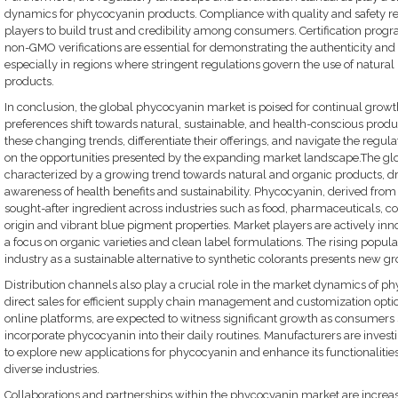
dynamics for phycocyanin products. Compliance with quality and safety re
players to build trust and credibility among consumers. Certification progr
non-GMO verifications are essential for demonstrating the authenticity and
especially in regions where stringent regulations govern the use of natural
products.
In conclusion, the global phycocyanin market is poised for continual grow
preferences shift towards natural, sustainable, and health-conscious produc
these changing trends, differentiate their offerings, and navigate the regula
on the opportunities presented by the expanding market landscape.The gl
characterized by a growing trend towards natural and organic products, 
awareness of health benefits and sustainability. Phycocyanin, derived fro
sought-after ingredient across industries such as food, pharmaceuticals, co
origin and vibrant blue pigment properties. Market players are actively 
a focus on organic varieties and clean label formulations. The rising popul
industry as a sustainable alternative to synthetic colorants presents new gr
Distribution channels also play a crucial role in the market dynamics of ph
direct sales for efficient supply chain management and customization option
online platforms, are expected to witness significant growth as consumers
incorporate phycocyanin into their daily routines. Manufacturers are inves
to explore new applications for phycocyanin and enhance its functionalities
diverse industries.
Collaborations and partnerships within the phycocyanin market are increa