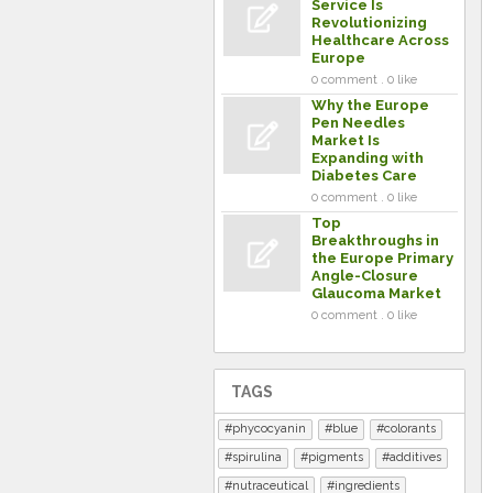
Service Is
Revolutionizing
Healthcare Across
Europe
0 comment . 0 like
Why the Europe
Pen Needles
Market Is
Expanding with
Diabetes Care
0 comment . 0 like
Top
Breakthroughs in
the Europe Primary
Angle-Closure
Glaucoma Market
0 comment . 0 like
TAGS
phycocyanin
blue
colorants
spirulina
pigments
additives
nutraceutical
ingredients