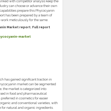
linked with competitor analysis keep the
dustry can choose or advance their own
 capabilities prepare this Phycocyanin
port has been prepared by a team of
o work meticulously for the same.
nin Market report. Full report
hycocyanin-market
 has gained significant traction in
al phycocyanin market can be segmented
e, the market is categorized into
sed in food and pharmaceutical
s preferred in cosmetics for easier
organic and conventional varieties, with
for natural and organic ingredients.