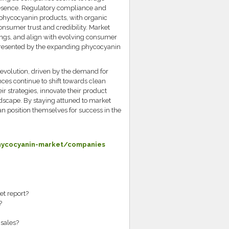
esence. Regulatory compliance and
f phycocyanin products, with organic
consumer trust and credibility. Market
erings, and align with evolving consumer
 presented by the expanding phycocyanin
 evolution, driven by the demand for
ces continue to shift towards clean
ir strategies, innovate their product
andscape. By staying attuned to market
 position themselves for success in the
hycocyanin-market/companies
et report?
?
sales?