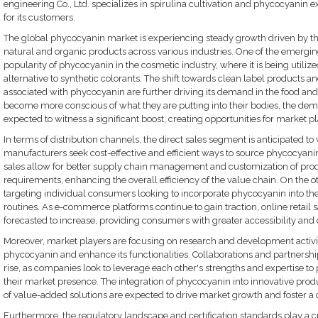
engineering Co., Ltd. specializes in spirulina cultivation and phycocyanin e
for its customers.
The global phycocyanin market is experiencing steady growth driven by 
natural and organic products across various industries. One of the emerging
popularity of phycocyanin in the cosmetic industry, where it is being utiliz
alternative to synthetic colorants. The shift towards clean label products a
associated with phycocyanin are further driving its demand in the food a
become more conscious of what they are putting into their bodies, the dem
expected to witness a significant boost, creating opportunities for market pla
In terms of distribution channels, the direct sales segment is anticipated to
manufacturers seek cost-effective and efficient ways to source phycocyanin 
sales allow for better supply chain management and customization of prod
requirements, enhancing the overall efficiency of the value chain. On the oth
targeting individual consumers looking to incorporate phycocyanin into the
routines. As e-commerce platforms continue to gain traction, online retail 
forecasted to increase, providing consumers with greater accessibility and
Moreover, market players are focusing on research and development activit
phycocyanin and enhance its functionalities. Collaborations and partnership
rise, as companies look to leverage each other's strengths and expertise t
their market presence. The integration of phycocyanin into innovative pr
of value-added solutions are expected to drive market growth and foster a
Furthermore, the regulatory landscape and certification standards play a c