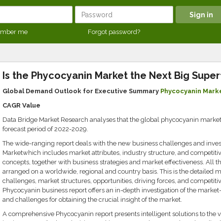
mber me
Forgot password?
Is the Phycocyanin Market the Next Big Supe
Global Demand Outlook for Executive Summary
Phycocyanin Mark
CAGR Value
Data Bridge Market Research analyses that the global phycocyanin market w
forecast period of 2022-2029.
The wide-ranging report deals with the new business challenges and inv
Marketwhich includes market attributes, industry structure, and competiti
concepts, together with business strategies and market effectiveness. All th
arranged on a worldwide, regional and country basis. This is the detailed m
challenges, market structures, opportunities, driving forces, and competiti
Phycocyanin business report offers an in-depth investigation of the market-dr
and challenges for obtaining the crucial insight of the market.
A comprehensive Phycocyanin report presents intelligent solutions to the 