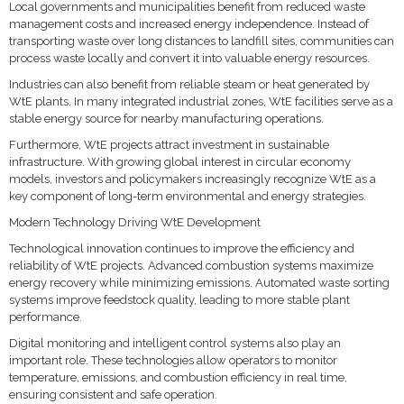
Local governments and municipalities benefit from reduced waste
management costs and increased energy independence. Instead of
transporting waste over long distances to landfill sites, communities can
process waste locally and convert it into valuable energy resources.
Industries can also benefit from reliable steam or heat generated by
WtE plants. In many integrated industrial zones, WtE facilities serve as a
stable energy source for nearby manufacturing operations.
Furthermore, WtE projects attract investment in sustainable
infrastructure. With growing global interest in circular economy
models, investors and policymakers increasingly recognize WtE as a
key component of long-term environmental and energy strategies.
Modern Technology Driving WtE Development
Technological innovation continues to improve the efficiency and
reliability of WtE projects. Advanced combustion systems maximize
energy recovery while minimizing emissions. Automated waste sorting
systems improve feedstock quality, leading to more stable plant
performance.
Digital monitoring and intelligent control systems also play an
important role. These technologies allow operators to monitor
temperature, emissions, and combustion efficiency in real time,
ensuring consistent and safe operation.