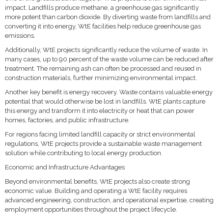
impact. Landfills produce methane, a greenhouse gas significantly
more potent than carbon dioxide. By diverting waste from landfills and
converting it into energy, WtE facilities help reduce greenhouse gas
emissions.
Additionally, WtE projects significantly reduce the volume of waste. In
many cases, up to 90 percent of the waste volume can be reduced after
treatment. The remaining ash can often be processed and reused in
construction materials, further minimizing environmental impact.
Another key benefit is energy recovery. Waste contains valuable energy
potential that would otherwise be lost in landfills. WtE plants capture
this energy and transform it into electricity or heat that can power
homes, factories, and public infrastructure.
For regions facing limited landfill capacity or strict environmental
regulations, WtE projects provide a sustainable waste management
solution while contributing to local energy production.
Economic and Infrastructure Advantages
Beyond environmental benefits, WtE projects also create strong
economic value. Building and operating a WtE facility requires
advanced engineering, construction, and operational expertise, creating
employment opportunities throughout the project lifecycle.