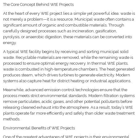
The Core Concept Behind WtE Projects
At the heart of every WtE project lies a simple yet powerful idea: waste is
not merely a problem—it is a resource. Municipal waste often contains a
significant amount of organic and combustible materials. Through
carefully designed processes such as incineration, gasification,
pyrolysis, or anaerobic digestion, these materials can be converted into
energy.
A typical WtE facility begins by receiving and sorting municipal solid
waste. Recyclable materials are removed, while the remaining waste is
processed to ensure optimal energy recovery. In thermal WtE plants,
waste is combusted in high-temperature chambers. The heat generated
produces steam, which drives turbines to generate electricity. Modern
systems also capture heat for district heating or industrial applications.
Meanwhile, advanced emission control technologies ensure that the
process meets strict environmental standards. Modern filtration systems
remove particulates, acidic gases, and other potential pollutants before
releasing cleaned exhaust into the atmosphere. As a result, today’s WtE
plants operate far more efficiently and safely than older waste treatment
methods.
Environmental Benefits of WtE Projects
One of the greatest advantages of WtE projects is their environmental