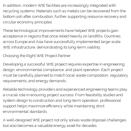
In addition, modern WtE facilities are increasingly integrated with
recycling systems. Materials such as metals can be recovered from the
bottom ash after combustion, further supporting resource recovery and
circular economy principles.
These technological improvements have helped WtE projects gain
acceptance in regions that once relied heavily on landfills. Countries
across Europe and Asia have successfully implemented large-scale
WtE infrastructure, demonstrating its long-term viability.
Choosing the Right WtE Project Partner
Developing a successful WtE project requires expertise in engineering
design, environmental compliance, and plant operation. Each project
must be carefully planned to match local waste composition, regulatory
requirements, and energy demands.
Reliable technology providers and experienced engineering teams play
a crucial role in ensuring project success. From feasibility studies and
system design to construction and long-term operation, professional
support helps maximize efficiency while maintaining strict
environmental standards.
A well-designed WtE project not only solves waste disposal challenges
but also becomes a valuable energy asset for decades.