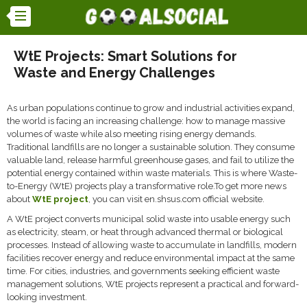
WtE Projects: Smart Solutions for
Waste and Energy Challenges
As urban populations continue to grow and industrial activities expand,
the world is facing an increasing challenge: how to manage massive
volumes of waste while also meeting rising energy demands.
Traditional landfills are no longer a sustainable solution. They consume
valuable land, release harmful greenhouse gases, and fail to utilize the
potential energy contained within waste materials. This is where Waste-
to-Energy (WtE) projects play a transformative role.To get more news
about
WtE project
, you can visit en.shsus.com official website.
A WtE project converts municipal solid waste into usable energy such
as electricity, steam, or heat through advanced thermal or biological
processes. Instead of allowing waste to accumulate in landfills, modern
facilities recover energy and reduce environmental impact at the same
time. For cities, industries, and governments seeking efficient waste
management solutions, WtE projects represent a practical and forward-
looking investment.