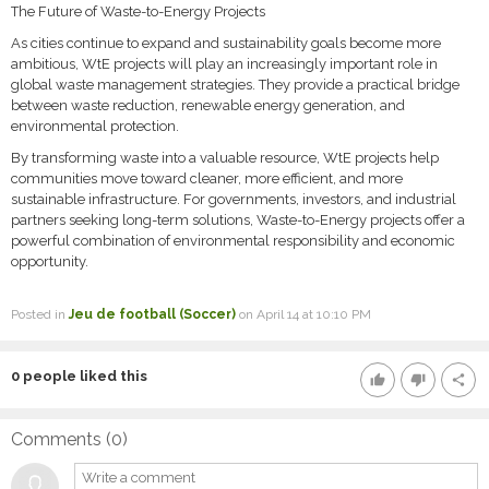
The Future of Waste-to-Energy Projects
As cities continue to expand and sustainability goals become more
ambitious, WtE projects will play an increasingly important role in
global waste management strategies. They provide a practical bridge
between waste reduction, renewable energy generation, and
environmental protection.
By transforming waste into a valuable resource, WtE projects help
communities move toward cleaner, more efficient, and more
sustainable infrastructure. For governments, investors, and industrial
partners seeking long-term solutions, Waste-to-Energy projects offer a
powerful combination of environmental responsibility and economic
opportunity.
Posted in
Jeu de football (Soccer)
on April 14 at 10:10 PM
0
people liked this
thumb_up
thumb_down
share
Comments (
0
)