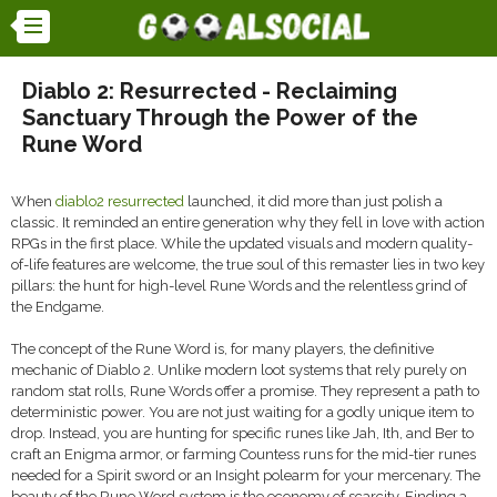
Diablo 2: Resurrected - Reclaiming
Sanctuary Through the Power of the
Rune Word
When
diablo2 resurrected
launched, it did more than just polish a
classic. It reminded an entire generation why they fell in love with action
RPGs in the first place. While the updated visuals and modern quality-
of-life features are welcome, the true soul of this remaster lies in two key
pillars: the hunt for high-level Rune Words and the relentless grind of
the Endgame.
The concept of the Rune Word is, for many players, the definitive
mechanic of Diablo 2. Unlike modern loot systems that rely purely on
random stat rolls, Rune Words offer a promise. They represent a path to
deterministic power. You are not just waiting for a godly unique item to
drop. Instead, you are hunting for specific runes like Jah, Ith, and Ber to
craft an Enigma armor, or farming Countess runs for the mid-tier runes
needed for a Spirit sword or an Insight polearm for your mercenary. The
beauty of the Rune Word system is the economy of scarcity. Finding a