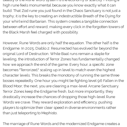
high rune feels monumental because you know exactly what it can
build. That Zod rune you just found in the Chaos Sanctuary is not just a
trophy; it is the key to creating an indestructible Breath of the Dying for
your whirlwind Barbarian. This system creates a tangible connection
between effort and reward, making every click in the forgotten towers of
the Black Marsh feel charged with possibility.
However, Rune Words are only half the equation. The other half is the
Endgame. In 2025, Diablo 2: Resurrected has evolved far beyond the
original Lord of Destruction. While Baal runs remain a staple for
leveling, the introduction of Terror Zones has fundamentally changed
how we approach the end of the game. Every hour, a specific zone
becomes "Terrorized," scaling up in level to match even the highest
character levels. This breaks the monotony of running the same three
bosses repeatedly. One hour you might be fighting level 96 Fallen in the
Blood Moor; the next, you are clearing a max-level Arcane Sanctuary.
Terror Zones keep the Endgame fresh, but more importantly, they
drastically increase the chances of dropping those high-level Rune
Words we crave. They reward exploration and efficiency, pushing
players to optimize their clear speed in diverse environments rather
than just teleporting to Mephisto.
The marriage of Rune Words and the modernized Endgame creates a