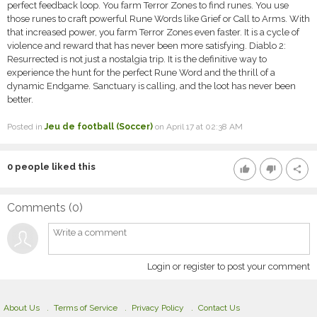
perfect feedback loop. You farm Terror Zones to find runes. You use
those runes to craft powerful Rune Words like Grief or Call to Arms. With
that increased power, you farm Terror Zones even faster. It is a cycle of
violence and reward that has never been more satisfying. Diablo 2:
Resurrected is not just a nostalgia trip. It is the definitive way to
experience the hunt for the perfect Rune Word and the thrill of a
dynamic Endgame. Sanctuary is calling, and the loot has never been
better.
Posted in
Jeu de football (Soccer)
on April 17 at 02:38 AM
0
people liked this
thumb_up
thumb_down
share
Comments (
0
)
Login or register to post your comment
About Us
Terms of Service
Privacy Policy
Contact Us