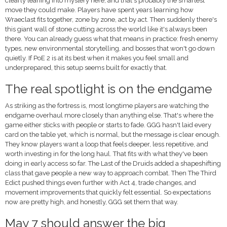
clearly leaning into mystery here, and that's probably the smartest
move they could make. Players have spent years learning how
Wraeclast fits together, zone by zone, act by act. Then suddenly there's
this giant wall of stone cutting across the world like it's always been
there. You can already guess what that means in practice: fresh enemy
types, new environmental storytelling, and bosses that won't go down
quietly. If PoE 2 is at its best when it makes you feel small and
underprepared, this setup seems built for exactly that.
The real spotlight is on the endgame
As striking as the fortress is, most longtime players are watching the
endgame overhaul more closely than anything else. That's where the
game either sticks with people or starts to fade. GGG hasn't laid every
card on the table yet, which is normal, but the message is clear enough.
They know players want a loop that feels deeper, less repetitive, and
worth investing in for the long haul. That fits with what they've been
doing in early access so far. The Last of the Druids added a shapeshifting
class that gave people a new way to approach combat. Then The Third
Edict pushed things even further with Act 4, trade changes, and
movement improvements that quickly felt essential. So expectations
now are pretty high, and honestly, GGG set them that way.
May 7 should answer the big