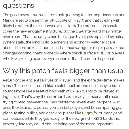
questions
The good news is we won't be stuck guessing for too long. Jonathan and
Mark are set to present the full update on May 7, and that stream will
likely be where the real conversation starts. The presentation should
cover the new endgame structure, but the Q&A afterward may matter
even more. That's usually when the vague hype gets replaced by actual
systems talk, the kind build planners and economy watchers care
about. If there are class additions, balance swings, or major passive tree
changes coming, that's probably where they'll surface first. For players
who love picking apart every mechanic, that stream isn't optional.
Why this patch feels bigger than usual
Return of the Ancients arrives on May 29, and the extra dev time makes
sense. This doesn't sound like a patch built around one flashy feature. It
sounds more like a reset of how Path of Exile 2 wants to be played at
high level. That's why the community is already in theorycraft mode,
trying to read between the lines before the reveal even happens. And
once the details are public, you can bet players will be comparing gear
plans, testing builds, and checking places like
u4gm
for currency and
item options while they get ready for the new grind. If GGG lands this
properly, late May could end up being one of the most important