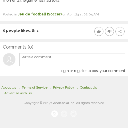
moments the game has had so far.
Posted in
Jeu de football (Soccer)
on April 24 at 02:05 AM
0
people liked this
thumb_up
thumb_down
share
Comments (
0
)
Login or register to post your comment
About Us
Terms of Service
Privacy Policy
Contact Us
Advertise with us
Copyright © 2017 GooalSocial Inc. All rights reserved