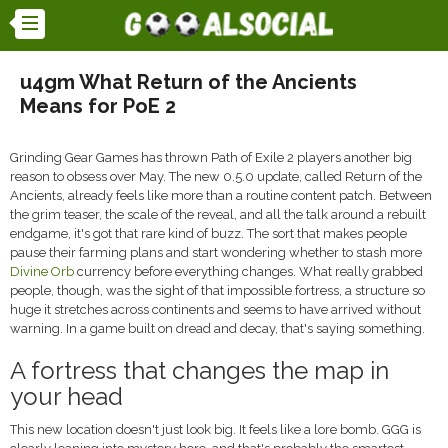
u4gm What Return of the Ancients
Means for PoE 2
Grinding Gear Games has thrown Path of Exile 2 players another big
reason to obsess over May. The new 0.5.0 update, called Return of the
Ancients, already feels like more than a routine content patch. Between
the grim teaser, the scale of the reveal, and all the talk around a rebuilt
endgame, it's got that rare kind of buzz. The sort that makes people
pause their farming plans and start wondering whether to stash more
Divine Orb
currency before everything changes. What really grabbed
people, though, was the sight of that impossible fortress, a structure so
huge it stretches across continents and seems to have arrived without
warning. In a game built on dread and decay, that's saying something.
A fortress that changes the map in
your head
This new location doesn't just look big. It feels like a lore bomb. GGG is