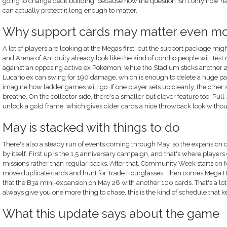
going to change deck building, because now the question isn't only how ha
can actually protect it long enough to matter.
Why support cards may matter even m
A lot of players are looking at the Megas first, but the support package mi
and Arena of Antiquity already look like the kind of combo people will tes
against an opposing active ex Pokémon, while the Stadium sticks another 20
Lucario ex can swing for 190 damage, which is enough to delete a huge part
imagine how ladder games will go. If one player sets up cleanly, the other
breathe. On the collector side, there's a smaller but clever feature too. Pul
unlock a gold frame, which gives older cards a nice throwback look withou
May is stacked with things to do
There's also a steady run of events coming through May, so the expansion 
by itself. First up is the 1.5 anniversary campaign, and that's where play
missions rather than regular packs. After that, Community Week starts on M
move duplicate cards and hunt for Trade Hourglasses. Then comes Mega Her
that the B3a mini-expansion on May 28 with another 100 cards. That's a lot, h
always give you one more thing to chase, this is the kind of schedule that 
What this update says about the game