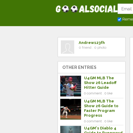
Reme
Andrew123fh
0 friend . 0 photo
OTHER ENTRIES
U4GM MLB The
Show 26 Leadoff
Hitter Guide
0 comment . 0 like
U4GM MLB The
Show 26 Guide to
Faster Program
Progress
0 comment . 0 like
U4GM's Diablo 4
Guide to Runeword