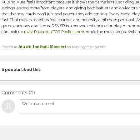
Pulsing Aura feels important because it shows the game isn't just riding la
swings, asking more from players, and giving both battlers and collectors re
that the new cards don't just add power, they add tension. Every Mega play 
fast. That makes matches feel sharper, and honestly a bit more personal. As
game currency and items, RSVSR is a convenient choice for players who 
can pick up
rsvsr Pokemon TCG Pocket Items
while the meta keeps evolving
Posted in
Jeu de football (Soccer)
on May 05 at 01:56 AM
0
people liked this
Comments (
0
)