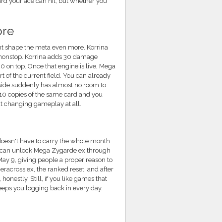
rd your ace can hit, but whether you
ore
ght shape the meta even more. Korrina
t nonstop. Korrina adds 30 damage
 on top. Once that engine is live, Mega
 of the current field. You can already
 side suddenly has almost no room to
l 10 copies of the same card and you
t changing gameplay at all.
doesn't have to carry the whole month
ers can unlock Mega Zygarde ex through
ay 9, giving people a proper reason to
across ex, the ranked reset, and after
onestly. Still, if you like games that
keeps you logging back in every day.