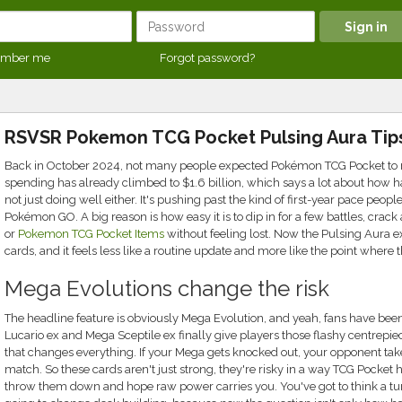
mber me
Forgot password?
RSVSR Pokemon TCG Pocket Pulsing Aura Tip
Back in October 2024, not many people expected Pokémon TCG Pocket to mov
spending has already climbed to $1.6 billion, which says a lot about how h
not just doing well either. It's pushing past the kind of first-year pace peop
Pokémon GO. A big reason is how easy it is to dip in for a few battles, crac
or
Pokemon TCG Pocket Items
without feeling lost. Now the Pulsing Aura 
cards, and it feels less like a routine update and more like the point where
Mega Evolutions change the risk
The headline feature is obviously Mega Evolution, and yeah, fans have been a
Lucario ex and Mega Sceptile ex finally give players those flashy centrepie
that changes everything. If your Mega gets knocked out, your opponent takes
match. So these cards aren't just strong, they're risky in a way TCG Pocket 
throw them down and hope raw power carries you. You've got to think a tu