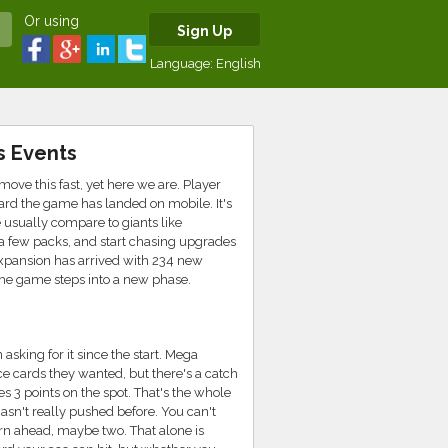
Or using
Sign Up
Language:
English
s Events
e this fast, yet here we are. Player
ard the game has landed on mobile. It's
le usually compare to giants like
k a few packs, and start chasing upgrades
expansion has arrived with 234 new
 the game steps into a new phase.
sking for it since the start. Mega
ce cards they wanted, but there's a catch
 3 points on the spot. That's the whole
hasn't really pushed before. You can't
rn ahead, maybe two. That alone is