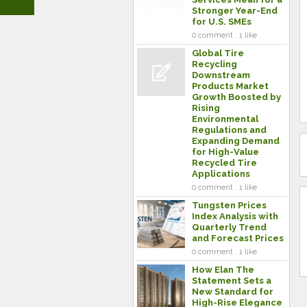
Stronger Year-End
for U.S. SMEs
0 comment . 1 like
Global Tire
Recycling
Downstream
Products Market
Growth Boosted by
Rising
Environmental
Regulations and
Expanding Demand
for High-Value
Recycled Tire
Applications
0 comment . 1 like
Tungsten Prices
Index Analysis with
Quarterly Trend
and Forecast Prices
0 comment . 1 like
How Elan The
Statement Sets a
New Standard for
High-Rise Elegance