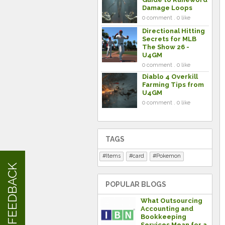
Damage Loops
0 comment . 0 like
Directional Hitting
Secrets for MLB
The Show 26 -
U4GM
0 comment . 0 like
Diablo 4 Overkill
Farming Tips from
U4GM
0 comment . 0 like
TAGS
Items
card
Pokemon
FEEDBACK
POPULAR BLOGS
What Outsourcing
Accounting and
Bookkeeping
Services Mean for a