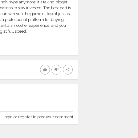
unch hype anymore. It's taking bigger
asons to stay invested. The best part is
can win you the game or lose it just as
 a professional platform for buying
want a smoother experience, and you
 at full speed.
thumb_up
thumb_down
share
Login or register to post your comment