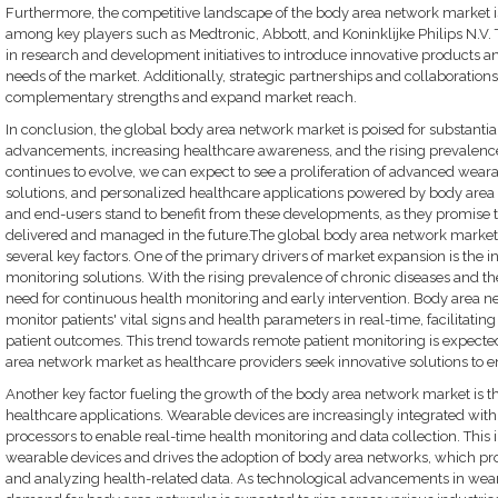
Furthermore, the competitive landscape of the body area network market i
among key players such as Medtronic, Abbott, and Koninklijke Philips N.V.
in research and development initiatives to introduce innovative products an
needs of the market. Additionally, strategic partnerships and collaboration
complementary strengths and expand market reach.
In conclusion, the global body area network market is poised for substanti
advancements, increasing healthcare awareness, and the rising prevalence
continues to evolve, we can expect to see a proliferation of advanced wear
solutions, and personalized healthcare applications powered by body area
and end-users stand to benefit from these developments, as they promise to
delivered and managed in the future.The global body area network market i
several key factors. One of the primary drivers of market expansion is the
monitoring solutions. With the rising prevalence of chronic diseases and th
need for continuous health monitoring and early intervention. Body area n
monitor patients' vital signs and health parameters in real-time, facilitati
patient outcomes. This trend towards remote patient monitoring is expected 
area network market as healthcare providers seek innovative solutions to e
Another key factor fueling the growth of the body area network market is 
healthcare applications. Wearable devices are increasingly integrated wit
processors to enable real-time health monitoring and data collection. This i
wearable devices and drives the adoption of body area networks, which pr
and analyzing health-related data. As technological advancements in weara