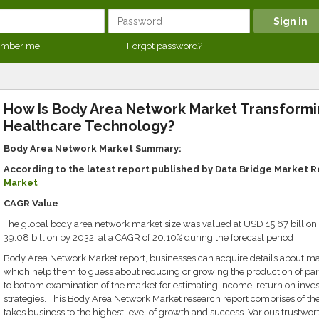
mber me
Forgot password?
How Is Body Area Network Market Transform
Healthcare Technology?
Body Area Network Market Summary:
According to the latest report published by Data Bridge Market 
Market
CAGR Value
The global body area network market size was valued at USD 15.67 billion
39.08 billion by 2032, at a CAGR of 20.10% during the forecast period
Body Area Network Market report, businesses can acquire details about mar
which help them to guess about reducing or growing the production of partic
to bottom examination of the market for estimating income, return on inv
strategies. This Body Area Network Market research report comprises of the
takes business to the highest level of growth and success. Various trustwor