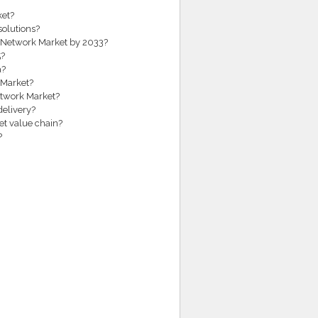
ket?
solutions?
ea Network Market by 2033?
5?
a?
 Market?
etwork Market?
delivery?
et value chain?
?