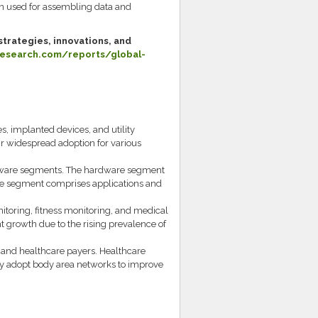
n used for assembling data and
trategies, innovations, and
esearch.com/reports/global-
s, implanted devices, and utility
r widespread adoption for various
ftware segments. The hardware segment
are segment comprises applications and
nitoring, fitness monitoring, and medical
nt growth due to the rising prevalence of
, and healthcare payers. Healthcare
gly adopt body area networks to improve