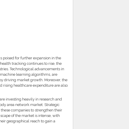
 poised for further expansion in the
alth tracking continues to rise, the
ustries. Technological advancements in
nd machine learning algorithms, are
eby driving market growth. Moreover, the
d rising healthcare expenditure are also
are investing heavily in research and
body area network market. Strategic
y these companies to strengthen their
cape of the market is intense, with
eir geographical reach to gain a