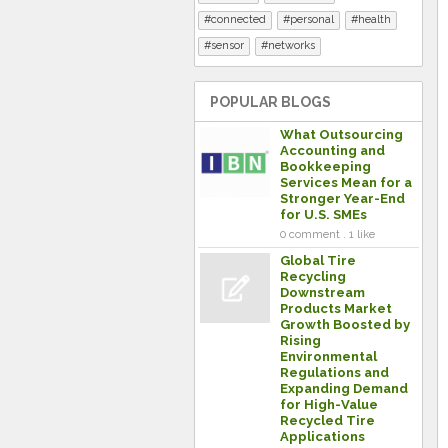
connected
personal
health
sensor
networks
POPULAR BLOGS
What Outsourcing
Accounting and
Bookkeeping
Services Mean for a
Stronger Year-End
for U.S. SMEs
0 comment . 1 like
Global Tire
Recycling
Downstream
Products Market
Growth Boosted by
Rising
Environmental
Regulations and
Expanding Demand
for High-Value
Recycled Tire
Applications