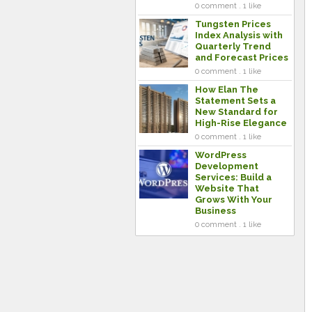
0 comment . 1 like
Tungsten Prices
Index Analysis with
Quarterly Trend
and Forecast Prices
0 comment . 1 like
How Elan The
Statement Sets a
New Standard for
High-Rise Elegance
0 comment . 1 like
WordPress
Development
Services: Build a
Website That
Grows With Your
Business
0 comment . 1 like