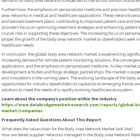
demand for body area networks is expected to rise across various industries
Furthermore, the emphasis on personalized medicine and precision healthca
area networks in medical and healthcare applications. These networks ena
and tailored treatment plans, contributing to improved patient care and t
providers focus on optimizing treatment strategies and enhancing patient
crucial role in supporting these objectives. The increasing focus on persona
propel the growth of the body area network market as stakeholders seek in
healthcare needs.
In conclusion, the global body area network market is experiencing signi
increasing demand for remote patient monitoring solutions, the convergen
applications, and the emphasis on personalized medicine. As key market pl
development activities and forge strategic partnerships, the market is exp
and innovations in the coming years. The evolving landscape of the body 
opportunities for industry stakeholders to capitalize on emerging trends an
solutions to meet the needs of a rapidly evolving healthcare ecosystem.
Learn about the company’s position within the industry
https://www.databridgemarketresearch.com/reports/global-b
market/companies
Frequently Asked Questions About This Report
What does the value chain for the Body Area Network Market look like?
How are tiered supplier networks managed in the Body Area Network Mark