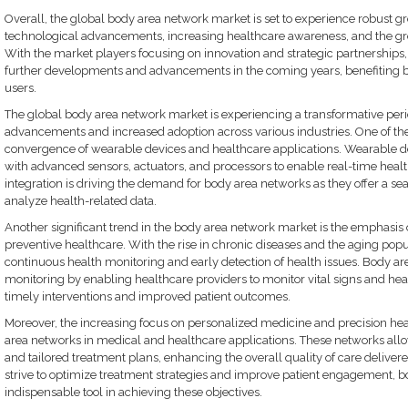
Overall, the global body area network market is set to experience robust gr
technological advancements, increasing healthcare awareness, and the gr
With the market players focusing on innovation and strategic partnerships,
further developments and advancements in the coming years, benefiting b
users.
The global body area network market is experiencing a transformative per
advancements and increased adoption across various industries. One of the
convergence of wearable devices and healthcare applications. Wearable de
with advanced sensors, actuators, and processors to enable real-time healt
integration is driving the demand for body area networks as they offer a se
analyze health-related data.
Another significant trend in the body area network market is the emphasis
preventive healthcare. With the rise in chronic diseases and the aging popu
continuous health monitoring and early detection of health issues. Body are
monitoring by enabling healthcare providers to monitor vital signs and heal
timely interventions and improved patient outcomes.
Moreover, the increasing focus on personalized medicine and precision heal
area networks in medical and healthcare applications. These networks allo
and tailored treatment plans, enhancing the overall quality of care delivere
strive to optimize treatment strategies and improve patient engagement,
indispensable tool in achieving these objectives.