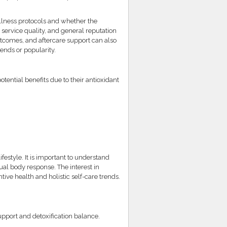
llness protocols and whether the
service quality, and general reputation
tcomes, and aftercare support can also
ends or popularity.
ential benefits due to their antioxidant
festyle. It is important to understand
ual body response. The interest in
ive health and holistic self-care trends.
upport and detoxification balance.