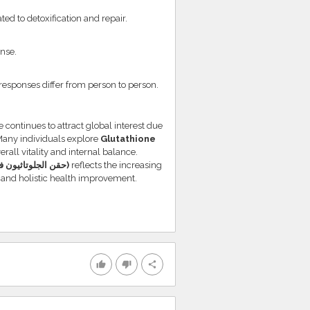
ted to detoxification and repair.
nse.
responses differ from person to person.
 continues to attract global interest due
. Many individuals explore
Glutathione
rall vitality and internal balance.
Glutathione Injections in Dubai (حقن الجلوتاثيون في دبي)
reflects the increasing
 and holistic health improvement.
thumb_up
thumb_down
share