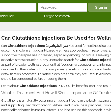
mber me
Forgot password?
Can Glutathione Injections Be Used for Well
Can
Glutathione Injections (حقن الجلوتاثيون)
be used for wellness is a
exploring modern antioxidant-based wellness approaches. In recent years, 
supportive therapies has increased, especially among individuals seeking o
oxidative stress reduction. Many users also search for
Glutathione Injecti
as part of broader wellness routines that focus on rejuvenation and internal
discussed in the context of improving energy levels, supporting skin clarit
detoxification processes. This article explores how they are used in wellne
should be considered before choosing them.
Learn about
Glutathione Injections in Dubai
, its benefits, cost, and res
What Is Treatment And How It Works Importance Of Treatm
Glutathione is a naturally occurring antioxidant found in the body, playing a
and supporting liver detoxification. When used in wellness practices, it is 
potentially enhance its natural effects. The idea behind this approach is to