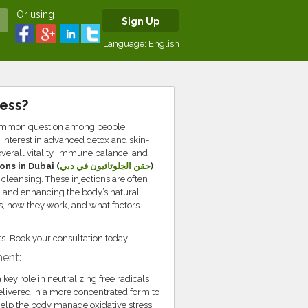
Or using
Sign Up
Language:
English
ness?
 common question among people
interest in advanced detox and skin-
verall vitality, immune balance, and
ons in Dubai (
حقن الجلوتاثيون في دبي
)
 cleansing. These injections are often
y, and enhancing the body’s natural
ss, how they work, and what factors
ults. Book your consultation today!
ent:
 key role in neutralizing free radicals
delivered in a more concentrated form to
 help the body manage oxidative stress