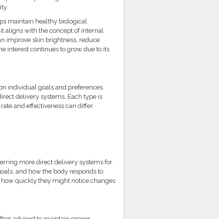
ty.
lps maintain healthy biological
 aligns with the concept of internal
an improve skin brightness, reduce
e interest continues to grow due to its
on individual goals and preferences.
rect delivery systems. Each type is
rate and effectiveness can differ.
ferring more direct delivery systems for
 goals, and how the body responds to
k how quickly they might notice changes
ften advised to maintain proper