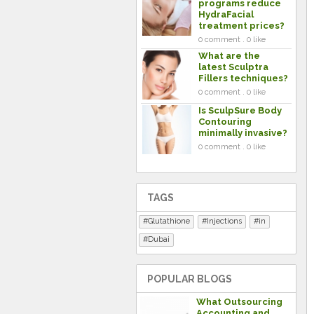
programs reduce
HydraFacial
treatment prices?
0 comment . 0 like
What are the
latest Sculptra
Fillers techniques?
0 comment . 0 like
Is SculpSure Body
Contouring
minimally invasive?
0 comment . 0 like
TAGS
Glutathione
Injections
in
Dubai
POPULAR BLOGS
What Outsourcing
Accounting and