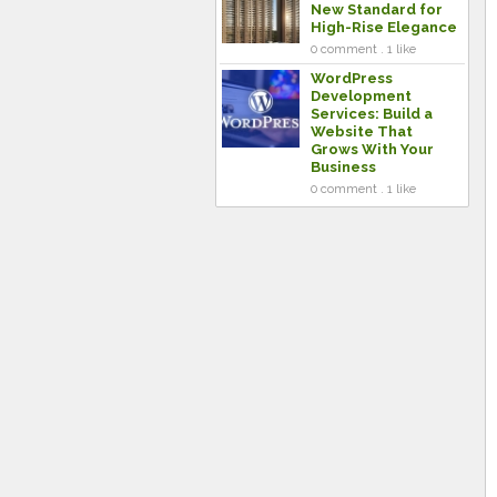
New Standard for
High-Rise Elegance
0 comment . 1 like
WordPress
Development
Services: Build a
Website That
Grows With Your
Business
0 comment . 1 like