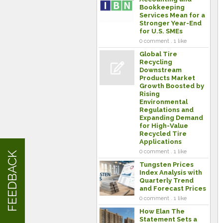
Bookkeeping
Services Mean for a
Stronger Year-End
for U.S. SMEs
0 comment . 1 like
Global Tire
Recycling
Downstream
Products Market
Growth Boosted by
Rising
Environmental
Regulations and
Expanding Demand
for High-Value
Recycled Tire
Applications
0 comment . 1 like
FEEDBACK
Tungsten Prices
Index Analysis with
Quarterly Trend
and Forecast Prices
0 comment . 1 like
How Elan The
Statement Sets a