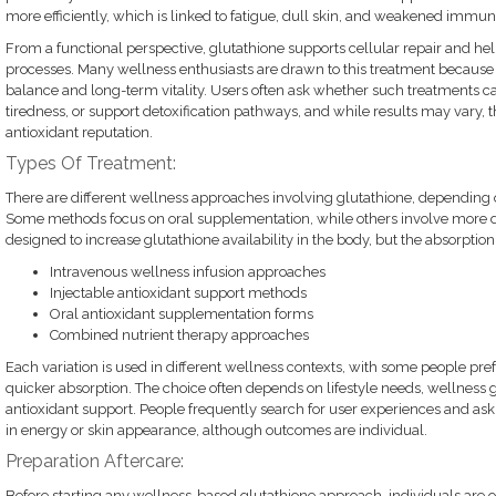
more efficiently, which is linked to fatigue, dull skin, and weakened immuni
From a functional perspective, glutathione supports cellular repair and he
processes. Many wellness enthusiasts are drawn to this treatment because it
balance and long-term vitality. Users often ask whether such treatments c
tiredness, or support detoxification pathways, and while results may vary, th
antioxidant reputation.
Types Of Treatment:
There are different wellness approaches involving glutathione, depending 
Some methods focus on oral supplementation, while others involve more di
designed to increase glutathione availability in the body, but the absorption 
Intravenous wellness infusion approaches
Injectable antioxidant support methods
Oral antioxidant supplementation forms
Combined nutrient therapy approaches
Each variation is used in different wellness contexts, with some people pre
quicker absorption. The choice often depends on lifestyle needs, wellness
antioxidant support. People frequently search for user experiences and as
in energy or skin appearance, although outcomes are individual.
Preparation Aftercare:
Before starting any wellness-based glutathione approach, individuals are o