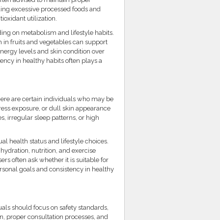
iding excessive processed foods and
ioxidant utilization.
ing on metabolism and lifestyle habits.
h in fruits and vegetables can support
nergy levels and skin condition over
ency in healthy habits often plays a
ere are certain individuals who may be
tress exposure, or dull skin appearance
, irregular sleep patterns, or high
l health status and lifestyle choices.
ydration, nutrition, and exercise
rs often ask whether it is suitable for
sonal goals and consistency in healthy
als should focus on safety standards,
n, proper consultation processes, and