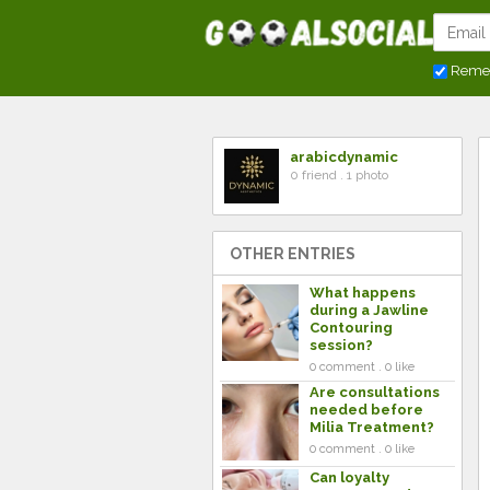
Reme
arabicdynamic
0 friend . 1 photo
OTHER ENTRIES
What happens
during a Jawline
Contouring
session?
0 comment . 0 like
Are consultations
needed before
Milia Treatment?
0 comment . 0 like
Can loyalty