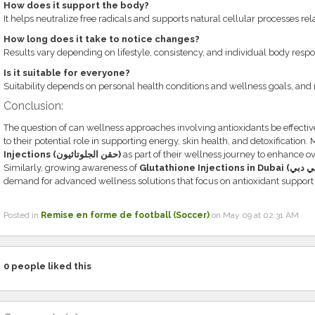
How does it support the body?
It helps neutralize free radicals and supports natural cellular processes rela
How long does it take to notice changes?
Results vary depending on lifestyle, consistency, and individual body respo
Is it suitable for everyone?
Suitability depends on personal health conditions and wellness goals, and 
Conclusion:
The question of can wellness approaches involving antioxidants be effective
to their potential role in supporting energy, skin health, and detoxification
Injections (حقن الجلوتاثيون)
as part of their wellness journey to enhance ove
Similarly, growing awareness of
demand for advanced wellness solutions that focus on antioxidant support
Posted in
Remise en forme de football (Soccer)
on May 09 at 02:31 AM
0
people liked this