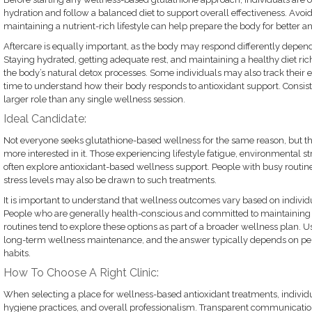
hydration and follow a balanced diet to support overall effectiveness. Avo
maintaining a nutrient-rich lifestyle can help prepare the body for better ant
Aftercare is equally important, as the body may respond differently depend
Staying hydrated, getting adequate rest, and maintaining a healthy diet ric
the body’s natural detox processes. Some individuals may also track their e
time to understand how their body responds to antioxidant support. Consist
larger role than any single wellness session.
Ideal Candidate:
Not everyone seeks glutathione-based wellness for the same reason, but th
more interested in it. Those experiencing lifestyle fatigue, environmental s
often explore antioxidant-based wellness support. People with busy routines
stress levels may also be drawn to such treatments.
It is important to understand that wellness outcomes vary based on individua
People who are generally health-conscious and committed to maintaining h
routines tend to explore these options as part of a broader wellness plan. Use
long-term wellness maintenance, and the answer typically depends on per
habits.
How To Choose A Right Clinic:
When selecting a place for wellness-based antioxidant treatments, individu
hygiene practices, and overall professionalism. Transparent communicatio