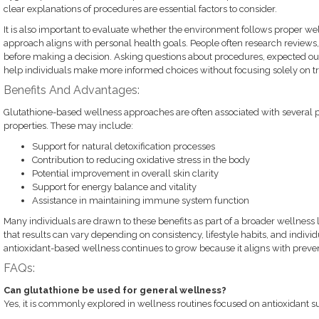
clear explanations of procedures are essential factors to consider.
It is also important to evaluate whether the environment follows proper we
approach aligns with personal health goals. People often research reviews, 
before making a decision. Asking questions about procedures, expected ou
help individuals make more informed choices without focusing solely on tr
Benefits And Advantages:
Glutathione-based wellness approaches are often associated with several pot
properties. These may include:
Support for natural detoxification processes
Contribution to reducing oxidative stress in the body
Potential improvement in overall skin clarity
Support for energy balance and vitality
Assistance in maintaining immune system function
Many individuals are drawn to these benefits as part of a broader wellness li
that results can vary depending on consistency, lifestyle habits, and individ
antioxidant-based wellness continues to grow because it aligns with prevent
FAQs:
Can glutathione be used for general wellness?
Yes, it is commonly explored in wellness routines focused on antioxidant s