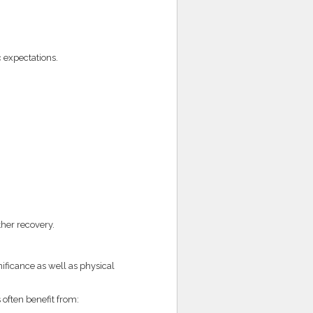
 expectations.
her recovery.
ificance as well as physical
 often benefit from: