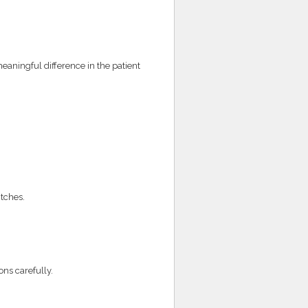
ningful difference in the patient
itches.
ns carefully.