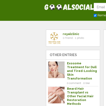
Reme
royalclinic
0 friend . 1 photo
OTHER ENTRIES
Exosome
Treatment for Dull
and Tired-Looking
Skin
Transformation
0 comment . 0 like
Beard Hair
Transplant vs
Other Facial Hair
Restoration
Methods