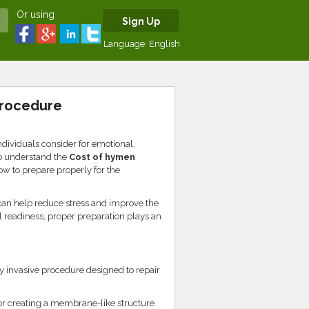
Or using
Sign Up
Language:
English
Procedure
dividuals consider for emotional,
to understand the
Cost of hymen
w to prepare properly for the
can help reduce stress and improve the
 readiness, proper preparation plays an
 invasive procedure designed to repair
or creating a membrane-like structure