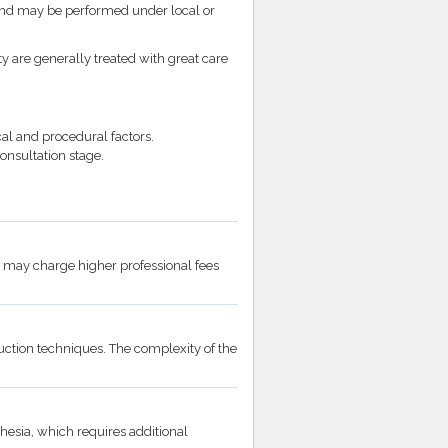
and may be performed under local or
ty are generally treated with great care
al and procedural factors.
onsultation stage.
 may charge higher professional fees
ction techniques. The complexity of the
hesia, which requires additional