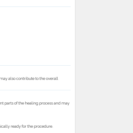
may also contribute to the overall
t parts of the healing process and may
cally ready for the procedure.