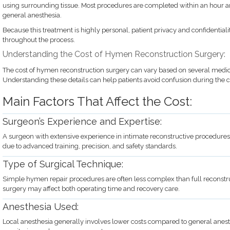
using surrounding tissue. Most procedures are completed within an hour 
general anesthesia.
Because this treatment is highly personal, patient privacy and confidentiali
throughout the process.
Understanding the Cost of Hymen Reconstruction Surgery:
The cost of hymen reconstruction surgery can vary based on several medic
Understanding these details can help patients avoid confusion during the c
Main Factors That Affect the Cost:
Surgeon’s Experience and Expertise:
A surgeon with extensive experience in intimate reconstructive procedures
due to advanced training, precision, and safety standards.
Type of Surgical Technique:
Simple hymen repair procedures are often less complex than full reconstru
surgery may affect both operating time and recovery care.
Anesthesia Used:
Local anesthesia generally involves lower costs compared to general anest