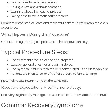
Talking openly with the surgeon
Asking questions without hesitation
Learning about the healing process
Taking time to feel emotionally prepared
Compassionate medical care and respectful communication can make a mea
experience.
What Happens During the Procedure?
Understanding the surgical process can help reduce anxiety.
Typical Procedure Steps:
The treatment area is cleaned and prepared.
Local or general anesthesia is administered.
The hymenal tissue is repaired or reconstructed using dissolvable st
Patients are monitored briefly after surgery before discharge.
Most individuals return home on the same day.
Recovery Expectations After Hymenoplasty:
Recovery is generally manageable when patients follow aftercare instructio
Common Recovery Symptoms: