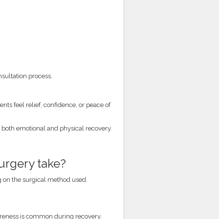
nsultation process.
ts feel relief, confidence, or peace of
e both emotional and physical recovery.
urgery take?
 on the surgical method used.
soreness is common during recovery.