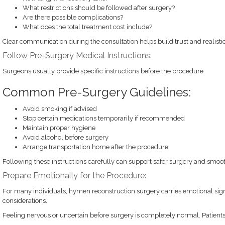
What restrictions should be followed after surgery?
Are there possible complications?
What does the total treatment cost include?
Clear communication during the consultation helps build trust and realistic
Follow Pre-Surgery Medical Instructions:
Surgeons usually provide specific instructions before the procedure.
Common Pre-Surgery Guidelines:
Avoid smoking if advised
Stop certain medications temporarily if recommended
Maintain proper hygiene
Avoid alcohol before surgery
Arrange transportation home after the procedure
Following these instructions carefully can support safer surgery and smoot
Prepare Emotionally for the Procedure:
For many individuals, hymen reconstruction surgery carries emotional sign
considerations.
Feeling nervous or uncertain before surgery is completely normal. Patients