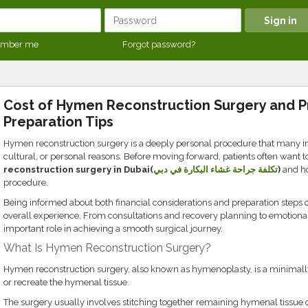
mber me
Forgot password?
Cost of Hymen Reconstruction Surgery and 
Preparation Tips
Hymen reconstruction surgery is a deeply personal procedure that many in
cultural, or personal reasons. Before moving forward, patients often want 
reconstruction surgery in Dubai(
تكلفة جراحة غشاء البكارة في دبي
)
and ho
procedure.
Being informed about both financial considerations and preparation steps 
overall experience. From consultations and recovery planning to emotional
important role in achieving a smooth surgical journey.
What Is Hymen Reconstruction Surgery?
Hymen reconstruction surgery, also known as hymenoplasty, is a minimally
or recreate the hymenal tissue.
The surgery usually involves stitching together remaining hymenal tissue 