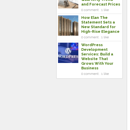
and Forecast Prices
0 comment . 1 like
How Elan The
Statement Sets a
New Standard for
High-Rise Elegance
0 comment . 1 like
WordPress
Development
Services: Build a
Website That
Grows With Your
Business
0 comment . 1 like