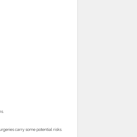
ns.
rgeries carry some potential risks.