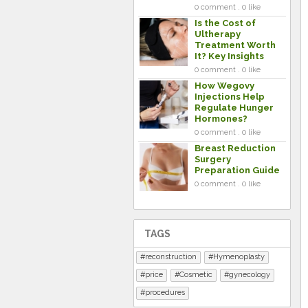
0 comment . 0 like
Is the Cost of
Ultherapy
Treatment Worth
It? Key Insights
0 comment . 0 like
How Wegovy
Injections Help
Regulate Hunger
Hormones?
0 comment . 0 like
Breast Reduction
Surgery
Preparation Guide
0 comment . 0 like
TAGS
reconstruction
Hymenoplasty
price
Cosmetic
gynecology
procedures