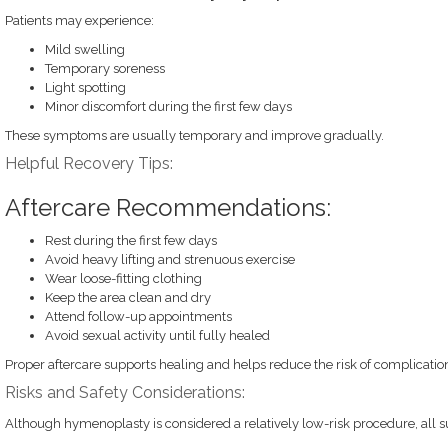
Patients may experience:
Mild swelling
Temporary soreness
Light spotting
Minor discomfort during the first few days
These symptoms are usually temporary and improve gradually.
Helpful Recovery Tips:
Aftercare Recommendations:
Rest during the first few days
Avoid heavy lifting and strenuous exercise
Wear loose-fitting clothing
Keep the area clean and dry
Attend follow-up appointments
Avoid sexual activity until fully healed
Proper aftercare supports healing and helps reduce the risk of complicatio
Risks and Safety Considerations:
Although hymenoplasty is considered a relatively low-risk procedure, all su