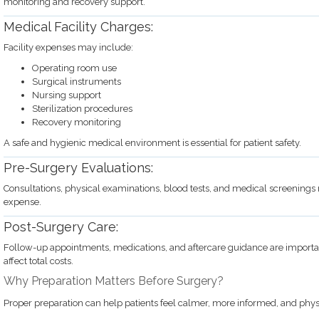
monitoring and recovery support.
Medical Facility Charges:
Facility expenses may include:
Operating room use
Surgical instruments
Nursing support
Sterilization procedures
Recovery monitoring
A safe and hygienic medical environment is essential for patient safety.
Pre-Surgery Evaluations:
Consultations, physical examinations, blood tests, and medical screenings 
expense.
Post-Surgery Care:
Follow-up appointments, medications, and aftercare guidance are importan
affect total costs.
Why Preparation Matters Before Surgery?
Proper preparation can help patients feel calmer, more informed, and physi