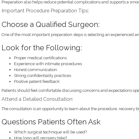
Preparation also helps reduce potential complications and supports a smoo
Important Procedure Preparation Tips:
Choose a Qualified Surgeon:
One of the most important preparation steps is selecting an experienced a
Look for the Following:
Proper medical certifications
Experience with intimate procedures
Honest communication
Strong confidentiality practices
Positive patient feedback
Patients should feel comfortable discussing concerns and expectations ope
Attend a Detailed Consultation:
The consultation is an opportunity to learn about the procedure, recovery ti
Questions Patients Often Ask
Which surgical technique will be used?
How long will recovery take?