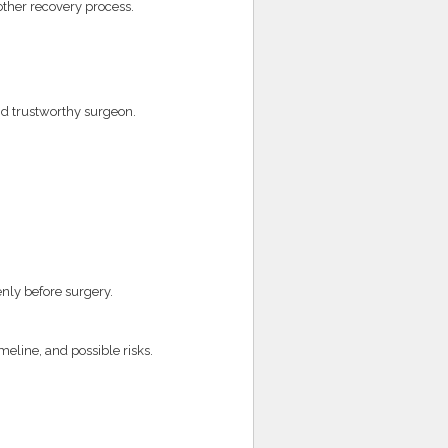
ther recovery process.
nd trustworthy surgeon.
nly before surgery.
meline, and possible risks.