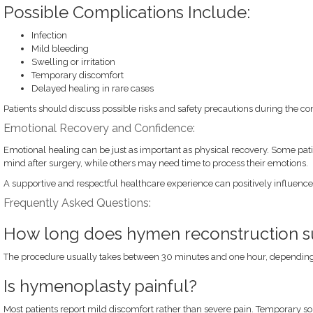
Possible Complications Include:
Infection
Mild bleeding
Swelling or irritation
Temporary discomfort
Delayed healing in rare cases
Patients should discuss possible risks and safety precautions during the co
Emotional Recovery and Confidence:
Emotional healing can be just as important as physical recovery. Some patien
mind after surgery, while others may need time to process their emotions.
A supportive and respectful healthcare experience can positively influenc
Frequently Asked Questions:
How long does hymen reconstruction s
The procedure usually takes between 30 minutes and one hour, depending
Is hymenoplasty painful?
Most patients report mild discomfort rather than severe pain. Temporary 