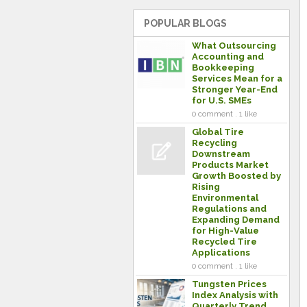
POPULAR BLOGS
What Outsourcing
Accounting and
Bookkeeping
Services Mean for a
Stronger Year-End
for U.S. SMEs
0 comment . 1 like
Global Tire
Recycling
Downstream
Products Market
Growth Boosted by
Rising
Environmental
Regulations and
Expanding Demand
for High-Value
Recycled Tire
Applications
0 comment . 1 like
Tungsten Prices
Index Analysis with
Quarterly Trend