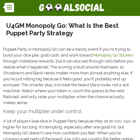
U4GM Monopoly Go: What Is the Best
Puppet Party Strategy
Puppet Party in Monopoly GO can be a handy event if you're trying to
build your dice pile, grab cash, and work toward
Monopoly Go Stickers
through milestone rewards, but it can also eat through rolls before you
realise what's happened. The scoring is built around Railroads, so
Shutdowns and Bank Heists matter more than almost anything else. If
you're just rolling big because it feels good, you'll probably end up
annoyed. The smarter play is to treat the board like a route, not a slot
machine. Watch where your token is, count the spaces to the next
Railroad, and only raise your multiplier when the chance actually
makes sense.
Keep your multiplier under control
A lot of players lose dice in Puppet Party because they sit on x20, x50, or
higher for too long. It's tempting, especially after one good hit, but
Monopoly GO doesn't care how confident you feel. When you're
crossing quiet parts of the board, low rolls are usually the better option.