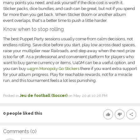
many points you need, and ask yourself if the dice cost is worth it.
Sticker packs, dice bundles, and cash can be great, but not if you spend
far more than you get back. When Sticker Boom or another album
event overlaps, that's a better time to push a little harder.
Know when to stop rolling
The best Puppet Party sessions usually come from calm decisions, not
endless rolling. Save dice before you start, play low across dead spaces,
raise your multiplier near Railroads, and step away when the next prize
is too far off. As a professional and convenient platform for players who
want to buy game currency or items, U4GM can be a useful option, and
you can buy
u4gm Monopoly Go Stickers
there if you want extra support
for your album progress. Play for reachable rewards, not for a miracle
run, and this tournament feels a lot less punishing.
Posted in
Jeu de football (Soccer)
on May 20 at 10:26 PM
0
people liked this
thumb_up
thumb_down
share
Comments (
0
)