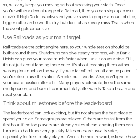
x1, x2, or x3 keeps you moving without wrecking your stash. Once
you're within a decent range of a Railroad, then you can step up to x10
or x20. If High Roller is active and you've saved a proper amount of dice,
bigger rolls can be worth a try, but don't chase every miss. That's where
the event gets expensive.
Use Railroads as your main target
Railroads are the point engine here, so your whole session should be
built around them. Shutdowns can give steady progress, while Bank
Heists can push your score much faster when luck is on your side. Still,
it's not just about landing there once. It's about reaching them without
wasting too much on the way. If you're far off, roll small and be patient. If
you're close, raise the stakes. Simple, but it works. Also, don't ignore
your board position after a hit. Many players celebrate, keep the same
multiplier on, and burn dice immediately afterwards. Take a breath and
reset your plan.
Think about milestones before the leaderboard
The leaderboard can look exciting, but it's not always the best place to
spend your dice. Some groups are relaxed. Others are brutal from the
first hour. If the top players are already miles ahead, chasing them can
turn into a bad trade very quickly. Milestones are usually safer,
especially for free-to-play players. Check the next reward, estimate how