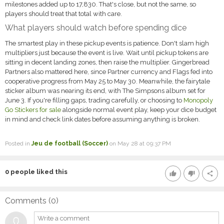
milestones added up to 17,830. That's close, but not the same, so
players should treat that total with care.
What players should watch before spending dice
The smartest play in these pickup events is patience. Don't slam high
multipliers just because the event is live. Wait until pickup tokens are
sitting in decent landing zones, then raise the multiplier. Gingerbread
Partners also mattered here, since Partner currency and Flags fed into
cooperative progress from May 25 to May 30. Meanwhile, the fairytale
sticker album was nearing its end, with The Simpsons album set for
June 3. If you're filling gaps, trading carefully, or choosing to
Monopoly
Go Stickers for sale
alongside normal event play, keep your dice budget
in mind and check link dates before assuming anything is broken.
Posted in
Jeu de football (Soccer)
on May 28 at 09:37 PM
0
people liked this
thumb_up
thumb_down
share
Comments (
0
)