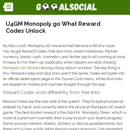
U4GM Monopoly go What Reward
Codes Unlock
By May 2026, Monopoly GO rewards had become a bit of a maze.
You've got Reward Codes, free dice links, event milestones, Partner
currency, boosts, cash, cosmetics, and sticker packs all running at once.
It's easy to mix them up, especially when players are also chasing
Monopoly Go Stickers
during a busy album window. The key thing is
this: Reward Codes and dice links aren't the same. Codes are typed into
an official redemption page or the Tycoon Club menu, while dice links
are tapped on mobile and claimed straight through the app.
Reward Codes work differently from free links
Reward Codes are the rare side of the system. They're alphanumerical,
entered by hand, and currently tied to the physical Monopoly GO board
game. The best-known reward is the Gold Mr. Monopoly Token, which is
more of a premium cosmetic than a way to push your board progress.
Some sources mention shields, stickers, or dice as possible extras, but
there isn't a clear public table showing exact amounts. One important