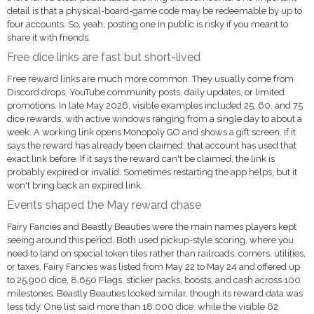
detail is that a physical-board-game code may be redeemable by up to
four accounts. So, yeah, posting one in public is risky if you meant to
share it with friends.
Free dice links are fast but short-lived
Free reward links are much more common. They usually come from
Discord drops, YouTube community posts, daily updates, or limited
promotions. In late May 2026, visible examples included 25, 60, and 75
dice rewards, with active windows ranging from a single day to about a
week. A working link opens Monopoly GO and shows a gift screen. If it
says the reward has already been claimed, that account has used that
exact link before. If it says the reward can't be claimed, the link is
probably expired or invalid. Sometimes restarting the app helps, but it
won't bring back an expired link.
Events shaped the May reward chase
Fairy Fancies and Beastly Beauties were the main names players kept
seeing around this period. Both used pickup-style scoring, where you
need to land on special token tiles rather than railroads, corners, utilities,
or taxes. Fairy Fancies was listed from May 22 to May 24 and offered up
to 25,900 dice, 8,650 Flags, sticker packs, boosts, and cash across 100
milestones. Beastly Beauties looked similar, though its reward data was
less tidy. One list said more than 18,000 dice, while the visible 62