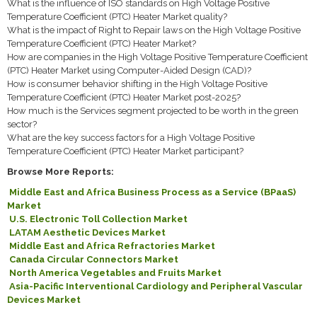
What is the influence of ISO standards on High Voltage Positive
Temperature Coefficient (PTC) Heater Market quality?
What is the impact of Right to Repair laws on the High Voltage Positive
Temperature Coefficient (PTC) Heater Market?
How are companies in the High Voltage Positive Temperature Coefficient
(PTC) Heater Market using Computer-Aided Design (CAD)?
How is consumer behavior shifting in the High Voltage Positive
Temperature Coefficient (PTC) Heater Market post-2025?
How much is the Services segment projected to be worth in the green
sector?
What are the key success factors for a High Voltage Positive
Temperature Coefficient (PTC) Heater Market participant?
Browse More Reports:
Middle East and Africa Business Process as a Service (BPaaS)
Market
U.S. Electronic Toll Collection Market
LATAM Aesthetic Devices Market
Middle East and Africa Refractories Market
Canada Circular Connectors Market
North America Vegetables and Fruits Market
Asia-Pacific Interventional Cardiology and Peripheral Vascular
Devices Market