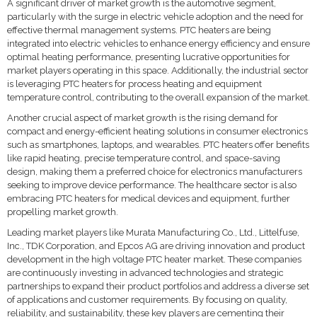
A significant driver of market growth is the automotive segment,
particularly with the surge in electric vehicle adoption and the need for
effective thermal management systems. PTC heaters are being
integrated into electric vehicles to enhance energy efficiency and ensure
optimal heating performance, presenting lucrative opportunities for
market players operating in this space. Additionally, the industrial sector
is leveraging PTC heaters for process heating and equipment
temperature control, contributing to the overall expansion of the market.
Another crucial aspect of market growth is the rising demand for
compact and energy-efficient heating solutions in consumer electronics
such as smartphones, laptops, and wearables. PTC heaters offer benefits
like rapid heating, precise temperature control, and space-saving
design, making them a preferred choice for electronics manufacturers
seeking to improve device performance. The healthcare sector is also
embracing PTC heaters for medical devices and equipment, further
propelling market growth.
Leading market players like Murata Manufacturing Co., Ltd., Littelfuse,
Inc., TDK Corporation, and Epcos AG are driving innovation and product
development in the high voltage PTC heater market. These companies
are continuously investing in advanced technologies and strategic
partnerships to expand their product portfolios and address a diverse set
of applications and customer requirements. By focusing on quality,
reliability, and sustainability, these key players are cementing their