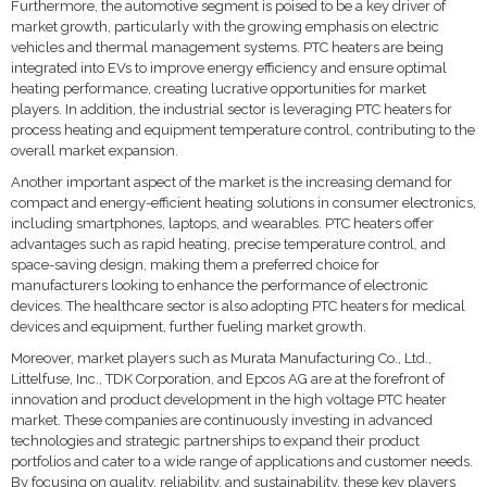
Furthermore, the automotive segment is poised to be a key driver of
market growth, particularly with the growing emphasis on electric
vehicles and thermal management systems. PTC heaters are being
integrated into EVs to improve energy efficiency and ensure optimal
heating performance, creating lucrative opportunities for market
players. In addition, the industrial sector is leveraging PTC heaters for
process heating and equipment temperature control, contributing to the
overall market expansion.
Another important aspect of the market is the increasing demand for
compact and energy-efficient heating solutions in consumer electronics,
including smartphones, laptops, and wearables. PTC heaters offer
advantages such as rapid heating, precise temperature control, and
space-saving design, making them a preferred choice for
manufacturers looking to enhance the performance of electronic
devices. The healthcare sector is also adopting PTC heaters for medical
devices and equipment, further fueling market growth.
Moreover, market players such as Murata Manufacturing Co., Ltd.,
Littelfuse, Inc., TDK Corporation, and Epcos AG are at the forefront of
innovation and product development in the high voltage PTC heater
market. These companies are continuously investing in advanced
technologies and strategic partnerships to expand their product
portfolios and cater to a wide range of applications and customer needs.
By focusing on quality, reliability, and sustainability, these key players