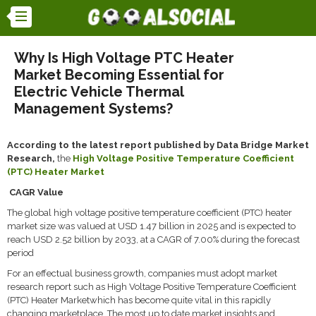
Why Is High Voltage PTC Heater
Market Becoming Essential for
Electric Vehicle Thermal
Management Systems?
According to the latest report published by Data Bridge Market
Research,
the
High Voltage Positive Temperature Coefficient
(PTC) Heater Market
CAGR Value
The global high voltage positive temperature coefficient (PTC) heater
market size was valued at USD 1.47 billion in 2025 and is expected to
reach USD 2.52 billion by 2033, at a CAGR of 7.00% during the forecast
period
For an effectual business growth, companies must adopt market
research report such as High Voltage Positive Temperature Coefficient
(PTC) Heater Marketwhich has become quite vital in this rapidly
changing marketplace. The most up to date market insights and