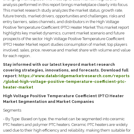
analysis performed in this report brings marketplace clearly into focus.
This market research study analyzes the market status, growth rate,
future trends, market drivers, opportunities and challenges, risks and
entry barriers, sales channels, and distributors in the High Voltage
Positive Temperature Coefficient (PTC) Heater Market This market report
highlights key market dynamics, current market scenario and future
prospects of the sector. High Voltage Positive Temperature Coefficient
(PTC) Heater Market report studies consumption of market, top players
involved, sales, price, revenue and market share with volume and value
for each region..
Stay informed with our latest keyword market research
covering strategies, innovations, and forecasts. Download full
report:
https://www.databridgemarketresearch.com/reports
/global-high-voltage-positive-temperature-coefficient-ptc-
heater-market
High Voltage Positive Temperature Coefficient (PTC) Heater
Market Segmentation and Market Companies
Segments
- By Type: Based on type, the market can be segmented into ceramic
PTC heaters and polymer PTC heaters. Ceramic PTC heaters are widely
used due to their high efficiency and reliability, making them suitable for