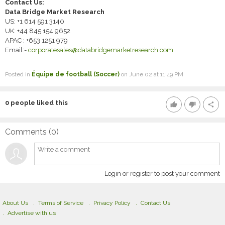
Contact Us:
Data Bridge Market Research
US: +1 614 591 3140
UK: +44 845 154 9652
APAC : +653 1251 979
Email:-
corporatesales@databridgemarketresearch.com
Posted in
Équipe de football (Soccer)
on June 02 at 11:49 PM
0
people liked this
thumb_up
thumb_down
share
Comments (
0
)
Login or register to post your comment
About Us
Terms of Service
Privacy Policy
Contact Us
Advertise with us