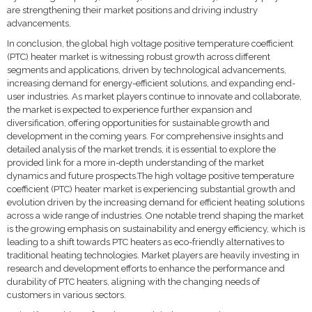
are strengthening their market positions and driving industry
advancements.
In conclusion, the global high voltage positive temperature coefficient
(PTC) heater market is witnessing robust growth across different
segments and applications, driven by technological advancements,
increasing demand for energy-efficient solutions, and expanding end-
user industries. As market players continue to innovate and collaborate,
the market is expected to experience further expansion and
diversification, offering opportunities for sustainable growth and
development in the coming years. For comprehensive insights and
detailed analysis of the market trends, it is essential to explore the
provided link for a more in-depth understanding of the market
dynamics and future prospects.The high voltage positive temperature
coefficient (PTC) heater market is experiencing substantial growth and
evolution driven by the increasing demand for efficient heating solutions
across a wide range of industries. One notable trend shaping the market
is the growing emphasis on sustainability and energy efficiency, which is
leading to a shift towards PTC heaters as eco-friendly alternatives to
traditional heating technologies. Market players are heavily investing in
research and development efforts to enhance the performance and
durability of PTC heaters, aligning with the changing needs of
customers in various sectors.