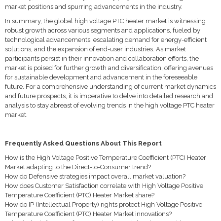
market positions and spurring advancements in the industry.
In summary, the global high voltage PTC heater market is witnessing
robust growth across various segments and applications, fueled by
technological advancements, escalating demand for energy-efficient
solutions, and the expansion of end-user industries. As market
participants persist in their innovation and collaboration efforts, the
market is poised for further growth and diversification, offering avenues
for sustainable development and advancement in the foreseeable
future. For a comprehensive understanding of current market dynamics
and future prospects, it is imperative to delve into detailed research and
analysis to stay abreast of evolving trends in the high voltage PTC heater
market.
Frequently Asked Questions About This Report
How is the High Voltage Positive Temperature Coefficient (PTC) Heater
Market adapting to the Direct-to-Consumer trend?
How do Defensive strategies impact overall market valuation?
How does Customer Satisfaction correlate with High Voltage Positive
Temperature Coefficient (PTC) Heater Market share?
How do IP (Intellectual Property) rights protect High Voltage Positive
Temperature Coefficient (PTC) Heater Market innovations?