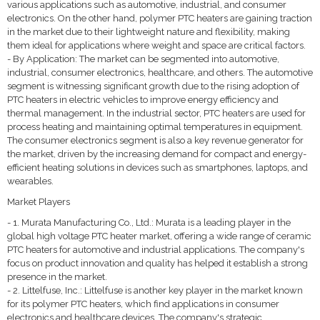
various applications such as automotive, industrial, and consumer
electronics. On the other hand, polymer PTC heaters are gaining traction
in the market due to their lightweight nature and flexibility, making
them ideal for applications where weight and space are critical factors.
- By Application: The market can be segmented into automotive,
industrial, consumer electronics, healthcare, and others. The automotive
segment is witnessing significant growth due to the rising adoption of
PTC heaters in electric vehicles to improve energy efficiency and
thermal management. In the industrial sector, PTC heaters are used for
process heating and maintaining optimal temperatures in equipment.
The consumer electronics segment is also a key revenue generator for
the market, driven by the increasing demand for compact and energy-
efficient heating solutions in devices such as smartphones, laptops, and
wearables.
Market Players
- 1. Murata Manufacturing Co., Ltd.: Murata is a leading player in the
global high voltage PTC heater market, offering a wide range of ceramic
PTC heaters for automotive and industrial applications. The company's
focus on product innovation and quality has helped it establish a strong
presence in the market.
- 2. Littelfuse, Inc.: Littelfuse is another key player in the market known
for its polymer PTC heaters, which find applications in consumer
electronics and healthcare devices. The company's strategic