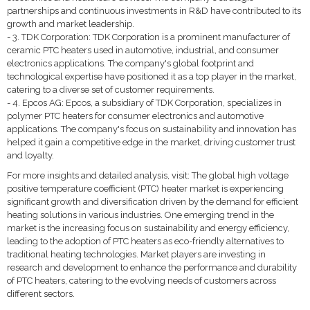
partnerships and continuous investments in R&D have contributed to its
growth and market leadership.
- 3. TDK Corporation: TDK Corporation is a prominent manufacturer of
ceramic PTC heaters used in automotive, industrial, and consumer
electronics applications. The company's global footprint and
technological expertise have positioned it as a top player in the market,
catering to a diverse set of customer requirements.
- 4. Epcos AG: Epcos, a subsidiary of TDK Corporation, specializes in
polymer PTC heaters for consumer electronics and automotive
applications. The company's focus on sustainability and innovation has
helped it gain a competitive edge in the market, driving customer trust
and loyalty.
For more insights and detailed analysis, visit: The global high voltage
positive temperature coefficient (PTC) heater market is experiencing
significant growth and diversification driven by the demand for efficient
heating solutions in various industries. One emerging trend in the
market is the increasing focus on sustainability and energy efficiency,
leading to the adoption of PTC heaters as eco-friendly alternatives to
traditional heating technologies. Market players are investing in
research and development to enhance the performance and durability
of PTC heaters, catering to the evolving needs of customers across
different sectors.