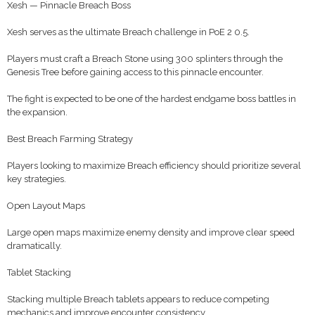
Xesh — Pinnacle Breach Boss
Xesh serves as the ultimate Breach challenge in PoE 2 0.5.
Players must craft a Breach Stone using 300 splinters through the
Genesis Tree before gaining access to this pinnacle encounter.
The fight is expected to be one of the hardest endgame boss battles in
the expansion.
Best Breach Farming Strategy
Players looking to maximize Breach efficiency should prioritize several
key strategies.
Open Layout Maps
Large open maps maximize enemy density and improve clear speed
dramatically.
Tablet Stacking
Stacking multiple Breach tablets appears to reduce competing
mechanics and improve encounter consistency.