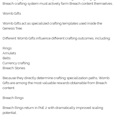
Breach crafting system must actively farm Breach content themselves.
Womb Gifts
Womb Gifts act as specialized crafting templates used inside the
Genesis Tree.
Different Womb Gifts influence different crafting outcomes, including:
Rings
Amulets
Belts
Currency crafting
Breach Stones
Because they directly determine crafting specialization paths, Womb
Gifts are among the most valuable rewards obtainable from Breach
content.
Breach Rings
Breach Rings return in PoE 2 with dramatically improved scaling
potential.