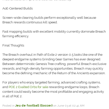
AoE-Centered Builds
Screen-wide clearing builds perform exceptionally well because
Breach rewards continuous kill speed.
Fast mapping builds with excellent mobility currently dominate Breach
farming efficiency.
Final Thoughts
The Breach overhaul in Path of Exile 2 version 0.5 looks like one of the
deepest endgame systems Grinding Gear Games has ever designed.
Between deterministic Genesis Tree crafting, powerful Breach-exclusive
rewards, and high-density farming opportunities, Breach may quickly
become the defining mechanic of the Return of the Ancients expansion.
For players who enjoy targeted farming, advanced crafting systems,
and
POE 2 Exalted Orbs for sale
rewarding endgame loops, Breach
content could easily become the most profitable and engaging activity
in all of PoE 2.
Posted in
Jeu de football (Soccer)
on June 03 at 02:41 AM