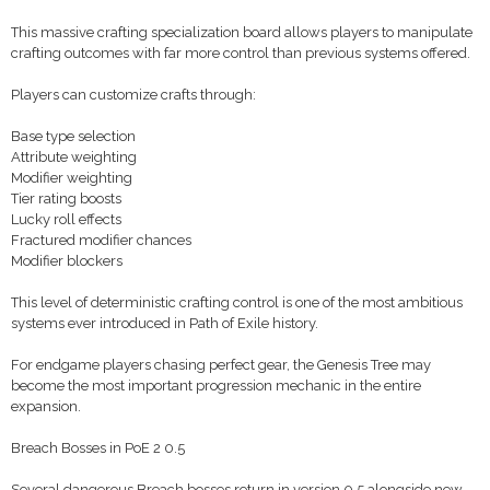
This massive crafting specialization board allows players to manipulate
crafting outcomes with far more control than previous systems offered.
Players can customize crafts through:
Base type selection
Attribute weighting
Modifier weighting
Tier rating boosts
Lucky roll effects
Fractured modifier chances
Modifier blockers
This level of deterministic crafting control is one of the most ambitious
systems ever introduced in Path of Exile history.
For endgame players chasing perfect gear, the Genesis Tree may
become the most important progression mechanic in the entire
expansion.
Breach Bosses in PoE 2 0.5
Several dangerous Breach bosses return in version 0.5 alongside new