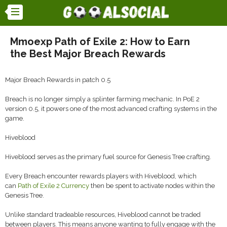
Mmoexp Path of Exile 2: How to Earn
the Best Major Breach Rewards
Major Breach Rewards in patch 0.5
Breach is no longer simply a splinter farming mechanic. In PoE 2
version 0.5, it powers one of the most advanced crafting systems in the
game.
Hiveblood
Hiveblood serves as the primary fuel source for Genesis Tree crafting.
Every Breach encounter rewards players with Hiveblood, which
can
Path of Exile 2 Currency
then be spent to activate nodes within the
Genesis Tree.
Unlike standard tradeable resources, Hiveblood cannot be traded
between players. This means anyone wanting to fully engage with the