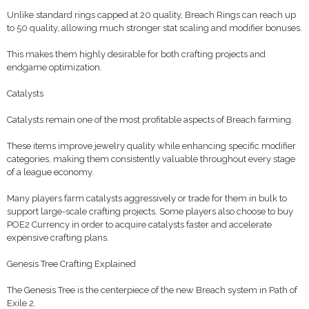
Unlike standard rings capped at 20 quality, Breach Rings can reach up
to 50 quality, allowing much stronger stat scaling and modifier bonuses.
This makes them highly desirable for both crafting projects and
endgame optimization.
Catalysts
Catalysts remain one of the most profitable aspects of Breach farming.
These items improve jewelry quality while enhancing specific modifier
categories, making them consistently valuable throughout every stage
of a league economy.
Many players farm catalysts aggressively or trade for them in bulk to
support large-scale crafting projects. Some players also choose to buy
POE2 Currency in order to acquire catalysts faster and accelerate
expensive crafting plans.
Genesis Tree Crafting Explained
The Genesis Tree is the centerpiece of the new Breach system in Path of
Exile 2.