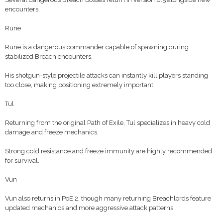
encounters.
Rune
Rune is a dangerous commander capable of spawning during
stabilized Breach encounters.
His shotgun-style projectile attacks can instantly kill players standing
too close, making positioning extremely important.
Tul
Returning from the original Path of Exile, Tul specializes in heavy cold
damage and freeze mechanics.
Strong cold resistance and freeze immunity are highly recommended
for survival.
Vun
Vun also returns in PoE 2, though many returning Breachlords feature
updated mechanics and more aggressive attack patterns.