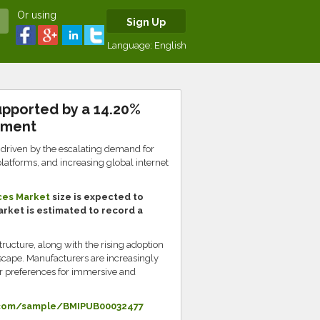
Or using
Sign Up
Language:
English
pported by a 14.20%
nment
driven by the escalating demand for
platforms, and increasing global internet
ces Market
size is expected to
market is estimated to record a
ructure, along with the rising adoption
scape. Manufacturers are increasingly
mer preferences for immersive and
.com/sample/BMIPUB00032477