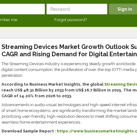
mber me
Forgot password?
Streaming Devices Market Growth Outlook Su
CAGR and Rising Demand for Digital Entertai
The Streaming Devices Industry is experiencing steady growth worldwide, 
digital content consumption, the proliferation of over-the-top (OTT) media 
penetration.
According to Business Market Insights, the global
Streaming Devi
reach US$ 48.31 Billion by 2033 from US$ 16.7 Billion in 2025. The 
CAGR of 14.20% from 2026 to 2033.
Advancements in audio-visual technologies and high-speed internet infrast
of smart home ecosystems, are significantly transforming the market land
prioritizing user-friendly, high-resolution devices to meet shifting consu
seamless home entertainment experiences.
Download Sample Report :
https://www.businessmarketinsights