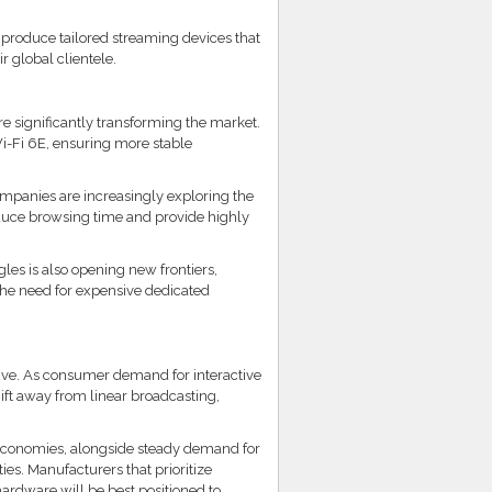
produce tailored streaming devices that
r global clientele.
e significantly transforming the market.
i-Fi 6E, ensuring more stable
ompanies are increasingly exploring the
duce browsing time and provide highly
es is also opening new frontiers,
the need for expensive dedicated
tive. As consumer demand for interactive
ift away from linear broadcasting,
 economies, alongside steady demand for
es. Manufacturers that prioritize
ardware will be best positioned to