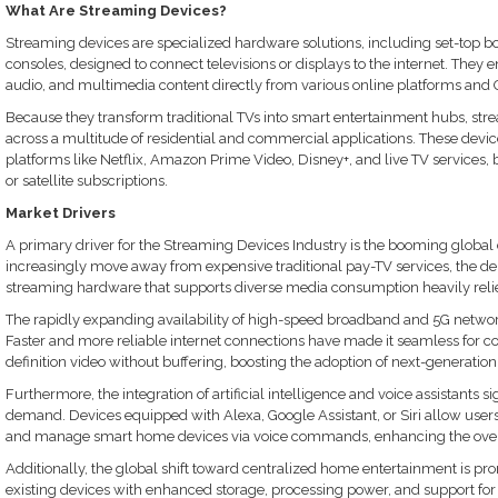
What Are Streaming Devices?
Streaming devices are specialized hardware solutions, including set-top 
consoles, designed to connect televisions or displays to the internet. They e
audio, and multimedia content directly from various online platforms and 
Because they transform traditional TVs into smart entertainment hubs, stre
across a multitude of residential and commercial applications. These devi
platforms like Netflix, Amazon Prime Video, Disney+, and live TV services, 
or satellite subscriptions.
Market Drivers
A primary driver for the Streaming Devices Industry is the booming global
increasingly move away from expensive traditional pay-TV services, the de
streaming hardware that supports diverse media consumption heavily reli
The rapidly expanding availability of high-speed broadband and 5G networks
Faster and more reliable internet connections have made it seamless for 
definition video without buffering, boosting the adoption of next-generatio
Furthermore, the integration of artificial intelligence and voice assistants s
demand. Devices equipped with Alexa, Google Assistant, or Siri allow users 
and manage smart home devices via voice commands, enhancing the overa
Additionally, the global shift toward centralized home entertainment is 
existing devices with enhanced storage, processing power, and support fo