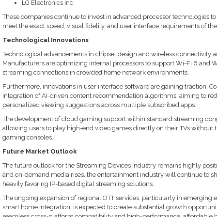
LG Electronics Inc.
These companies continue to invest in advanced processor technologies to 
meet the exact speed, visual fidelity, and user interface requirements of thei
Technological Innovations
Technological advancements in chipset design and wireless connectivity ar
Manufacturers are optimizing internal processors to support Wi-Fi 6 and W
streaming connections in crowded home network environments.
Furthermore, innovations in user interface software are gaining traction. C
integration of AI-driven content recommendation algorithms, aiming to re
personalized viewing suggestions across multiple subscribed apps.
The development of cloud gaming support within standard streaming dongl
allowing users to play high-end video games directly on their TVs without 
gaming consoles.
Future Market Outlook
The future outlook for the Streaming Devices Industry remains highly posi
and on-demand media rises, the entertainment industry will continue to sh
heavily favoring IP-based digital streaming solutions.
The ongoing expansion of regional OTT services, particularly in emerging
smart home integration, is expected to create substantial growth opportuniti
seamless cross-platform compatibility and high-performance, affordable h