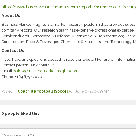
https://www.businessmarketinsights.com/reports/nordic-needle-free-inj
About Us
Business Market Insights is a market research platform that provides subscr
company reports. Our research team has extensive professional expertise 
Semiconductor; Aerospace & Defense; Automotive & Transportation; Energ
Construction; Food & Beverages; Chemicals & Materials; and Technology, 
Contact Us
If you have any questions about this report or would like further information
Contact person: Ankit Mathur
Email:
sales@businessmarketinsights.com
Phone: +16467917070
Posted in
Coach de football (Soccer)
on June 03 at 05:39 AM
0
people liked this
Comments (
0
)