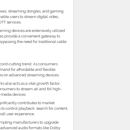
boxes, streaming dongles, and gaming
nable users to stream digital video,
OTT services.
aming devices are extensively utilized
ces provide a convenient gateway to
bypassing the need for traditional cable
 cord-cutting trend. As consumers
mand for affordable and flexible
es on advanced streaming devices.
 also acts as a vital growth factor.
consumers to stream 4K and 8K high-
n media devices.
ignificantly contributes to market
to control playback, search for content,
ll user experience.
prompting manufacturers to upgrade
r advanced audio formats like Dolby