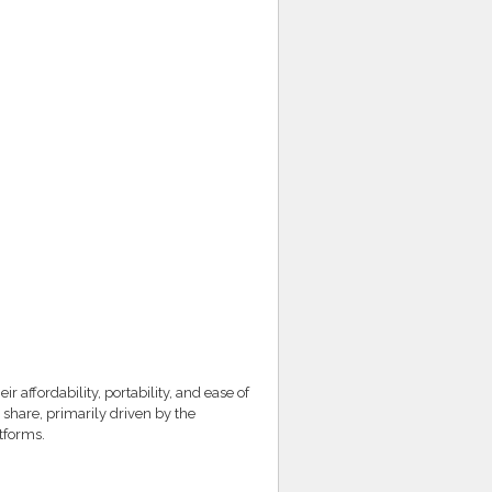
affordability, portability, and ease of
 share, primarily driven by the
atforms.