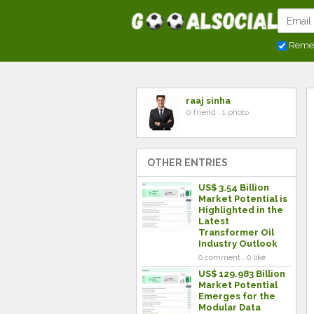
Reme
raaj sinha
0 friend . 1 photo
OTHER ENTRIES
US$ 3.54 Billion
Market Potential is
Highlighted in the
Latest
Transformer Oil
Industry Outlook
0 comment . 0 like
US$ 129.983 Billion
Market Potential
Emerges for the
Modular Data