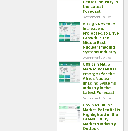
Center Industry in
the Latest
Forecast
0 comment . 0 like
A 12.3% Revenue
Increase is
Projected to Drive
Growth in the
Middle East
Nuclear Imaging
Systems Industry
0 comment . 0 like
US$ 21.3 Million
Market Potential
Emerges for the
Africa Nuclear
Imaging Systems
Industry in the
Latest Forecast
0 comment . 0 like
US$ 0.62 Billion
Market Potential is
Highlighted in the
Latest Utility
Markers Industry
Outlook