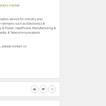
ectors-market
iption service for industry and
in domains such as Electronics &
y & Power; Healthcare; Manufacturing &
Media, & Telecommunications.
, please contact us:
thumb_up
thumb_down
share