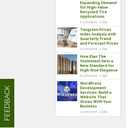
Expanding Demand
for High-Value
Recycled Tire
Applications
0 comment . 1 like
Tungsten Prices
Index Analysis with
Quarterly Trend
and Forecast Prices
0 comment . 1 like
How Elan The
Statement Sets a
New Standard for
High-Rise Elegance
0 comment . 1 like
WordPress
FEEDBACK
Development
Services: Build a
Website That
Grows With Your
Business
0 comment . 1 like