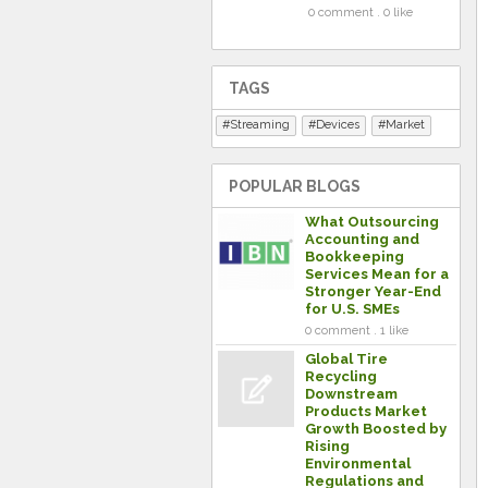
0 comment . 0 like
TAGS
Streaming
Devices
Market
POPULAR BLOGS
What Outsourcing
Accounting and
Bookkeeping
Services Mean for a
Stronger Year-End
for U.S. SMEs
0 comment . 1 like
Global Tire
Recycling
Downstream
Products Market
Growth Boosted by
Rising
Environmental
Regulations and