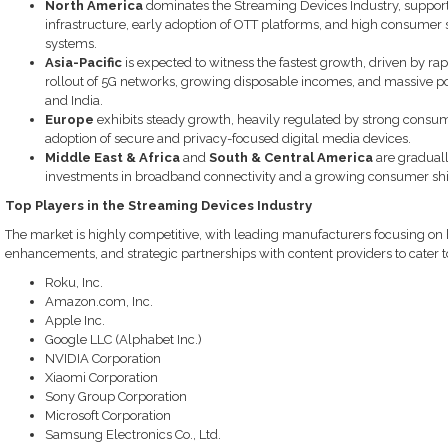
North America
dominates the Streaming Devices Industry, support
infrastructure, early adoption of OTT platforms, and high consume
systems.
Asia-Pacific
is expected to witness the fastest growth, driven by ra
rollout of 5G networks, growing disposable incomes, and massive pop
and India.
Europe
exhibits steady growth, heavily regulated by strong consume
adoption of secure and privacy-focused digital media devices.
Middle East & Africa
and
South & Central America
are graduall
investments in broadband connectivity and a growing consumer shif
Top Players in the Streaming Devices Industry
The market is highly competitive, with leading manufacturers focusing on 
enhancements, and strategic partnerships with content providers to cater
Roku, Inc.
Amazon.com, Inc.
Apple Inc.
Google LLC (Alphabet Inc.)
NVIDIA Corporation
Xiaomi Corporation
Sony Group Corporation
Microsoft Corporation
Samsung Electronics Co., Ltd.