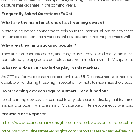
capture market share in the coming years.
Frequently Asked Questions (FAQs)
What are the main functions of a streaming device?
A streaming device connects a television to the internet, allowing it to acce
multimedia content from various online apps and streaming services withou
Why are streaming sticks so popular?
They are compact, affordable, and easy to use. They plug directly into a 
portable way to upgrade older televisions with modern smart TV capabilitie
What role does 4K resolution play in this market?
As OTT platforms release more content in 4K UHD, consumers are increa
capable of rendering these high-resolution formats to maximize the visual po
Do streaming devices require a smart TV to function?
No, streaming devices can connect to any television or display that features
standard or older TV into a smart TV capable of internet connectivity and a
Browse More Reports:
https://www.businessmarketinsights.com/reports/western-europe-self-in
https://www.businessmarketinsights.com/reports/asean-needle-free-inj