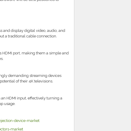
ss and display digital video, audio, and
t a traditional cable connection.
TV's HDMI port, making them a simple and
s.
singly demanding streaming devices
tential of their 4K televisions.
 an HDMI input, effectively turning a
pp usage.
jection-device-market
ectors-market