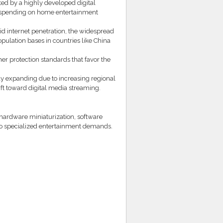
ed by a highly developed digital
r spending on home entertainment
pid internet penetration, the widespread
ulation bases in countries like China
r protection standards that favor the
y expanding due to increasing regional
t toward digital media streaming.
hardware miniaturization, software
 to specialized entertainment demands.