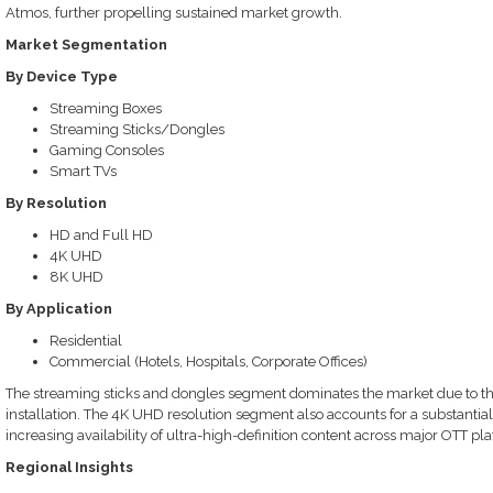
Atmos, further propelling sustained market growth.
Market Segmentation
By Device Type
Streaming Boxes
Streaming Sticks/Dongles
Gaming Consoles
Smart TVs
By Resolution
HD and Full HD
4K UHD
8K UHD
By Application
Residential
Commercial (Hotels, Hospitals, Corporate Offices)
The streaming sticks and dongles segment dominates the market due to their 
installation. The 4K UHD resolution segment also accounts for a substantial
increasing availability of ultra-high-definition content across major OTT pl
Regional Insights