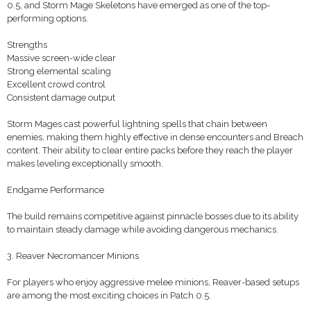
0.5, and Storm Mage Skeletons have emerged as one of the top-
performing options.
Strengths
Massive screen-wide clear
Strong elemental scaling
Excellent crowd control
Consistent damage output
Storm Mages cast powerful lightning spells that chain between
enemies, making them highly effective in dense encounters and Breach
content. Their ability to clear entire packs before they reach the player
makes leveling exceptionally smooth.
Endgame Performance
The build remains competitive against pinnacle bosses due to its ability
to maintain steady damage while avoiding dangerous mechanics.
3. Reaver Necromancer Minions
For players who enjoy aggressive melee minions, Reaver-based setups
are among the most exciting choices in Patch 0.5.