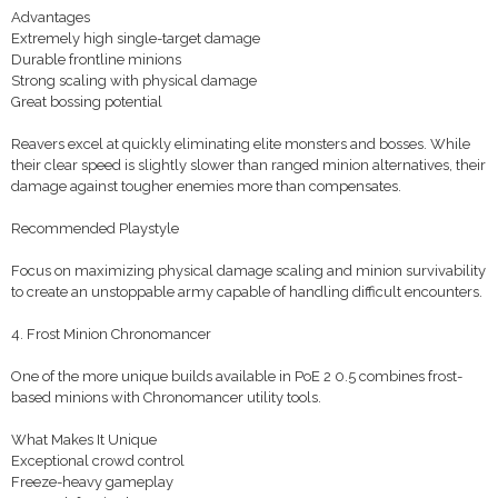
Advantages
Extremely high single-target damage
Durable frontline minions
Strong scaling with physical damage
Great bossing potential
Reavers excel at quickly eliminating elite monsters and bosses. While
their clear speed is slightly slower than ranged minion alternatives, their
damage against tougher enemies more than compensates.
Recommended Playstyle
Focus on maximizing physical damage scaling and minion survivability
to create an unstoppable army capable of handling difficult encounters.
4. Frost Minion Chronomancer
One of the more unique builds available in PoE 2 0.5 combines frost-
based minions with Chronomancer utility tools.
What Makes It Unique
Exceptional crowd control
Freeze-heavy gameplay