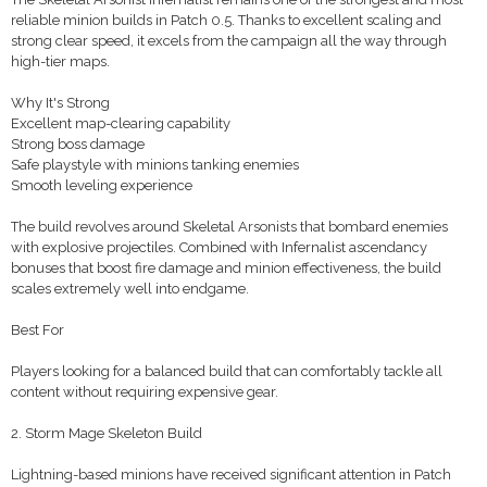
reliable minion builds in Patch 0.5. Thanks to excellent scaling and
strong clear speed, it excels from the campaign all the way through
high-tier maps.
Why It's Strong
Excellent map-clearing capability
Strong boss damage
Safe playstyle with minions tanking enemies
Smooth leveling experience
The build revolves around Skeletal Arsonists that bombard enemies
with explosive projectiles. Combined with Infernalist ascendancy
bonuses that boost fire damage and minion effectiveness, the build
scales extremely well into endgame.
Best For
Players looking for a balanced build that can comfortably tackle all
content without requiring expensive gear.
2. Storm Mage Skeleton Build
Lightning-based minions have received significant attention in Patch