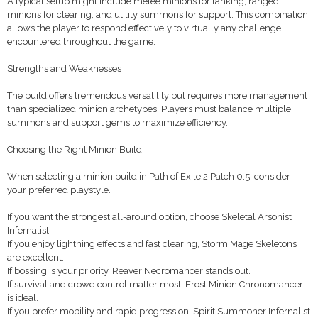
A typical setup might include melee minions for tanking, ranged
minions for clearing, and utility summons for support. This combination
allows the player to respond effectively to virtually any challenge
encountered throughout the game.
Strengths and Weaknesses
The build offers tremendous versatility but requires more management
than specialized minion archetypes. Players must balance multiple
summons and support gems to maximize efficiency.
Choosing the Right Minion Build
When selecting a minion build in Path of Exile 2 Patch 0.5, consider
your preferred playstyle.
If you want the strongest all-around option, choose Skeletal Arsonist
Infernalist.
If you enjoy lightning effects and fast clearing, Storm Mage Skeletons
are excellent.
If bossing is your priority, Reaver Necromancer stands out.
If survival and crowd control matter most, Frost Minion Chronomancer
is ideal.
If you prefer mobility and rapid progression, Spirit Summoner Infernalist