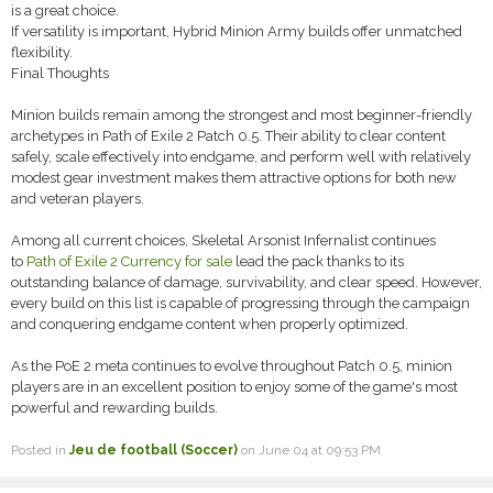
is a great choice.
If versatility is important, Hybrid Minion Army builds offer unmatched
flexibility.
Final Thoughts
Minion builds remain among the strongest and most beginner-friendly
archetypes in Path of Exile 2 Patch 0.5. Their ability to clear content
safely, scale effectively into endgame, and perform well with relatively
modest gear investment makes them attractive options for both new
and veteran players.
Among all current choices, Skeletal Arsonist Infernalist continues
to
Path of Exile 2 Currency for sale
lead the pack thanks to its
outstanding balance of damage, survivability, and clear speed. However,
every build on this list is capable of progressing through the campaign
and conquering endgame content when properly optimized.
As the PoE 2 meta continues to evolve throughout Patch 0.5, minion
players are in an excellent position to enjoy some of the game's most
powerful and rewarding builds.
Posted in
Jeu de football (Soccer)
on June 04 at 09:53 PM