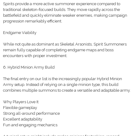
Spirits provide a more active summoner experience compared to
traditional skeleton-focused builds. They move rapidly across the
battlefield and quickly eliminate weaker enemies, making campaign
progression remarkably efficient.
Endgame Viability
While not quite as dominant as Skeletal Arsonists, Spirit Summoners
remain fully capable of completing endgame maps and boss
encounters with proper investment.
6. Hybrid Minion Army Build
The final entry on our list is the increasingly popular Hybrid Minion
Army setup. Instead of relying on a single minion type, this build
combines multiple summons to create a versatile and adaptable army.
Why Players Love It
Flexible gameplay
Strong all-around performance
Excellent adaptability
Fun and engaging mechanics