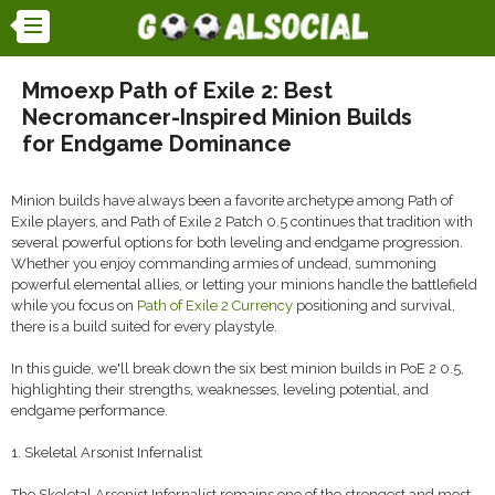
Mmoexp Path of Exile 2: Best
Necromancer-Inspired Minion Builds
for Endgame Dominance
Minion builds have always been a favorite archetype among Path of
Exile players, and Path of Exile 2 Patch 0.5 continues that tradition with
several powerful options for both leveling and endgame progression.
Whether you enjoy commanding armies of undead, summoning
powerful elemental allies, or letting your minions handle the battlefield
while you focus on
Path of Exile 2 Currency
positioning and survival,
there is a build suited for every playstyle.
In this guide, we'll break down the six best minion builds in PoE 2 0.5,
highlighting their strengths, weaknesses, leveling potential, and
endgame performance.
1. Skeletal Arsonist Infernalist
The Skeletal Arsonist Infernalist remains one of the strongest and most