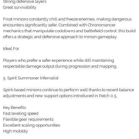
Strong defensive layers
Great survivability
Frost minions constantly chill and freeze enemies, making dangerous
encounters significantly safer. Combined with Chronomancer
mechanics that manipulate cooldowns and battlefield control, this build
offers a strategic and defensive approach to minion gameplay.
Ideal For
Players who prefer a safer experience while still maintaining
respectable damage output during progression and mapping.
5. Spirit Summoner Infernalist
Spirit-based minions continue to perform well thanks to recent balance
adjustments and new support options introduced in Patch 0.5.
Key Benefits
Fast leveling speed
Flexible gear requirements
Excellent scaling opportunities
High mobility