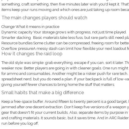
something, craft something, then five minutes later wish you'd kept it. That
items keep your runs moving and which ones are just taking up room beca
The main changes players should watch
Change What it means in practice
Dynamic capacity
Your storage grows with progress, not just time played.
Smarter stacking
Basic materials take less fuss, but rare parts still need p
Resource bundles
Some clutter can be compressed, freeing room for better
Overflow pressure
A messy stash can limit how flexible your next loadout f
How it changes the raid loop
The old style was simple: grab everything, escape if you can, sort it later. That 
weaker now. Better players are going in with cleaner goals. One run might
for ammo and consumables. Another might be a riskier push for rare tech. Y
spreadsheet nerd, but you do need a plan. If your backpack is full of low-va
giving yourself fewer chances to bring home the stuff that matters.
Small habits that make a big difference
Keep a free-space buffer. Around fifteen to twenty percent is a good target, 
jammed after one decent extraction. Don't keep five versions of a weapon
gear that doesn't fit your current builds. Also, separate items by purpose in 
and crafting materials. It sounds basic, but it saves time. And in ARC Rai
run before you log off.