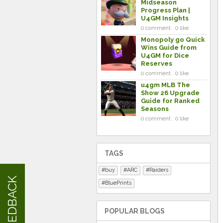
Midseason
Progress Plan |
U4GM Insights
0 comment . 0 like
Monopoly go Quick
Wins Guide from
U4GM for Dice
Reserves
0 comment . 0 like
u4gm MLB The
Show 26 Upgrade
Guide for Ranked
Seasons
0 comment . 0 like
TAGS
buy
ARC
Raiders
FEEDBACK
BluePrints
POPULAR BLOGS