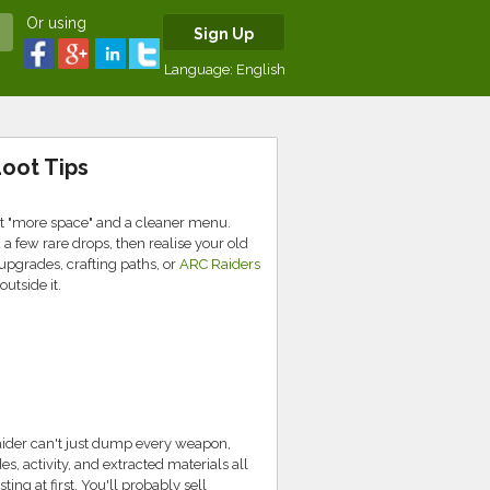
Or using
Sign Up
Language:
English
oot Tips
st "more space" and a cleaner menu.
 few rare drops, then realise your old
upgrades, crafting paths, or
ARC Raiders
outside it.
Raider can't just dump every weapon,
, activity, and extracted materials all
ing at first. You'll probably sell