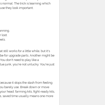
's normal. The trick is learning which
use they look important.
lanning.
 loot.
eels.
still works for a little while, but it's
 be for upgrade parts. Another might be
ou don't need to play like a
lue junk, you're not unlucky. You're just
because it stops the stash from feeling
 you barely use. Break down or move
your head: farming kits, fight-ready kits,
ders, saved time usually means one more