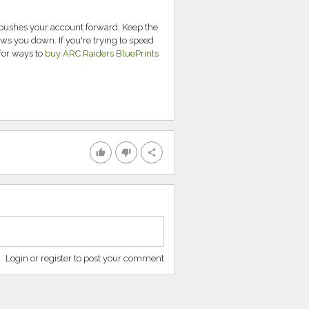
t pushes your account forward. Keep the
ows you down. If you're trying to speed
for ways to
buy ARC Raiders BluePrints
thumb_up
thumb_down
share
Login or register to post your comment