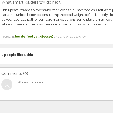
What smart Raiders will do next
This update rewards players who treat loot as fuel, not trophies. Craft wha
parts that unlock better options. Dump the dead weight before it quietly sl
up your upgrade path or compare market options, some players may look 
while still keeping their stash lean, organised, and ready for the next raid.
Posted in
Jeu de football (Soccer)
on June 05 at 02:39 AM
0
people liked this
Comments (
0
)