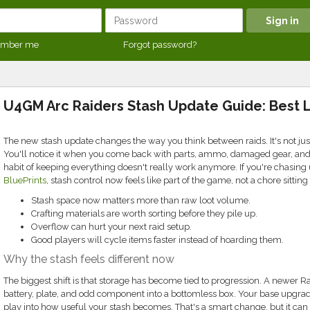
mber me
Forgot password?
U4GM Arc Raiders Stash Update Guide: Best L
The new stash update changes the way you think between raids. It's not ju
You'll notice it when you come back with parts, ammo, damaged gear, and a
habit of keeping everything doesn't really work anymore. If you're chasing 
BluePrints
, stash control now feels like part of the game, not a chore sitting 
Stash space now matters more than raw loot volume.
Crafting materials are worth sorting before they pile up.
Overflow can hurt your next raid setup.
Good players will cycle items faster instead of hoarding them.
Why the stash feels different now
The biggest shift is that storage has become tied to progression. A newer 
battery, plate, and odd component into a bottomless box. Your base upgrades
play into how useful your stash becomes. That's a smart change, but it can st