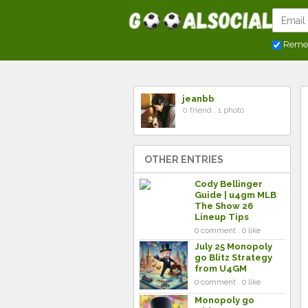
Reme
jeanbb
0 friend . 1 photo
OTHER ENTRIES
Cody Bellinger
Guide | u4gm MLB
The Show 26
Lineup Tips
0 comment . 0 like
July 25 Monopoly
go Blitz Strategy
from U4GM
0 comment . 0 like
Monopoly go