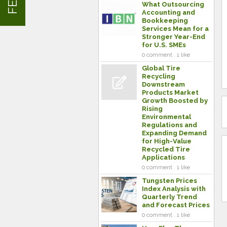
What Outsourcing
Accounting and
Bookkeeping
Services Mean for a
Stronger Year-End
for U.S. SMEs
0 comment . 1 like
Global Tire
Recycling
Downstream
Products Market
Growth Boosted by
Rising
Environmental
Regulations and
Expanding Demand
for High-Value
Recycled Tire
Applications
0 comment . 1 like
Tungsten Prices
Index Analysis with
Quarterly Trend
and Forecast Prices
0 comment . 1 like