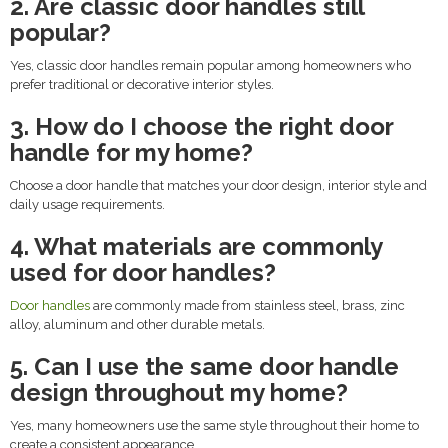
2. Are classic door handles still
popular?
Yes, classic door handles remain popular among homeowners who
prefer traditional or decorative interior styles.
3. How do I choose the right door
handle for my home?
Choose a door handle that matches your door design, interior style and
daily usage requirements.
4. What materials are commonly
used for door handles?
Door handles
are commonly made from stainless steel, brass, zinc
alloy, aluminum and other durable metals.
5. Can I use the same door handle
design throughout my home?
Yes, many homeowners use the same style throughout their home to
create a consistent appearance.