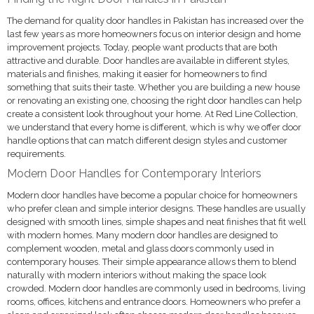
The demand for quality door handles in Pakistan has increased over the
last few years as more homeowners focus on interior design and home
improvement projects. Today, people want products that are both
attractive and durable. Door handles are available in different styles,
materials and finishes, making it easier for homeowners to find
something that suits their taste. Whether you are building a new house
or renovating an existing one, choosing the right door handles can help
create a consistent look throughout your home. At Red Line Collection,
we understand that every home is different, which is why we offer door
handle options that can match different design styles and customer
requirements.
Modern Door Handles for Contemporary Interiors
Modern door handles have become a popular choice for homeowners
who prefer clean and simple interior designs. These handles are usually
designed with smooth lines, simple shapes and neat finishes that fit well
with modern homes. Many modern door handles are designed to
complement wooden, metal and glass doors commonly used in
contemporary houses. Their simple appearance allows them to blend
naturally with modern interiors without making the space look
crowded. Modern door handles are commonly used in bedrooms, living
rooms, offices, kitchens and entrance doors. Homeowners who prefer a