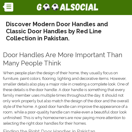
Discover Modern Door Handles and
Classic Door Handles by Red Line
Collection in Pakistan.
Door Handles Are More Important Than
Many People Think
When people plan the design of their home, they usually focus on
furniture, paint colors, flooring, lighting and decorative items. However,
smaller details also play a major role in creating a complete look. One of
these details is the door handle. A door handle is something that every
family member uses multiple times throughout the day. It should not
only work properly but also match the design of the door and the overall
style of the home. A good door handle can improve the appearance of a
room, while a poor-quality handle can make even a beautiful door look
unfinished. This is why homeowners are now paying more attention to
selecting the right door handles for their homes.
Finding the Right Door Handles in Pakistan