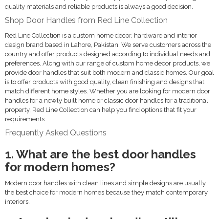
quality materials and reliable products is always a good decision.
Shop Door Handles from Red Line Collection
Red Line Collection is a custom home decor, hardware and interior
design brand based in Lahore, Pakistan. We serve customers across the
country and offer products designed according to individual needs and
preferences. Along with our range of custom home decor products, we
provide door handles that suit both modern and classic homes. Our goal
is to offer products with good quality, clean finishing and designs that
match different home styles. Whether you are looking for modern door
handles for a newly built home or classic door handles for a traditional
property, Red Line Collection can help you find options that fit your
requirements.
Frequently Asked Questions
1. What are the best door handles
for modern homes?
Modern door handles with clean lines and simple designs are usually
the best choice for modern homes because they match contemporary
interiors.