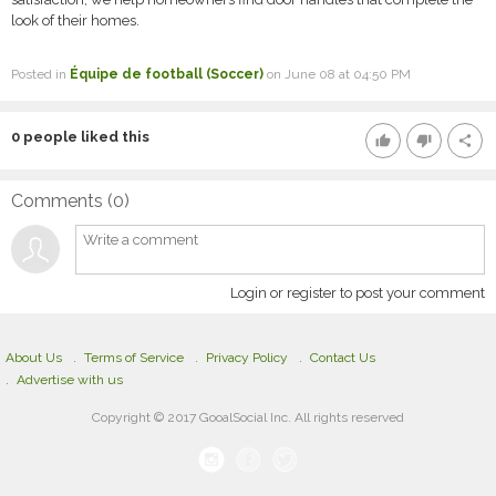
look of their homes.
Posted in
Équipe de football (Soccer)
on June 08 at 04:50 PM
0
people liked this
thumb_up
thumb_down
share
Comments (
0
)
Login or register to post your comment
About Us
Terms of Service
Privacy Policy
Contact Us
Advertise with us
Copyright © 2017 GooalSocial Inc. All rights reserved