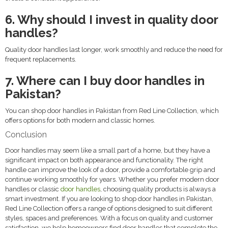
6. Why should I invest in quality door
handles?
Quality door handles last longer, work smoothly and reduce the need for
frequent replacements.
7. Where can I buy door handles in
Pakistan?
You can shop door handles in Pakistan from Red Line Collection, which
offers options for both modern and classic homes.
Conclusion
Door handles may seem like a small part of a home, but they have a
significant impact on both appearance and functionality. The right
handle can improve the look of a door, provide a comfortable grip and
continue working smoothly for years. Whether you prefer modern door
handles or classic
door handles
, choosing quality products is always a
smart investment. If you are looking to shop door handles in Pakistan,
Red Line Collection offers a range of options designed to suit different
styles, spaces and preferences. With a focus on quality and customer
satisfaction, we help homeowners find door handles that complete the