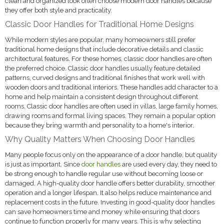
clean and organized look often choose modern door handles because
they offer both style and practicality.
Classic Door Handles for Traditional Home Designs
While modern styles are popular, many homeowners still prefer
traditional home designs that include decorative details and classic
architectural features. For these homes, classic door handles are often
the preferred choice. Classic door handles usually feature detailed
patterns, curved designs and traditional finishes that work well with
wooden doors and traditional interiors. These handles add character to a
home and help maintain a consistent design throughout different
rooms. Classic door handles are often used in villas, large family homes,
drawing rooms and formal living spaces. They remain a popular option
because they bring warmth and personality to a home's interior.
Why Quality Matters When Choosing Door Handles
Many people focus only on the appearance of a door handle, but quality
is just as important. Since
door handles
are used every day, they need to
be strong enough to handle regular use without becoming loose or
damaged. A high-quality door handle offers better durability, smoother
operation and a longer lifespan. It also helps reduce maintenance and
replacement costs in the future. Investing in good-quality door handles
can save homeowners time and money while ensuring that doors
continue to function properly for many years. This is why selecting