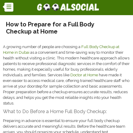
How to Prepare for a Full Body
Checkup at Home
A growing number of people are choosing a
Full Body Checkup at
Home in Dubai
as a convenient and time-saving way to monitor their
health without visiting a clinic. This modern healthcare approach allows
patients to receive professional diagnostic services in the comfort of their
homes, making it especially useful for busy professionals, elderly
individuals, and families. Services like
Doctor at Home
have made it
even easier to access medical care, offering trained healthcare staff who
arrive at your doorstep for sample collection and basic assessments.
Proper preparation before a checkup ensures accurate results, reduces
delays, and helps you get the most reliable insights into your health
status.
What to Do Before a Home Full Body Checkup:
Preparing in advance is essential to ensure your full body checkup
delivers accurate and meaningful results. Before the healthcare team
arrives, you should organize your schedule, understand test