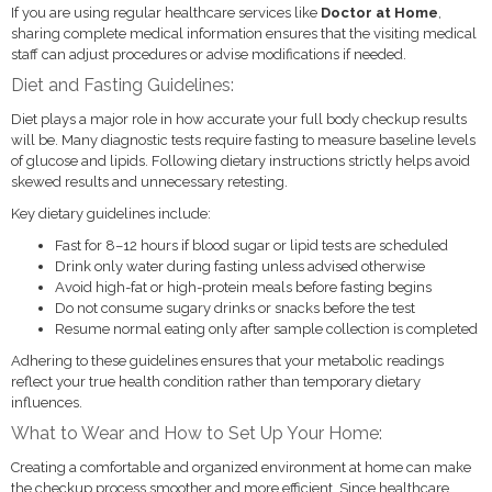
If you are using regular healthcare services like
Doctor at Home
,
sharing complete medical information ensures that the visiting medical
staff can adjust procedures or advise modifications if needed.
Diet and Fasting Guidelines:
Diet plays a major role in how accurate your full body checkup results
will be. Many diagnostic tests require fasting to measure baseline levels
of glucose and lipids. Following dietary instructions strictly helps avoid
skewed results and unnecessary retesting.
Key dietary guidelines include:
Fast for 8–12 hours if blood sugar or lipid tests are scheduled
Drink only water during fasting unless advised otherwise
Avoid high-fat or high-protein meals before fasting begins
Do not consume sugary drinks or snacks before the test
Resume normal eating only after sample collection is completed
Adhering to these guidelines ensures that your metabolic readings
reflect your true health condition rather than temporary dietary
influences.
What to Wear and How to Set Up Your Home:
Creating a comfortable and organized environment at home can make
the checkup process smoother and more efficient. Since healthcare