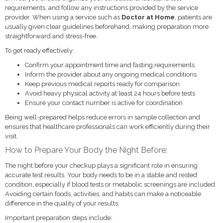
requirements, and follow any instructions provided by the service
provider. When using a service such as
Doctor at Home
, patients are
usually given clear guidelines beforehand, making preparation more
straightforward and stress-free.
To get ready effectively:
Confirm your appointment time and fasting requirements
Inform the provider about any ongoing medical conditions
Keep previous medical reports ready for comparison
Avoid heavy physical activity at least 24 hours before tests
Ensure your contact number is active for coordination
Being well-prepared helps reduce errors in sample collection and
ensures that healthcare professionals can work efficiently during their
visit.
How to Prepare Your Body the Night Before:
The night before your checkup plays a significant role in ensuring
accurate test results. Your body needs to be in a stable and rested
condition, especially if blood tests or metabolic screenings are included.
Avoiding certain foods, activities, and habits can make a noticeable
difference in the quality of your results.
Important preparation steps include: