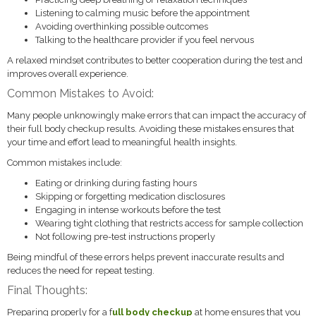
Listening to calming music before the appointment
Avoiding overthinking possible outcomes
Talking to the healthcare provider if you feel nervous
A relaxed mindset contributes to better cooperation during the test and
improves overall experience.
Common Mistakes to Avoid:
Many people unknowingly make errors that can impact the accuracy of
their full body checkup results. Avoiding these mistakes ensures that
your time and effort lead to meaningful health insights.
Common mistakes include:
Eating or drinking during fasting hours
Skipping or forgetting medication disclosures
Engaging in intense workouts before the test
Wearing tight clothing that restricts access for sample collection
Not following pre-test instructions properly
Being mindful of these errors helps prevent inaccurate results and
reduces the need for repeat testing.
Final Thoughts:
Preparing properly for a f
ull body checkup
at home ensures that you