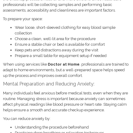
professionals will be collecting samples and performing basic
assessments, accessibility and cleanliness are important factors.
To prepare your space:
Wear loose, short-sleeved clothing for easy blood sample
collection
Choose a clean, well-lit area for the procedure
Ensure a stable chair or bed is available for comfort
Keep pets and distractions away during the visit
Prepare a small table for equipment setup if needed
When using services like
Doctor at Home
, professionals are trained to
adapt to home environments, but a well-prepared space helps speed
up the process and improves overall comfort.
Mental Preparation and Reducing Anxiety:
Many individuals feel anxious before medical tests, even when they are
routine. Managing stress is important because anxiety can sometimes
affect physical readings like blood pressure or heart rate. Staying calm
helps ensure a smooth and accurate checkup experience.
You can reduce anxiety by:
Understanding the procedure beforehand
Practicing deep breathing or relaxation techniques