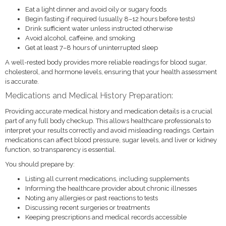
Eat a light dinner and avoid oily or sugary foods
Begin fasting if required (usually 8–12 hours before tests)
Drink sufficient water unless instructed otherwise
Avoid alcohol, caffeine, and smoking
Get at least 7–8 hours of uninterrupted sleep
A well-rested body provides more reliable readings for blood sugar,
cholesterol, and hormone levels, ensuring that your health assessment
is accurate.
Medications and Medical History Preparation:
Providing accurate medical history and medication details is a crucial
part of any full body checkup. This allows healthcare professionals to
interpret your results correctly and avoid misleading readings. Certain
medications can affect blood pressure, sugar levels, and liver or kidney
function, so transparency is essential.
You should prepare by:
Listing all current medications, including supplements
Informing the healthcare provider about chronic illnesses
Noting any allergies or past reactions to tests
Discussing recent surgeries or treatments
Keeping prescriptions and medical records accessible