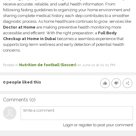
receive accurate, reliable, and useful health information. From
following fasting guidelines to organizing your home environment and
sharing complete medical history, each step contributes to a smoother
diagnostic process. As home healthcare continues to grow, services like
Doctor at Home
are making preventive health monitoring more
accessible and efficient. With the right preparation, a
Full Body
Checkup at Home in Dubai
becomes a seamless experience that
supports long-term wellness and early detection of potential health
concerns.
Posted in
Nutrition de football (Soccer)
on June 10 at 01:01 PM
0
people liked this
thumb_up
thumb_down
share
Comments (
0
)
Login or register to post your comment