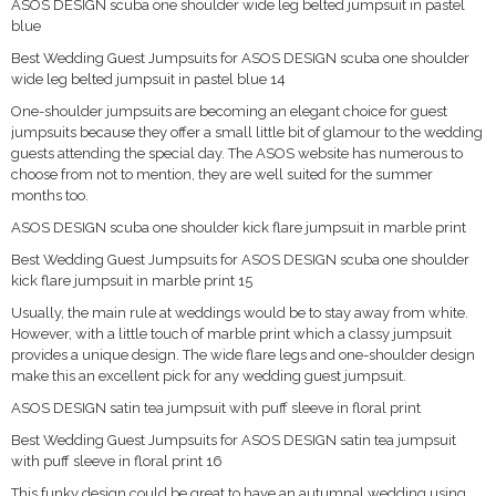
ASOS DESIGN scuba one shoulder wide leg belted jumpsuit in pastel
blue
Best Wedding Guest Jumpsuits for ASOS DESIGN scuba one shoulder
wide leg belted jumpsuit in pastel blue 14
One-shoulder jumpsuits are becoming an elegant choice for guest
jumpsuits because they offer a small little bit of glamour to the wedding
guests attending the special day. The ASOS website has numerous to
choose from not to mention, they are well suited for the summer
months too.
ASOS DESIGN scuba one shoulder kick flare jumpsuit in marble print
Best Wedding Guest Jumpsuits for ASOS DESIGN scuba one shoulder
kick flare jumpsuit in marble print 15
Usually, the main rule at weddings would be to stay away from white.
However, with a little touch of marble print which a classy jumpsuit
provides a unique design. The wide flare legs and one-shoulder design
make this an excellent pick for any wedding guest jumpsuit.
ASOS DESIGN satin tea jumpsuit with puff sleeve in floral print
Best Wedding Guest Jumpsuits for ASOS DESIGN satin tea jumpsuit
with puff sleeve in floral print 16
This funky design could be great to have an autumnal wedding using