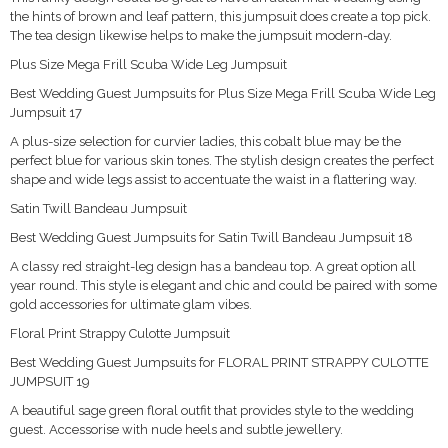
the hints of brown and leaf pattern, this jumpsuit does create a top pick.
The tea design likewise helps to make the jumpsuit modern-day.
Plus Size Mega Frill Scuba Wide Leg Jumpsuit
Best Wedding Guest Jumpsuits for Plus Size Mega Frill Scuba Wide Leg
Jumpsuit 17
A plus-size selection for curvier ladies, this cobalt blue may be the
perfect blue for various skin tones. The stylish design creates the perfect
shape and wide legs assist to accentuate the waist in a flattering way.
Satin Twill Bandeau Jumpsuit
Best Wedding Guest Jumpsuits for Satin Twill Bandeau Jumpsuit 18
A classy red straight-leg design has a bandeau top. A great option all
year round. This style is elegant and chic and could be paired with some
gold accessories for ultimate glam vibes.
Floral Print Strappy Culotte Jumpsuit
Best Wedding Guest Jumpsuits for FLORAL PRINT STRAPPY CULOTTE
JUMPSUIT 19
A beautiful sage green floral outfit that provides style to the wedding
guest. Accessorise with nude heels and subtle jewellery.