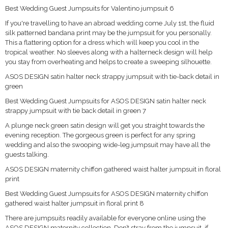
Best Wedding Guest Jumpsuits for Valentino jumpsuit 6
If you're travelling to have an abroad wedding come July 1st, the fluid
silk patterned bandana print may be the jumpsuit for you personally.
This a flattering option for a dress which will keep you cool in the
tropical weather. No sleeves along with a halterneck design will help
you stay from overheating and helps to create a sweeping silhouette.
ASOS DESIGN satin halter neck strappy jumpsuit with tie-back detail in
green
Best Wedding Guest Jumpsuits for ASOS DESIGN satin halter neck
strappy jumpsuit with tie back detail in green 7
A plunge neck green satin design will get you straight towards the
evening reception. The gorgeous green is perfect for any spring
wedding and also the swooping wide-leg jumpsuit may have all the
guests talking.
ASOS DESIGN maternity chiffon gathered waist halter jumpsuit in floral
print
Best Wedding Guest Jumpsuits for ASOS DESIGN maternity chiffon
gathered waist halter jumpsuit in floral print 8
There are jumpsuits readily available for everyone online using the
ASOS DESIGN maternity collection. Don’t stray from the jumpsuit, if