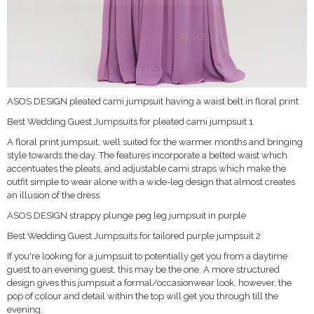
ASOS DESIGN pleated cami jumpsuit having a waist belt in floral print
Best Wedding Guest Jumpsuits for pleated cami jumpsuit 1
A floral print jumpsuit, well suited for the warmer months and bringing
style towards the day. The features incorporate a belted waist which
accentuates the pleats, and adjustable cami straps which make the
outfit simple to wear alone with a wide-leg design that almost creates
an illusion of the dress.
ASOS DESIGN strappy plunge peg leg jumpsuit in purple
Best Wedding Guest Jumpsuits for tailored purple jumpsuit 2
If you're looking for a jumpsuit to potentially get you from a daytime
guest to an evening guest, this may be the one. A more structured
design gives this jumpsuit a formal/occasionwear look, however, the
pop of colour and detail within the top will get you through till the
evening.