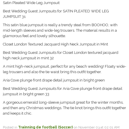
Satin Pleated Wide Leg Jumpsuit
Best Wedding Guest Jumpsuits for SATIN PLEATED WIDE LEG
JUMPSUIT 31
This satin blue jumpsuit is really a trendy steal from BOOHOO, with
mid-length sleeves and wide-leg trousers. The material results in a
glamorous feel and lovely silhouette.
Closet London Textured Jacquard High Neck Jumpsuit in Mint
Best Wedding Guest Jumpsuits for Closet London textured jacquard
high neck jumpsuit in mint 32
A mint high-neck jumpsuit, perfect for any beach wedding! Floaty wide-
leg trousers and also the tie waist bring this outfit together.
Aria Cove plunge front drape detail jumpsuit in bright green
Best Wedding Guest Jumpsuits for Aria Cove plunge front drape detail
jumpsuit in bright green 33
A gorgeous emerald long-sleeve jumpsuit great for the winter months,
and then any Christmas weddings. The tie knot brings this outfit together
and keeps it chic.
Posted in
Trainning de football (Soccer)
on November 03 at 02:01 AM