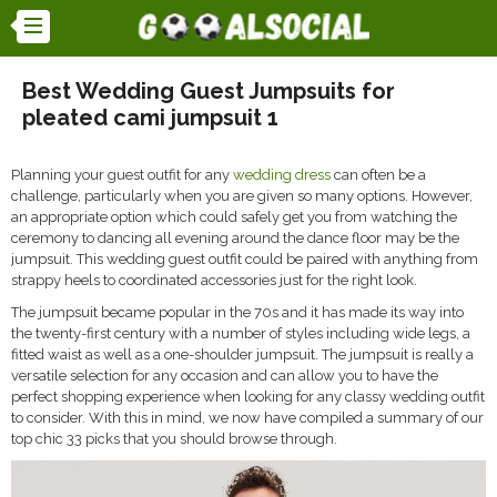
Best Wedding Guest Jumpsuits for
pleated cami jumpsuit 1
Planning your guest outfit for any
wedding dress
can often be a
challenge, particularly when you are given so many options. However,
an appropriate option which could safely get you from watching the
ceremony to dancing all evening around the dance floor may be the
jumpsuit. This wedding guest outfit could be paired with anything from
strappy heels to coordinated accessories just for the right look.
The jumpsuit became popular in the 70s and it has made its way into
the twenty-first century with a number of styles including wide legs, a
fitted waist as well as a one-shoulder jumpsuit. The jumpsuit is really a
versatile selection for any occasion and can allow you to have the
perfect shopping experience when looking for any classy wedding outfit
to consider. With this in mind, we now have compiled a summary of our
top chic 33 picks that you should browse through.