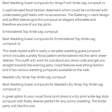
Best Wedding Guest Jumpsuits for Wrap Front Wide Leg Jumpsuit 11
A sophisticated floral fashion statement which could be combined with
understated gold heels with no accessories. The flattering v-neck design
and puffed sleeves give this jumpsuit an elegant silhouette and
therefore are one of our top picks.
Embroidered Top Wide Leg Jumpsuit
Best Wedding Guest Jumpsuits for Embroidered Top Wide Leg
Jumpsuit 12
This sleek-styled outfit is really a versatile wedding guest jumpsuit
which includes a pretty floral pattern embroidered into the semi-sheer
sleeves. This outfit will work for just about any dress code and get you
straight towards the evening party. Coast features everything fashion
and it has various wedding jumpsuits available on the web.
Beaded Lilly Wrap Top Wide Leg Jumpsuit
Best Wedding Guest Jumpsuits for Beaded Lilly Wrap Top Wide Leg
Jumpsuit 13
A great option to your usual floral print dress is a lily print wide-leg style
jumpsuit with floaty sleeves perfect for any sunny wedding. The bridal
party will like this one.