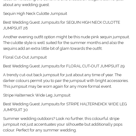
about any wedding guest.
Sequin High Neck Culotte Jumpsuit
Best Wedding Guest Jumpsuits for SEQUIN HIGH NECK CULOTTE
JUMPSUIT 28
Another evening outfit option might be this nude pink sequin jumpsuit.
The culotte style is well suited for the summer months and also the
sequins add an extra little bit of glam towards the outfit.
Floral Cut-Out Jumpsuit
Best Wedding Guest Jumpsuits for FLORAL CUT-OUT JUMPSUIT 29
A trendy cut-out back jumpsuit for just about any time of year. The
darker colours permit you to pair the jumpsuit with bright accessories.
This jumpsuit may be worn again for any more formal event.
Stripe Halterneck Wide Leg Jumpsuit
Best Wedding Guest Jumpsuits for STRIPE HALTERNEKCK WIDE LEG
JUMPSUIT 30
Summer wedding outdoors? Look no further, this colourful stripe
jumpsuit not just accentuates your silhouette but additionally pops
colour. Perfect for any summer wedding.