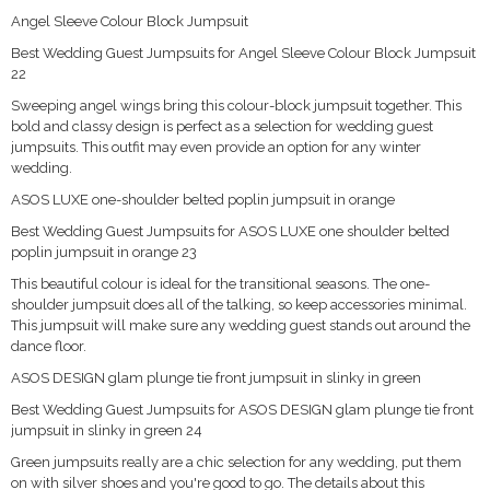
Angel Sleeve Colour Block Jumpsuit
Best Wedding Guest Jumpsuits for Angel Sleeve Colour Block Jumpsuit
22
Sweeping angel wings bring this colour-block jumpsuit together. This
bold and classy design is perfect as a selection for wedding guest
jumpsuits. This outfit may even provide an option for any winter
wedding.
ASOS LUXE one-shoulder belted poplin jumpsuit in orange
Best Wedding Guest Jumpsuits for ASOS LUXE one shoulder belted
poplin jumpsuit in orange 23
This beautiful colour is ideal for the transitional seasons. The one-
shoulder jumpsuit does all of the talking, so keep accessories minimal.
This jumpsuit will make sure any wedding guest stands out around the
dance floor.
ASOS DESIGN glam plunge tie front jumpsuit in slinky in green
Best Wedding Guest Jumpsuits for ASOS DESIGN glam plunge tie front
jumpsuit in slinky in green 24
Green jumpsuits really are a chic selection for any wedding, put them
on with silver shoes and you're good to go. The details about this