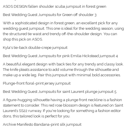
ASOS DESIGN fallen shoulder scuba jumpsuit in forest green
Best Wedding Guest Jumpsuits for Green off shoulder 3
With a sophisticated design in forest green, an excellent pick for any
wedding guest jumpsuit. This one is ideal for the wedding season, using
the structured tie waist and trendy off-the-shoulder design. You can
shop this pick on ASOS.
Kyla's tie-back double-crepe jumpsuit
Best Wedding Guest Jumpsuits for pink Emilia Hickstead jumpsuit 4
A beautiful elegant design with back ties for any trendy and classy look.
The knife pleats assistance to add volume through the silhouette and
make up a wide leg. Pair this jumpsuit with minimal bold accessories.
Plunge-front floral-print jersey jumpsuit
Best Wedding Guest Jumpsuits for saint Laurent plunge jumpsuit 5
A figure-hugging silhouette having a plunge front neckline is a fashion
statement to consider. This red rose blossom design is featured on Saint
Laurent’s SS22 runway. If you're looking for something a fashion editor
dons, this tailored look is perfect for you.
Archive Manifesto Bandana-print silk jumpsuit