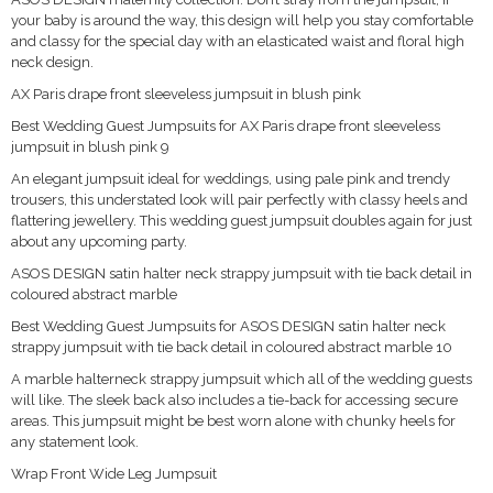
your baby is around the way, this design will help you stay comfortable
and classy for the special day with an elasticated waist and floral high
neck design.
AX Paris drape front sleeveless jumpsuit in blush pink
Best Wedding Guest Jumpsuits for AX Paris drape front sleeveless
jumpsuit in blush pink 9
An elegant jumpsuit ideal for weddings, using pale pink and trendy
trousers, this understated look will pair perfectly with classy heels and
flattering jewellery. This wedding guest jumpsuit doubles again for just
about any upcoming party.
ASOS DESIGN satin halter neck strappy jumpsuit with tie back detail in
coloured abstract marble
Best Wedding Guest Jumpsuits for ASOS DESIGN satin halter neck
strappy jumpsuit with tie back detail in coloured abstract marble 10
A marble halterneck strappy jumpsuit which all of the wedding guests
will like. The sleek back also includes a tie-back for accessing secure
areas. This jumpsuit might be best worn alone with chunky heels for
any statement look.
Wrap Front Wide Leg Jumpsuit