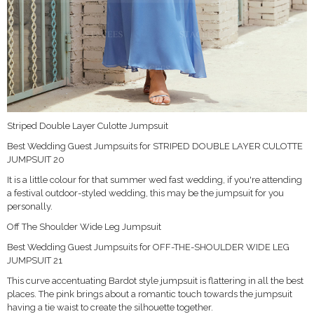
Striped Double Layer Culotte Jumpsuit
Best Wedding Guest Jumpsuits for STRIPED DOUBLE LAYER CULOTTE
JUMPSUIT 20
It is a little colour for that summer wed fast wedding, if you're attending
a festival outdoor-styled wedding, this may be the jumpsuit for you
personally.
Off The Shoulder Wide Leg Jumpsuit
Best Wedding Guest Jumpsuits for OFF-THE-SHOULDER WIDE LEG
JUMPSUIT 21
This curve accentuating Bardot style jumpsuit is flattering in all the best
places. The pink brings about a romantic touch towards the jumpsuit
having a tie waist to create the silhouette together.