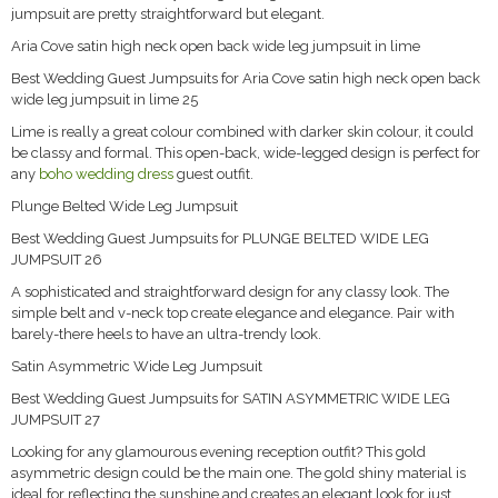
jumpsuit are pretty straightforward but elegant.
Aria Cove satin high neck open back wide leg jumpsuit in lime
Best Wedding Guest Jumpsuits for Aria Cove satin high neck open back
wide leg jumpsuit in lime 25
Lime is really a great colour combined with darker skin colour, it could
be classy and formal. This open-back, wide-legged design is perfect for
any
boho wedding dress
guest outfit.
Plunge Belted Wide Leg Jumpsuit
Best Wedding Guest Jumpsuits for PLUNGE BELTED WIDE LEG
JUMPSUIT 26
A sophisticated and straightforward design for any classy look. The
simple belt and v-neck top create elegance and elegance. Pair with
barely-there heels to have an ultra-trendy look.
Satin Asymmetric Wide Leg Jumpsuit
Best Wedding Guest Jumpsuits for SATIN ASYMMETRIC WIDE LEG
JUMPSUIT 27
Looking for any glamourous evening reception outfit? This gold
asymmetric design could be the main one. The gold shiny material is
ideal for reflecting the sunshine and creates an elegant look for just