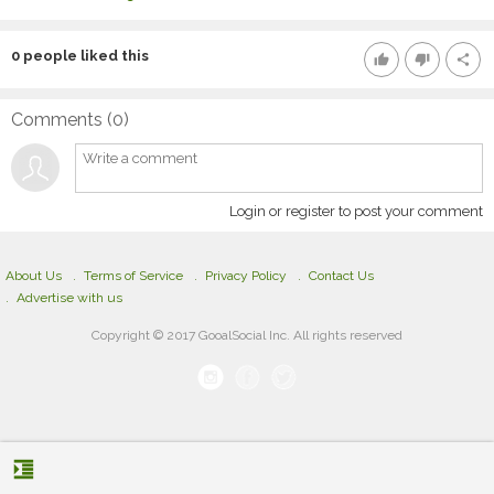
0
people liked this
thumb_up
thumb_down
share
Comments (
0
)
Login or register to post your comment
About Us
Terms of Service
Privacy Policy
Contact Us
Advertise with us
Copyright © 2017 GooalSocial Inc. All rights reserved
format_indent_increase