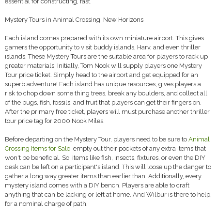
essential for constructing, fast.
Mystery Tours in Animal Crossing: New Horizons
Each island comes prepared with its own miniature airport. This gives
gamers the opportunity to visit buddy islands, Harv, and even thriller
islands. These Mystery Tours are the suitable area for players to rack up
greater materials. Initially, Tom Nook will supply players one Mystery
Tour price ticket. Simply head to the airport and get equipped for an
superb adventure! Each island has unique resources, gives players a
risk to chop down some thing trees, break any boulders, and collect all
of the bugs, fish, fossils, and fruit that players can get their fingers on.
After the primary free ticket, players will must purchase another thriller
tour price tag for 2000 Nook Miles.
Before departing on the Mystery Tour, players need to be sure to
Animal
Crossing Items for Sale
empty out their pockets of any extra items that
won't be beneficial. So, items like fish, insects, fixtures, or even the DIY
desk can be left on a participant's island. This will loose up the danger to
gather a long way greater items than earlier than. Additionally, every
mystery island comes with a DIY bench. Players are able to craft
anything that can be lacking or left at home. And Wilbur is there to help,
for a nominal charge of path.