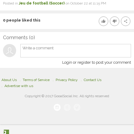
Posted in
Jeu de football (Soccer)
on October 22 at 11:15 PM
0
people liked this
thumb_up
thumb_down
share
Comments (
0
)
Login or register to post your comment
About Us
Terms of Service
Privacy Policy
Contact Us
Advertise with us
Copyright © 2017 GooalSocial Inc. All rights reserved
format_indent_increase