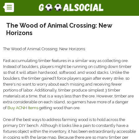
The Wood of Animal Crossing: New
Horizons
The Wood of Animal Crossing: New Horizons
Fast accumulating timber features in a similar way as collecting ore.
Instead of boulders, players might be running on cutting down timber
so that it will attain hardwood, softwood, and wood stacks. Unlike the
boulders, the timber gained’t force players again after every strike, so
there's no want to worry about each missing and receiving fewer
portions of labor. Additionally, timber produce simplest 3 timber
materials at a time, that is a ways less than the ore. However, timber are
extra considerable on each island, so gamers have more of a danger
of
Buy ACNH Items
getting wood than ore.
One of the best ways to address farming wood is to hold across the
primary DIY bench. Although it looks like a pain to constantly have a
fixtures object within the inventory, it has been extraordinarily accessible
in coping with the large map. Because there are so many timber per