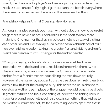
island, the chances of a player's ax breaking a long way far from the
Nook DIY station are fairly high. If gamers carry the bench everywhere,
then creating a new ax will be simpler than ever earlier than.
Friendship Helps in Animal Crossing: New Horizons
Although this idea sounds odd, it can without a doubt show to be useful
for gamers to have a handful of buddies in the sport to reap more
materials. One manner that having pals can help is by way of visiting
each other's island. For example, if a player has an abundance of fruit
however wishes wooden, taking the greater fruit and visiting a chum's
island can create a truthful change for the timber needed.
When journeying a chum's island, players are capable of have
interaction with the island and take objects home with them. What
players can do is, as an instance, use the flimsy ax to attain greater
timber from a friend's tree without slicing the tree down entirely.
However, if the player by accident cuts the tree down entirely, clearly go
away a few fruit for the buddy to bury. This offers the pal a chance to
develop any other tree in place of the unique. I've additionally paid pals
in greater fixtures and tools, consisting of ladder's and fishing rods, in
trade for ore and wood. Although this idea is something that wishes to
be worked out with the pal, it's far a way to right away get cloth that is