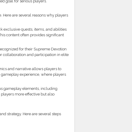
d goal for serious players.
e. Here are several reasons why players
exclusive quests, items, and abilities
his content often provides significant
recognized for their Supreme Devotion
 collaboration and participation in elite
s and narrative allows players to
ling gameplay experience, where players
ous gameplay elements, including
layers more effective but also
d strategy. Here are several steps