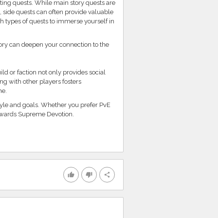
ting quests. While main story quests are
 side quests can often provide valuable
th types of quests to immerse yourself in
tory can deepen your connection to the
d or faction not only provides social
ng with other players fosters
me.
tyle and goals. Whether you prefer PvE
 towards Supreme Devotion.
thumb_up
thumb_down
share