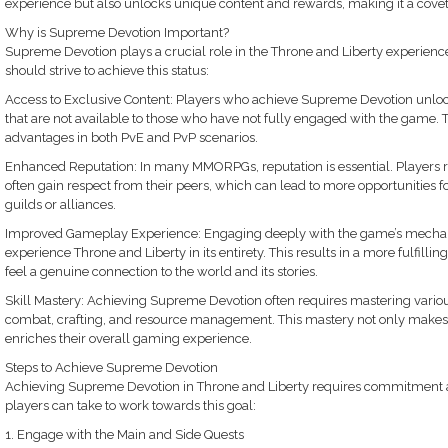
experience but also unlocks unique content and rewards, making it a covete
Why is Supreme Devotion Important?
Supreme Devotion plays a crucial role in the Throne and Liberty experienc
should strive to achieve this status:
Access to Exclusive Content: Players who achieve Supreme Devotion unlock 
that are not available to those who have not fully engaged with the game. T
advantages in both PvE and PvP scenarios.
Enhanced Reputation: In many MMORPGs, reputation is essential. Players 
often gain respect from their peers, which can lead to more opportunities for
guilds or alliances.
Improved Gameplay Experience: Engaging deeply with the game’s mechanic
experience Throne and Liberty in its entirety. This results in a more fulfil
feel a genuine connection to the world and its stories.
Skill Mastery: Achieving Supreme Devotion often requires mastering vari
combat, crafting, and resource management. This mastery not only makes p
enriches their overall gaming experience.
Steps to Achieve Supreme Devotion
Achieving Supreme Devotion in Throne and Liberty requires commitment an
players can take to work towards this goal:
1. Engage with the Main and Side Quests