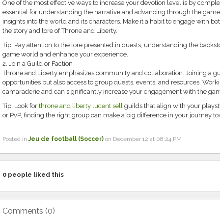
One of the most effective ways to increase your devotion level is by comple
essential for understanding the narrative and advancing through the game,
insights into the world and its characters. Make it a habit to engage with bo
the story and lore of Throne and Liberty.
Tip: Pay attention to the lore presented in quests; understanding the backs
game world and enhance your experience.
2. Join a Guild or Faction
Throne and Liberty emphasizes community and collaboration. Joining a guil
opportunities but also access to group quests, events, and resources. Worki
camaraderie and can significantly increase your engagement with the ga
Tip: Look for
throne and liberty lucent sell
guilds that align with your plays
or PvP, finding the right group can make a big difference in your journey
Posted in
Jeu de football (Soccer)
on December 12 at 08:24 PM
0
people liked this
Comments (
0
)