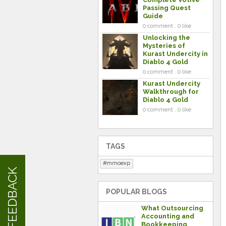
Passing Quest
Guide
0 comment . 0 like
Unlocking the
Mysteries of
Kurast Undercity in
Diablo 4 Gold
0 comment . 0 like
Kurast Undercity
Walkthrough for
Diablo 4 Gold
0 comment . 0 like
TAGS
mmoexp
FEEDBACK
POPULAR BLOGS
What Outsourcing
Accounting and
Bookkeeping