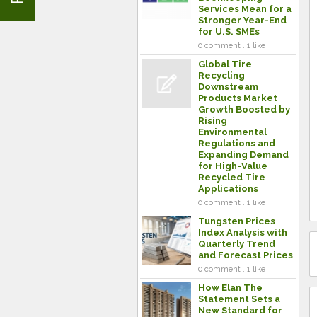
Services Mean for a
Stronger Year-End
for U.S. SMEs
0 comment . 1 like
Global Tire
Recycling
Downstream
Products Market
Growth Boosted by
Rising
Environmental
Regulations and
Expanding Demand
for High-Value
Recycled Tire
Applications
0 comment . 1 like
Tungsten Prices
Index Analysis with
Quarterly Trend
and Forecast Prices
0 comment . 1 like
How Elan The
Statement Sets a
New Standard for