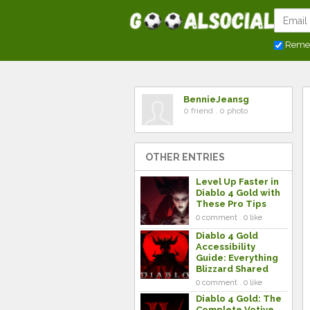
Reme
BennieJeansg
0 friend . 0 photo
OTHER ENTRIES
Level Up Faster in
Diablo 4 Gold with
These Pro Tips
0 comment . 0 like
Diablo 4 Gold
Accessibility
Guide: Everything
Blizzard Shared
0 comment . 0 like
Diablo 4 Gold: The
Complete Votive