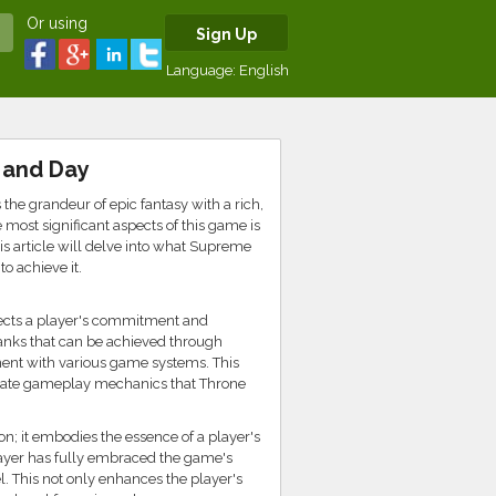
Or using
Sign Up
Language:
English
 and Day
e grandeur of epic fantasy with a rich,
 most significant aspects of this game is
is article will delve into what Supreme
o achieve it.
lects a player's commitment and
ranks that can be achieved through
ent with various game systems. This
ricate gameplay mechanics that Throne
on; it embodies the essence of a player's
layer has fully embraced the game's
l. This not only enhances the player's