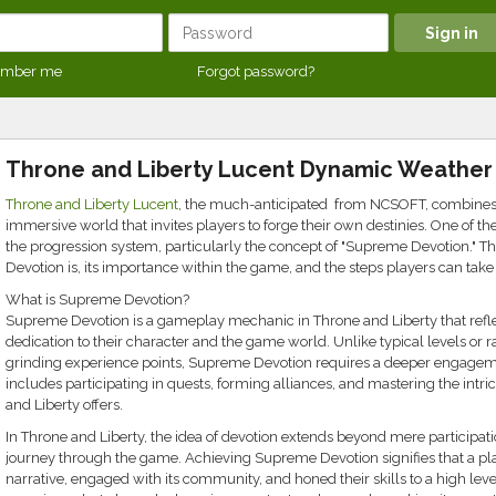
mber me
Forgot password?
Throne and Liberty Lucent Dynamic Weather
Throne and Liberty Lucent
, the much-anticipated from NCSOFT, combines th
immersive world that invites players to forge their own destinies. One of the
the progression system, particularly the concept of "Supreme Devotion." Th
Devotion is, its importance within the game, and the steps players can take t
What is Supreme Devotion?
Supreme Devotion is a gameplay mechanic in Throne and Liberty that ref
dedication to their character and the game world. Unlike typical levels or 
grinding experience points, Supreme Devotion requires a deeper engagem
includes participating in quests, forming alliances, and mastering the int
and Liberty offers.
In Throne and Liberty, the idea of devotion extends beyond mere participati
journey through the game. Achieving Supreme Devotion signifies that a p
narrative, engaged with its community, and honed their skills to a high leve