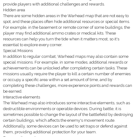
provide players with additional challenges and rewards.
Hidden area
There are some hidden areas in the Warhead map that are not easy to
spot, and these places often hide additional resources or special items.
For example, in the basement or remote corner of some buildings, the
player may find additional ammo crates or medical kits. These
resources can help you turn the tide when it matters most, so it's
essential to explore every corner.
Special Missions
In addition to regular combat, Warhead maps may also contain some
special missions. For example, in some modes, additional rewards or
achievements can be unlocked after completing certain tasks. These
missions usually require the player to kill a certain number of enemies
or occupy a specific area within a set amount of time, and by
completing these challenges, more experience points and rewards can
be earned.
Interactive elements
The Warhead map also introduces some interactive elements, such as
destructible environments or operable devices. During battle, it is
sometimes possible to change the layout of the battlefield by destroying
certain buildings, which affects the enemy's movement route.
Additionally, some devices can be used to set traps or defend against
them, providing additional protection for your team.