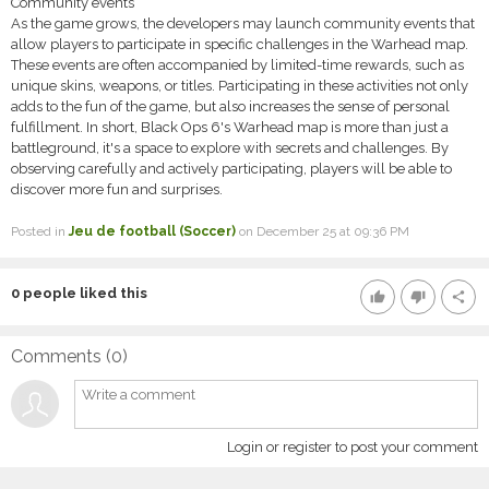
Community events
As the game grows, the developers may launch community events that
allow players to participate in specific challenges in the Warhead map.
These events are often accompanied by limited-time rewards, such as
unique skins, weapons, or titles. Participating in these activities not only
adds to the fun of the game, but also increases the sense of personal
fulfillment. In short, Black Ops 6's Warhead map is more than just a
battleground, it's a space to explore with secrets and challenges. By
observing carefully and actively participating, players will be able to
discover more fun and surprises.
Posted in
Jeu de football (Soccer)
on December 25 at 09:36 PM
0
people liked this
thumb_up
thumb_down
share
Comments (
0
)
Login or register to post your comment