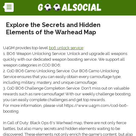
Explore the Secrets and Hidden
Elements of the Warhead Map
U4GM provides top-level
bo6 unlock service
:
1. BO6 Weapon Unlocking Service: Unlock and upgrade all weapons
quickly with our dedicated weapon boosting service. We support all
weapon categories in COD BO6;
2. CoD BO6 Camo Unlocking Service: Our BO6 Camo Unlocking
Service ensures that you can easily obtain every camouflage type,
including military, mastery, and unique camouflage;
3. CoD BO6 Challenge Completion Service: Don't miss out on valuable
rewards such as rare camouflage! With our weekly challenge boosting,
you can easily complete challenges and get top rewards.
For more information, please visit https://www.u4gm.com/cod-bo6-
boosting.
In Call of Duty: Black Ops 6's Warhead map, there are not only fierce
battles, but also many secrets and hidden elements waiting to be
discovered. These elements not only enrich the game's content, but also