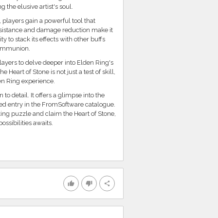
the elusive artist's soul.
players gain a powerful tool that
esistance and damage reduction make it
 to stack its effects with other buffs
 Communion.
ayers to delve deeper into Elden Ring's
Heart of Stone is not just a test of skill,
en Ring experience.
o detail. It offers a glimpse into the
ved entry in the FromSoftware catalogue.
ing puzzle and claim the Heart of Stone,
ossibilities awaits.
thumb_up
thumb_down
share