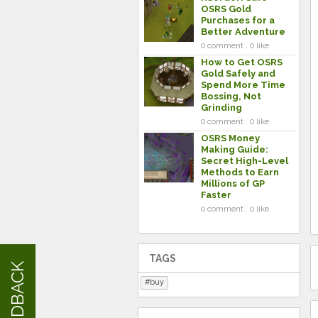
OSRS Gold
Purchases for a
Better Adventure
0 comment . 0 like
How to Get OSRS
Gold Safely and
Spend More Time
Bossing, Not
Grinding
0 comment . 0 like
OSRS Money
Making Guide:
Secret High-Level
Methods to Earn
Millions of GP
Faster
0 comment . 0 like
TAGS
FEEDBACK
buy