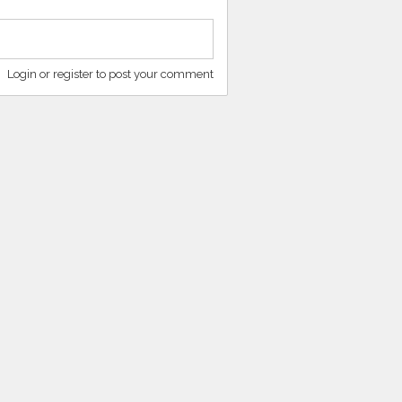
Login or register to post your comment