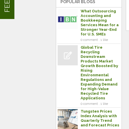
POPULAR BLOGS
What Outsourcing
Accounting and
Bookkeeping
Services Mean for a
Stronger Year-End
for U.S. SMEs
0 comment . 1 like
Global Tire
Recycling
Downstream
Products Market
Growth Boosted by
Rising
Environmental
Regulations and
Expanding Demand
for High-Value
Recycled Tire
Applications
0 comment . 1 like
Tungsten Prices
Index Analysis with
Quarterly Trend
and Forecast Prices