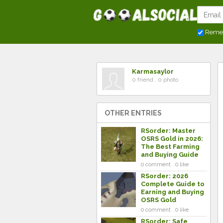
Reme
Karmasaylor
0 friend . 0 photo
OTHER ENTRIES
RSorder: Master
OSRS Gold in 2026:
The Best Farming
and Buying Guide
0 comment . 0 like
RSorder: 2026
Complete Guide to
Earning and Buying
OSRS Gold
0 comment . 0 like
RSorder: Safe