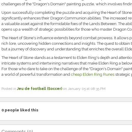
challenges of the "Dragon's Domain" painting puzzle, which involves finding 
Upon successfully completing the puzzle and acquiring the Heart of Stone, 
significantly enhances their Dragon Communion abilities. The increased r
a valuable asset against the formidable foes of the Lands Between. The ability
opens up a wealth of strategic possibilities for those who master Dragon
The Heart of Stone's influence extends beyond combat prowess. It allows pl
rich lore, uncovering hidden connections and insights. The quest to obtain the 
but a journey of discovery and understanding that enriches the overall Eld
The Heart of Stone stands as a testament to Elden Ring's depth and attention t
intricate systems and intertwining narratives that make Elden Ring a belo
For those who dare to take on the challenge of the "Dragon's Domain" paint
a world of powerful transformation and
cheap Elden Ring Runes
strategic p
Posted in
Jeu de football (Soccer)
on January 05 at 08:35 PM
0
people liked this
Comments (
0
)