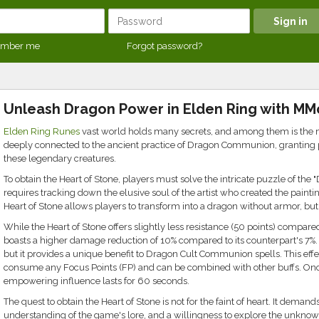
mber me
Forgot password?
Unleash Dragon Power in Elden Ring with MM
Elden Ring Runes
vast world holds many secrets, and among them is the mys
deeply connected to the ancient practice of Dragon Communion, granting pl
these legendary creatures.
To obtain the Heart of Stone, players must solve the intricate puzzle of the
requires tracking down the elusive soul of the artist who created the painting
Heart of Stone allows players to transform into a dragon without armor, but 
While the Heart of Stone offers slightly less resistance (50 points) compared t
boasts a higher damage reduction of 10% compared to its counterpart's 7%. 
but it provides a unique benefit to Dragon Cult Communion spells. This effect
consume any Focus Points (FP) and can be combined with other buffs. Once 
empowering influence lasts for 60 seconds.
The quest to obtain the Heart of Stone is not for the faint of heart. It demand
understanding of the game's lore, and a willingness to explore the unknown