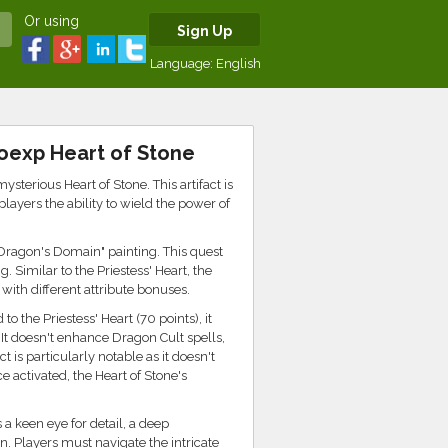
Or using
Sign Up
Language:
English
oexp Heart of Stone
terious Heart of Stone. This artifact is
ayers the ability to wield the power of
 "Dragon's Domain" painting. This quest
. Similar to the Priestess' Heart, the
with different attribute bonuses.
o the Priestess' Heart (70 points), it
It doesn't enhance Dragon Cult spells,
 is particularly notable as it doesn't
activated, the Heart of Stone's
s a keen eye for detail, a deep
. Players must navigate the intricate