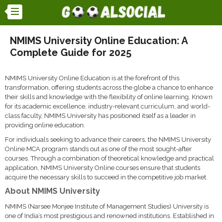
NMIMS University Online Education: A
Complete Guide for 2025
NMIMS University Online Education is at the forefront of this
transformation, offering students across the globe a chance to enhance
their skills and knowledge with the flexibility of online learning. Known
for its academic excellence, industry-relevant curriculum, and world-
class faculty, NMIMS University has positioned itself as a leader in
providing online education.
For individuals seeking to advance their careers, the NMIMS University
Online MCA program stands out as one of the most sought-after
courses. Through a combination of theoretical knowledge and practical
application, NMIMS University Online courses ensure that students
acquire the necessary skills to succeed in the competitive job market.
About NMIMS University
NMIMS (Narsee Monjee Institute of Management Studies) University is
one of India’s most prestigious and renowned institutions. Established in