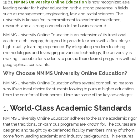
1981,
NMIMS University Online Education
is now recognized as a
leading center for higher education, with a strong presence in fields
such as management, engineering, law, and social sciences. The
university is known for its commitment to academic excellence,
research, and a strong connection to the business world.
NMIMS University Online Education is an extension of its traditional
academic philosophy, designed to provide learners with a flexible yet
high-quality learning experience. By integrating modern teaching
methodologies and leveraging advanced technology, the university is
making it possible for students to pursue their desired programs without
geographical constraints.
Why Choose NMIMS University Online Education?
NMIMS University Online Education offers several compelling reasons
why it’s an ideal choice for students looking to pursue higher education
from the comfort of their homes. Here are some of the key advantages:
1.
World-Class Academic Standards
NMIMS University Online Education adheres to the same academic rigor
that the traditional on-campus programs are known for. The courses are
designed and taught by experienced faculty members, many of whom
come from leading academic and industry backgrounds. This ensures