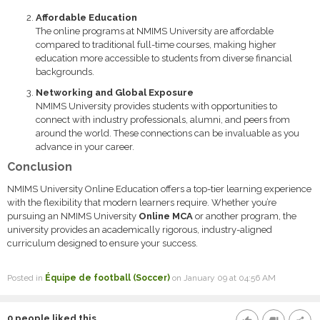
Affordable Education
The online programs at NMIMS University are affordable
compared to traditional full-time courses, making higher
education more accessible to students from diverse financial
backgrounds.
Networking and Global Exposure
NMIMS University provides students with opportunities to
connect with industry professionals, alumni, and peers from
around the world. These connections can be invaluable as you
advance in your career.
Conclusion
NMIMS University Online Education offers a top-tier learning experience
with the flexibility that modern learners require. Whether you’re
pursuing an NMIMS University
Online MCA
or another program, the
university provides an academically rigorous, industry-aligned
curriculum designed to ensure your success.
Posted in
Équipe de football (Soccer)
on January 09 at 04:56 AM
0
people liked this