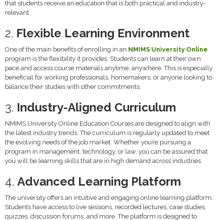
that students receive an education that is both practical and industry-
relevant.
2.
Flexible Learning Environment
One of the main benefits of enrolling in an
NMIMS University Online
program is the flexibility it provides. Students can learn at their own
pace and access course materials anytime, anywhere. This is especially
beneficial for working professionals, homemakers, or anyone looking to
balance their studies with other commitments.
3.
Industry-Aligned Curriculum
NMIMS University Online Education Courses are designed to align with
the latest industry trends. The curriculum is regularly updated to meet
the evolving needs of the job market. Whether you’re pursuing a
program in management, technology, or law, you can be assured that
you will be learning skills that are in high demand across industries.
4.
Advanced Learning Platform
The university offers an intuitive and engaging online learning platform.
Students have access to live sessions, recorded lectures, case studies,
quizzes, discussion forums, and more. The platform is designed to