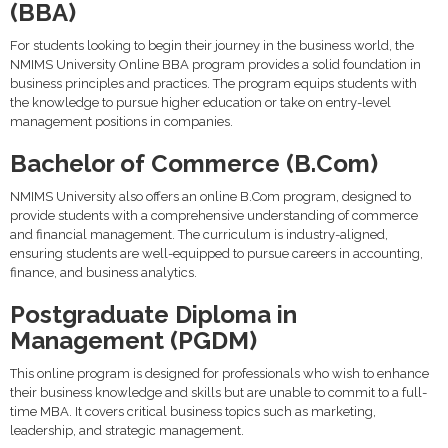
(BBA)
For students looking to begin their journey in the business world, the
NMIMS University Online BBA program provides a solid foundation in
business principles and practices. The program equips students with
the knowledge to pursue higher education or take on entry-level
management positions in companies.
Bachelor of Commerce (B.Com)
NMIMS University also offers an online B.Com program, designed to
provide students with a comprehensive understanding of commerce
and financial management. The curriculum is industry-aligned,
ensuring students are well-equipped to pursue careers in accounting,
finance, and business analytics.
Postgraduate Diploma in
Management (PGDM)
This online program is designed for professionals who wish to enhance
their business knowledge and skills but are unable to commit to a full-
time MBA. It covers critical business topics such as marketing,
leadership, and strategic management.