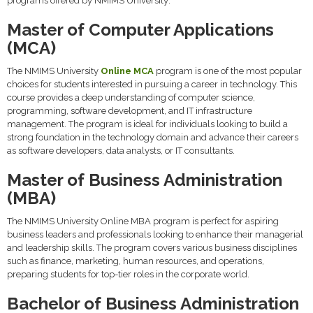
programs offered by NMIMS University:
Master of Computer Applications
(MCA)
The NMIMS University
Online MCA
program is one of the most popular
choices for students interested in pursuing a career in technology. This
course provides a deep understanding of computer science,
programming, software development, and IT infrastructure
management. The program is ideal for individuals looking to build a
strong foundation in the technology domain and advance their careers
as software developers, data analysts, or IT consultants.
Master of Business Administration
(MBA)
The NMIMS University Online MBA program is perfect for aspiring
business leaders and professionals looking to enhance their managerial
and leadership skills. The program covers various business disciplines
such as finance, marketing, human resources, and operations,
preparing students for top-tier roles in the corporate world.
Bachelor of Business Administration