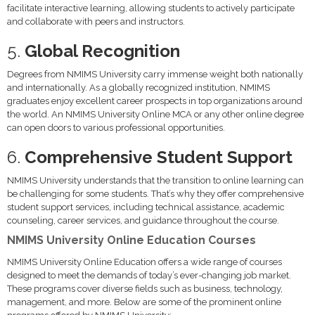
facilitate interactive learning, allowing students to actively participate
and collaborate with peers and instructors.
5.
Global Recognition
Degrees from NMIMS University carry immense weight both nationally
and internationally. As a globally recognized institution, NMIMS
graduates enjoy excellent career prospects in top organizations around
the world. An NMIMS University Online MCA or any other online degree
can open doors to various professional opportunities.
6.
Comprehensive Student Support
NMIMS University understands that the transition to online learning can
be challenging for some students. That’s why they offer comprehensive
student support services, including technical assistance, academic
counseling, career services, and guidance throughout the course.
NMIMS University Online Education Courses
NMIMS University Online Education offers a wide range of courses
designed to meet the demands of today’s ever-changing job market.
These programs cover diverse fields such as business, technology,
management, and more. Below are some of the prominent online