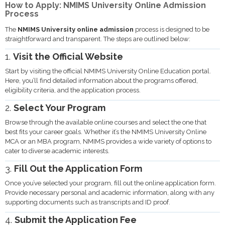
How to Apply: NMIMS University Online Admission
Process
The
NMIMS University online admission
process is designed to be
straightforward and transparent. The steps are outlined below:
1.
Visit the Official Website
Start by visiting the official NMIMS University Online Education portal.
Here, you’ll find detailed information about the programs offered,
eligibility criteria, and the application process.
2.
Select Your Program
Browse through the available online courses and select the one that
best fits your career goals. Whether it’s the NMIMS University Online
MCA or an MBA program, NMIMS provides a wide variety of options to
cater to diverse academic interests.
3.
Fill Out the Application Form
Once you’ve selected your program, fill out the online application form.
Provide necessary personal and academic information, along with any
supporting documents such as transcripts and ID proof.
4.
Submit the Application Fee