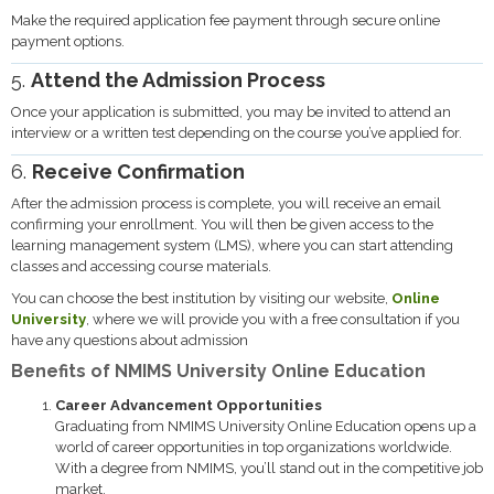
Make the required application fee payment through secure online
payment options.
5.
Attend the Admission Process
Once your application is submitted, you may be invited to attend an
interview or a written test depending on the course you’ve applied for.
6.
Receive Confirmation
After the admission process is complete, you will receive an email
confirming your enrollment. You will then be given access to the
learning management system (LMS), where you can start attending
classes and accessing course materials.
You can choose the best institution by visiting our website,
Online
University
, where we will provide you with a free consultation if you
have any questions about admission
Benefits of NMIMS University Online Education
Career Advancement Opportunities
Graduating from NMIMS University Online Education opens up a
world of career opportunities in top organizations worldwide.
With a degree from NMIMS, you’ll stand out in the competitive job
market.