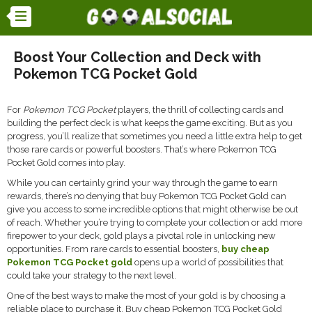
Boost Your Collection and Deck with
Pokemon TCG Pocket Gold
For
Pokemon TCG Pocket
players, the thrill of collecting cards and
building the perfect deck is what keeps the game exciting. But as you
progress, you’ll realize that sometimes you need a little extra help to get
those rare cards or powerful boosters. That’s where Pokemon TCG
Pocket Gold comes into play.
While you can certainly grind your way through the game to earn
rewards, there’s no denying that buy Pokemon TCG Pocket Gold can
give you access to some incredible options that might otherwise be out
of reach. Whether you’re trying to complete your collection or add more
firepower to your deck, gold plays a pivotal role in unlocking new
opportunities. From rare cards to essential boosters,
buy cheap
Pokemon TCG Pocket gold
opens up a world of possibilities that
could take your strategy to the next level.
One of the best ways to make the most of your gold is by choosing a
reliable place to purchase it. Buy cheap Pokemon TCG Pocket Gold