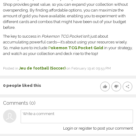
Shop provides great value, so you can expand your collection without
overspending. By finding affordable options, you can maximize the
amount of gold you have available, enabling you to experiment with
different cards and combos that might have been out of your budget
before.
The key to success in
Pokemon TCG Pocket
isn’t just about
accumulating powerful cards—it’s about using your resources wisely.
So, make sure to include
P
okemon TCG Pocket Gold
in your strategy,
and watch as your collection and deck rise to the top!
Posted in
Jeu de football (Soccer)
on February 19 at 09:53 PM
0
people liked this
thumb_up
thumb_down
share
Comments (
0
)
Login or register to post your comment