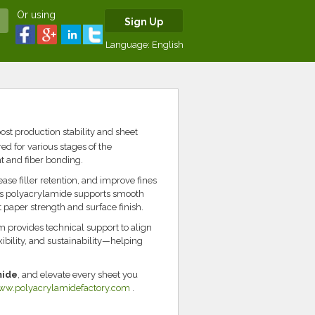
Or using
Sign Up
Language:
English
ost production stability and sheet
d for various stages of the
 and fiber bonding.
e filler retention, and improve fines
r’s polyacrylamide supports smooth
paper strength and surface finish.
m provides technical support to align
xibility, and sustainability—helping
mide
, and elevate every sheet you
ww.polyacrylamidefactory.com
.