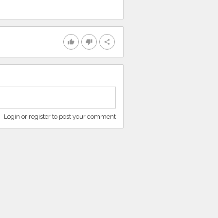
thumb_up
thumb_down
share
Login or register to post your comment