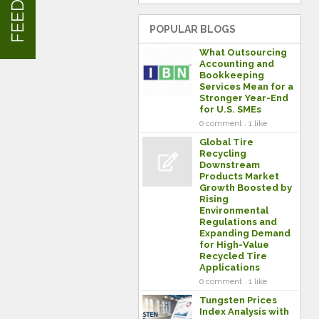
POPULAR BLOGS
What Outsourcing
Accounting and
Bookkeeping
Services Mean for a
Stronger Year-End
for U.S. SMEs
0 comment . 1 like
Global Tire
Recycling
Downstream
Products Market
Growth Boosted by
Rising
Environmental
Regulations and
Expanding Demand
for High-Value
Recycled Tire
Applications
0 comment . 1 like
Tungsten Prices
Index Analysis with