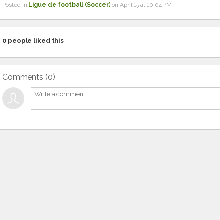
Posted in
Ligue de football (Soccer)
on April 15 at 10:04 PM
0
people liked this
Comments (
0
)