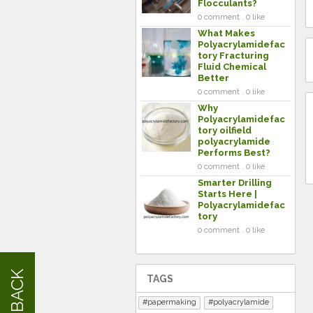
Flocculants?
0 comment . 0 like
What Makes
Polyacrylamidefac
tory Fracturing
Fluid Chemical
Better
0 comment . 0 like
Why
Polyacrylamidefac
tory oilfield
polyacrylamide
Performs Best?
0 comment . 0 like
Smarter Drilling
Starts Here |
Polyacrylamidefac
tory
0 comment . 0 like
FEEDBACK
TAGS
papermaking
polyacrylamide