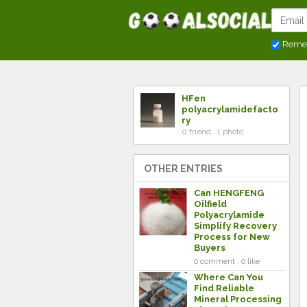
Reme
HFen
polyacrylamidefacto
ry
0 friend . 1 photo
OTHER ENTRIES
Can HENGFENG
Oilfield
Polyacrylamide
Simplify Recovery
Process for New
Buyers
0 comment . 0 like
Where Can You
Find Reliable
Mineral Processing