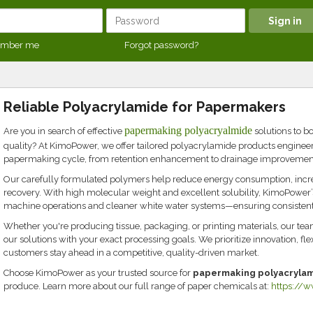
mber me
Forgot password?
Reliable Polyacrylamide for Papermakers
papermaking polyacryalmide
Are you in search of effective
solutions to bo
quality? At KimoPower, we offer tailored polyacrylamide products engineere
papermaking cycle, from retention enhancement to drainage improvement
Our carefully formulated polymers help reduce energy consumption, increas
recovery. With high molecular weight and excellent solubility, KimoPowe
machine operations and cleaner white water systems—ensuring consistent 
Whether you're producing tissue, packaging, or printing materials, our tea
our solutions with your exact processing goals. We prioritize innovation, fle
customers stay ahead in a competitive, quality-driven market.
Choose KimoPower as your trusted source for
papermaking polyacryla
produce. Learn more about our full range of paper chemicals at:
https://w