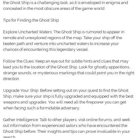
the Ghost Ship is a challenging task, as it is enveloped in enigma and
concealed in the most obscure areas of the game world.
Tips for Finding the Ghost Ship
Explore Uncharted Waters: The Ghost Ship is rumored to appear in
remote and unexplored regions of the map. Take your ship off the
beaten path and venture into uncharted waters to increase your
chances of encountering this legendary vessel.
Follow the Clues: Keep an eye out for subtle hints and clues that may
lead you to the location of the Ghost Ship. Look for ghostly apparitions,
strange sounds, or mysterious markings that could point you in the right
direction.
Upgrade Your Ship: Before setting out on your quest to find the Ghost
Ship, make sure your ship is fully upgraded and equipped with the best
weapons and upgrades. You will need all the firepower you can get
when facing such a formidable adversary.
Gather Intelligence: Talk to other players, visit online forums, and seek
out information from experienced sailors who have encountered the
Ghost Ship before. Their insights and tips can prove invaluable in your
search.