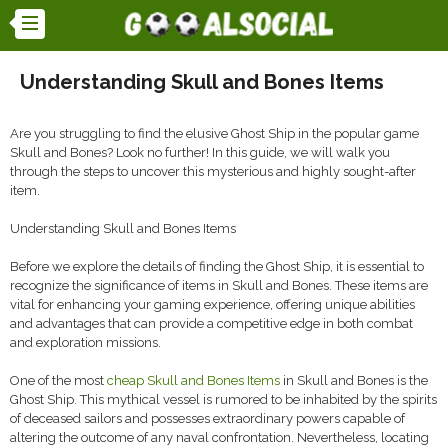
Understanding Skull and Bones Items
Are you struggling to find the elusive Ghost Ship in the popular game
Skull and Bones? Look no further! In this guide, we will walk you
through the steps to uncover this mysterious and highly sought-after
item.
Understanding Skull and Bones Items
Before we explore the details of finding the Ghost Ship, it is essential to
recognize the significance of items in Skull and Bones. These items are
vital for enhancing your gaming experience, offering unique abilities
and advantages that can provide a competitive edge in both combat
and exploration missions.
One of the most
cheap Skull and Bones Items
in Skull and Bones is the
Ghost Ship. This mythical vessel is rumored to be inhabited by the spirits
of deceased sailors and possesses extraordinary powers capable of
altering the outcome of any naval confrontation. Nevertheless, locating