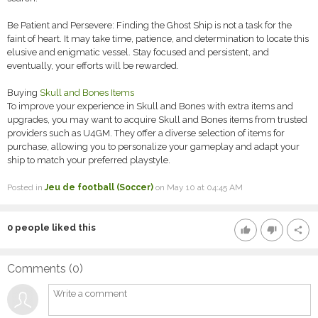
Be Patient and Persevere: Finding the Ghost Ship is not a task for the
faint of heart. It may take time, patience, and determination to locate this
elusive and enigmatic vessel. Stay focused and persistent, and
eventually, your efforts will be rewarded.
Buying
Skull and Bones Items
To improve your experience in Skull and Bones with extra items and
upgrades, you may want to acquire Skull and Bones items from trusted
providers such as U4GM. They offer a diverse selection of items for
purchase, allowing you to personalize your gameplay and adapt your
ship to match your preferred playstyle.
Posted in
Jeu de football (Soccer)
on May 10 at 04:45 AM
0
people liked this
thumb_up
thumb_down
share
Comments (
0
)