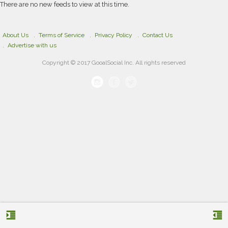
There are no new feeds to view at this time.
About Us
Terms of Service
Privacy Policy
Contact Us
Advertise with us
Copyright © 2017 GooalSocial Inc. All rights reserved
format_indent_increase
format_indent_decrease