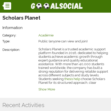
Scholars Planet
Information
Category:
Académie
Type:
Public (anyone can view and join)
Scholars Planet is a trusted academic support
Description:
platform founded in 2016, dedicated to helping
students achieve academic growth through
expert guidance and quality educational
assistance. With more than 40,000 students
trained worldwide, the company has built a
strong reputation for delivering reliable support
across different subjects and study levels.
Students seeking
thesis help
choose Scholars
Planet for its structured approach, clear
explanations, and student-focused academic
Show More
guidance. The platform helps simplify complex
research topics, improve understanding, and
support students throughout their academic
journey with practical learning solutions
Recent Activities
designed to build confidence, strengthen skills,
and encourage long-term educational success.