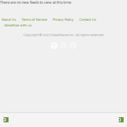
academic services can be highly beneficial.
There are no new feeds to view at this time.
About Us
Terms of Service
Privacy Policy
Contact Us
Advertise with us
Copyright © 2017 GooalSocial Inc. All rights reserved
format_indent_increase
format_indent_decrease