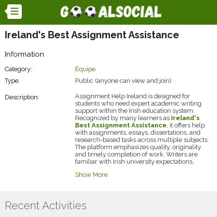
Ireland's Best Assignment Assistance
Information
Category:
Équipe
Type:
Public (anyone can view and join)
Assignment Help Ireland is designed for
Description:
students who need expert academic writing
support within the Irish education system.
Recognized by many learners as
Ireland's
Best Assignment Assistance
, it offers help
with assignments, essays, dissertations, and
research-based tasks across multiple subjects.
The platform emphasizes quality, originality,
and timely completion of work. Writers are
familiar with Irish university expectations,
ensuring relevant and accurate content.
Show More
Students struggling with workload or difficult
topics can access affordable and reliable help.
The service also focuses on maintaining
confidentiality and personalized support. For
Recent Activities
learners aiming to improve grades while
managing time efficiently, exploring their