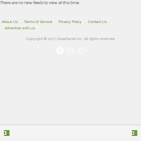
There are no new feeds to view at this time.
About Us
Terms of Service
Privacy Policy
Contact Us
Advertise with us
Copyright © 2017 GooalSocial Inc. All rights reserved
format_indent_increase
format_indent_decrease