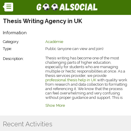
Thesis Writing Agency in UK
Information
Category:
Académie
Type:
Public (anyone can view and join)
Thesis writing has become one of the most
Description:
challenging parts of higher education,
especially for students who are managing
multiple or hectic responsibilities at once. As a
thesis services provider, we provide
professional thesis help in UK
with quality work
from research and data collection to formatting
and referencing it. We know that the process
can feel overwhelming and very confusing
without proper guidance and support. This is
the reason why more students are now turning
Show More
to us or getting too much help from our
specialists.
Recent Activities