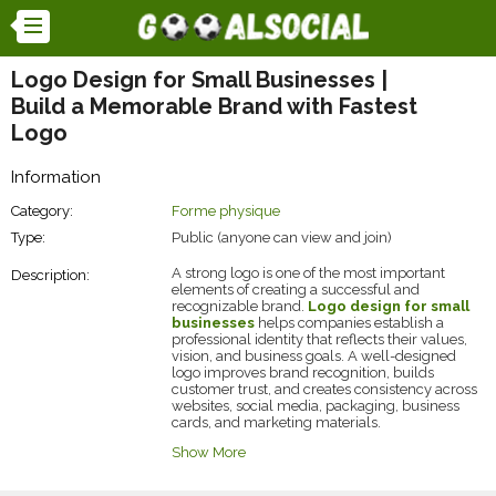
Logo Design for Small Businesses |
Build a Memorable Brand with Fastest
Logo
Information
Category:
Forme physique
Type:
Public (anyone can view and join)
A strong logo is one of the most important
Description:
elements of creating a successful and
recognizable brand.
Logo design for small
businesses
helps companies establish a
professional identity that reflects their values,
vision, and business goals. A well-designed
logo improves brand recognition, builds
customer trust, and creates consistency across
websites, social media, packaging, business
cards, and marketing materials.
Fastest Logo
provides custom logo design
Show More
solutions created specifically for startups and
small businesses looking to strengthen their