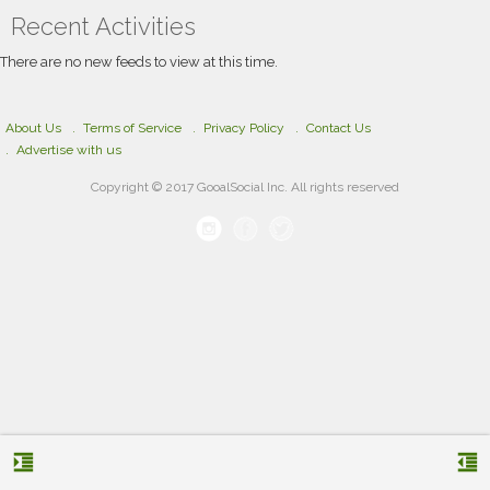
market presence. By combining creativity,
Recent Activities
strategic branding, and modern design
techniques, the team develops unique logo
concepts tailored to each business’s identity and
There are no new feeds to view at this time.
audience. Whether launching a new brand or
refreshing an existing look, Fastest Logo
delivers professional branding designed to
support long-term business growth.
About Us
Terms of Service
Privacy Policy
Contact Us
Advertise with us
Copyright © 2017 GooalSocial Inc. All rights reserved
format_indent_increase
format_indent_decrease