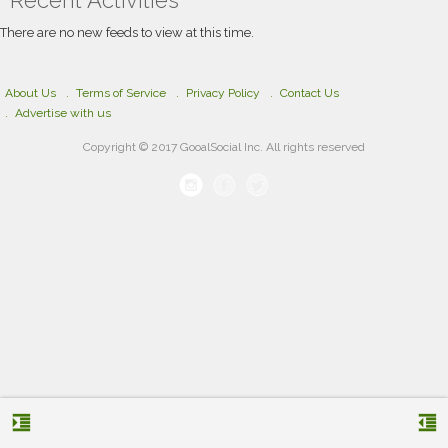
Recent Activities
social media platforms, business cards, and
marketing materials, helping businesses
There are no new feeds to view at this time.
strengthen brand recognition, build credibility,
and achieve long-term success.
About Us
Terms of Service
Privacy Policy
Contact Us
Advertise with us
Copyright © 2017 GooalSocial Inc. All rights reserved
format_indent_increase
format_indent_decrease