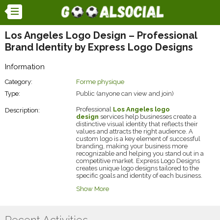
Los Angeles Logo Design – Professional
Brand Identity by Express Logo Designs
Information
Category:
Forme physique
Type:
Public (anyone can view and join)
Professional
Los Angeles logo
Description:
design
services help businesses create a
distinctive visual identity that reflects their
values and attracts the right audience. A
custom logo is a key element of successful
branding, making your business more
recognizable and helping you stand out in a
competitive market. Express Logo Designs
creates unique logo designs tailored to the
specific goals and identity of each business.
At Express Logo Designs, skilled designers
Show More
combine creativity, branding expertise, and
modern design trends to deliver logos that are
memorable and versatile. Each logo is
designed to look exceptional across websites,