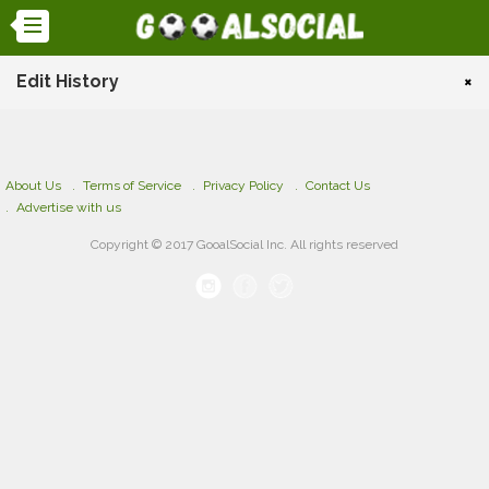
Edit History
×
About Us
Terms of Service
Privacy Policy
Contact Us
Advertise with us
Copyright © 2017 GooalSocial Inc. All rights reserved