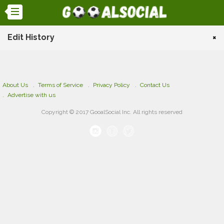
Edit History
×
About Us
Terms of Service
Privacy Policy
Contact Us
Advertise with us
Copyright © 2017 GooalSocial Inc. All rights reserved