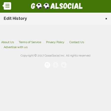
Edit History
×
About Us
Terms of Service
Privacy Policy
Contact Us
Advertise with us
Copyright © 2017 GooalSocial Inc. All rights reserved