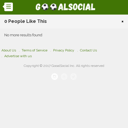
0 People Like This
×
No more results found
About Us
Terms of Service
Privacy Policy
Contact Us
Advertise with us
Copyright © 2017 GooalSocial Inc. All rights reserved