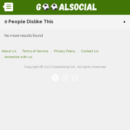
0 People Dislike This
×
No more results found
About Us
Terms of Service
Privacy Policy
Contact Us
Advertise with us
Copyright © 2017 GooalSocial Inc. All rights reserved