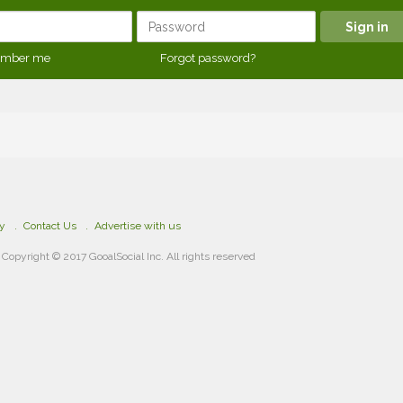
mber me
Forgot password?
cy
Contact Us
Advertise with us
Copyright © 2017 GooalSocial Inc. All rights reserved