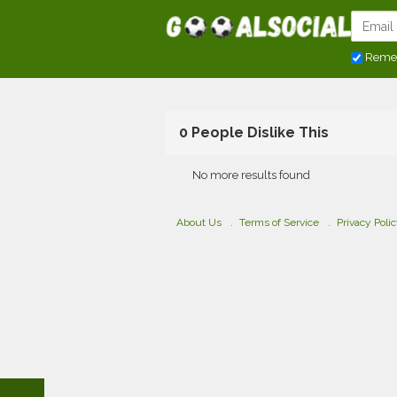
Reme
0 People Dislike This
No more results found
About Us
Terms of Service
Privacy Poli