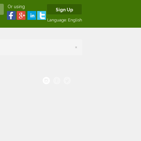
Or using
Sign Up
Language:
English
×