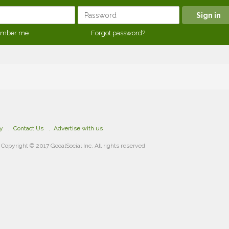
mber me
Forgot password?
cy
Contact Us
Advertise with us
Copyright © 2017 GooalSocial Inc. All rights reserved