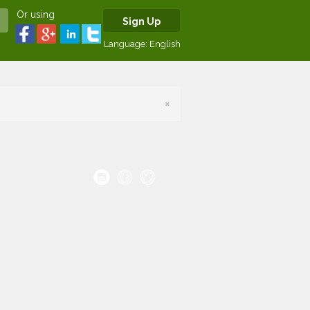
Or using
Sign Up
Language:
English
×