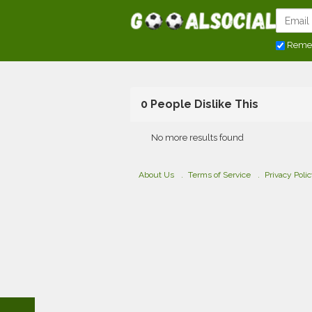
Reme
0 People Dislike This
No more results found
About Us
Terms of Service
Privacy Poli