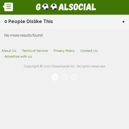
0 People Dislike This
×
No more results found
About Us
Terms of Service
Privacy Policy
Contact Us
Advertise with us
Copyright © 2017 GooalSocial Inc. All rights reserved