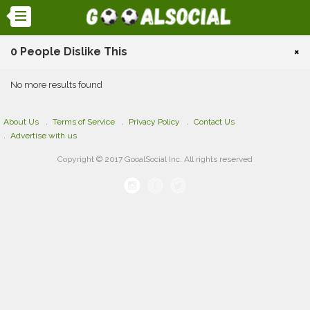
0 People Dislike This
×
No more results found
About Us
Terms of Service
Privacy Policy
Contact Us
Advertise with us
Copyright © 2017 GooalSocial Inc. All rights reserved