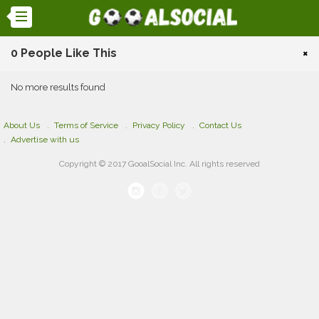
0 People Like This
×
No more results found
About Us
Terms of Service
Privacy Policy
Contact Us
Advertise with us
Copyright © 2017 GooalSocial Inc. All rights reserved