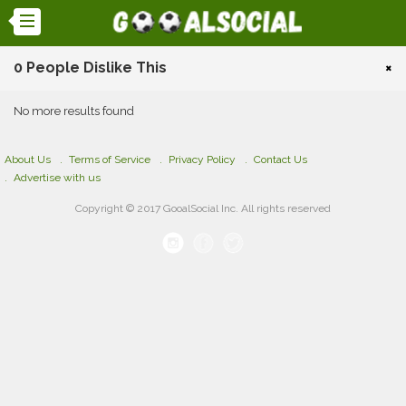
0 People Dislike This
×
No more results found
About Us
Terms of Service
Privacy Policy
Contact Us
Advertise with us
Copyright © 2017 GooalSocial Inc. All rights reserved