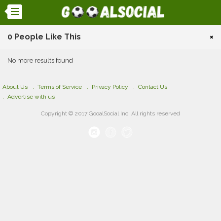
0 People Like This
×
No more results found
About Us
Terms of Service
Privacy Policy
Contact Us
Advertise with us
Copyright © 2017 GooalSocial Inc. All rights reserved