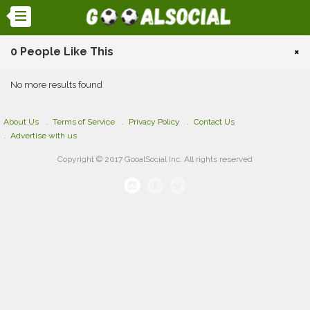
0 People Like This
×
No more results found
About Us
Terms of Service
Privacy Policy
Contact Us
Advertise with us
Copyright © 2017 GooalSocial Inc. All rights reserved